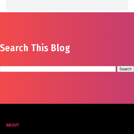
Search This Blog
ABOUT