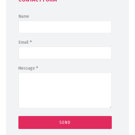
Name
Email
*
Message
*