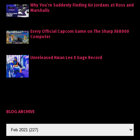
Why You’re Suddenly Finding Air Jordans at Ross and
Marshalls
Every Official Capcom Game on The Sharp X68000
Computer
Unreleased Kwan Lee X Gage Record
BLOG ARCHIVE