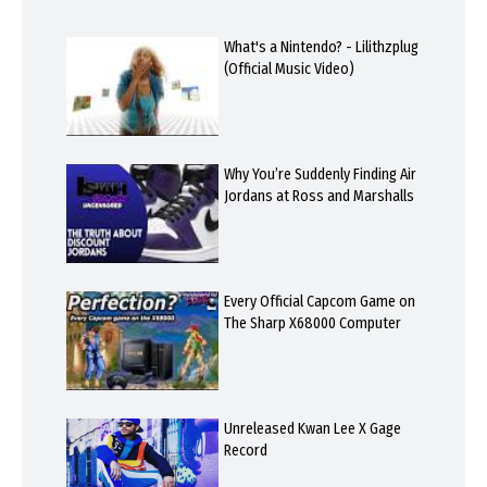
What's a Nintendo? - Lilithzplug
(Official Music Video)
Why You’re Suddenly Finding Air
Jordans at Ross and Marshalls
Every Official Capcom Game on
The Sharp X68000 Computer
Unreleased Kwan Lee X Gage
Record