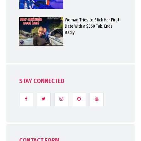
Woman Tries to Stick Her First
Date With a $350 Tab, Ends
Badly
STAY CONNECTED
CONTACT FORM