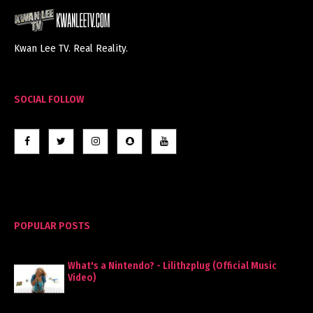
Kwan Lee TV. Real Reality.
SOCIAL FOLLOW
POPULAR POSTS
What's a Nintendo? - Lilithzplug (Official Music
Video)