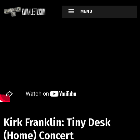
MENU
Kirk Franklin: Tiny Desk
(Home) Concert