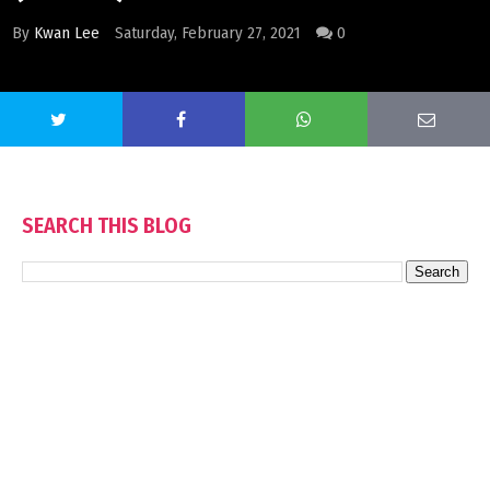
By
Kwan Lee
Saturday, February 27, 2021
0
SEARCH THIS BLOG