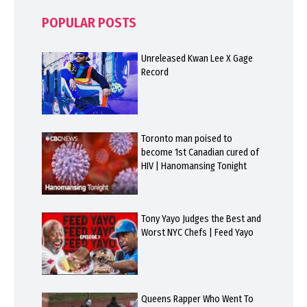
POPULAR POSTS
Unreleased Kwan Lee X Gage
Record
Toronto man poised to
become 1st Canadian cured of
HIV | Hanomansing Tonight
Tony Yayo Judges the Best and
Worst NYC Chefs | Feed Yayo
Queens Rapper Who Went To