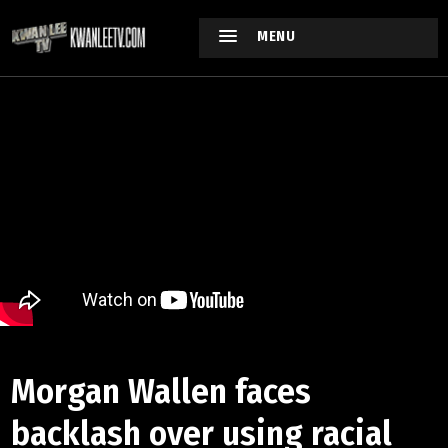
MENU
Morgan Wallen faces
backlash over using racial