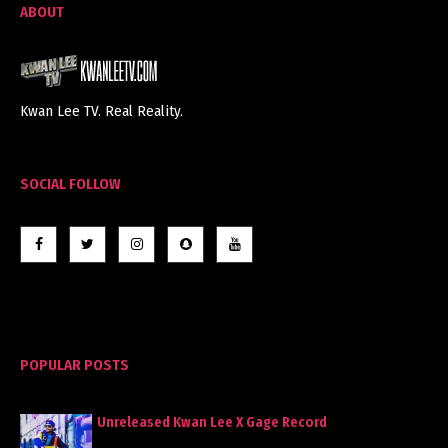
ABOUT
Kwan Lee TV. Real Reality.
SOCIAL FOLLOW
POPULAR POSTS
Unreleased Kwan Lee X Gage Record