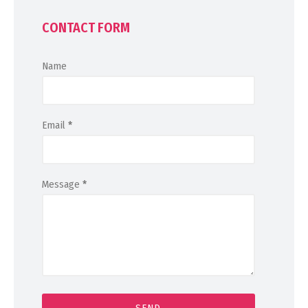
CONTACT FORM
Name
Email
*
Message
*