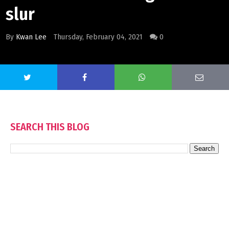
slur
By
Kwan Lee
Thursday, February 04, 2021
0
SEARCH THIS BLOG