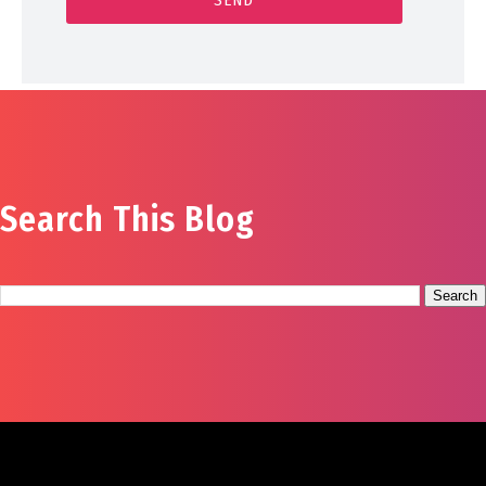
Search This Blog