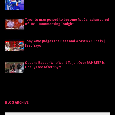
Toronto man poised to become 1st Canadian cured
of HIV | Hanomansing Tonight
Tony Yayo Judges the Best and Worst NYC Chefs |
Feed Yayo
Queens Rapper Who Went To Jail Over RAP BEEF Is
Finally Free After 15yrs..
BLOG ARCHIVE