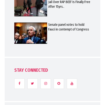
Jail Over RAP BEEF Is Finally Free
After 15yrs..
Senate panel votes to hold
Fauci in contempt of Congress
STAY CONNECTED