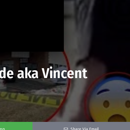
ude aka Vincent
app
Share Via Email