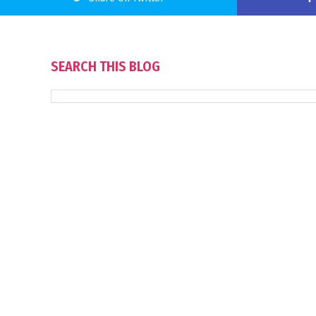
SEARCH THIS BLOG