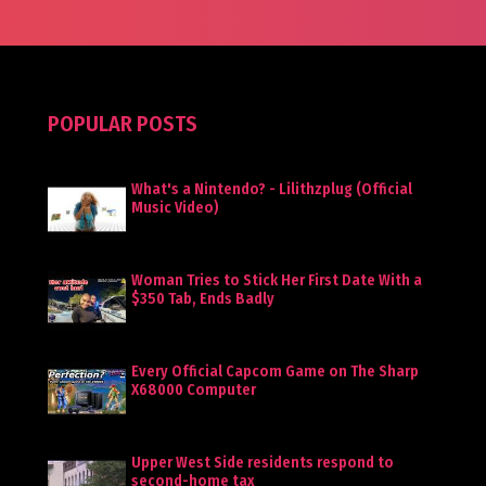
POPULAR POSTS
What's a Nintendo? - Lilithzplug (Official
Music Video)
Woman Tries to Stick Her First Date With a
$350 Tab, Ends Badly
Every Official Capcom Game on The Sharp
X68000 Computer
Upper West Side residents respond to
second-home tax