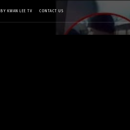
 BY KWAN LEE TV
CONTACT US