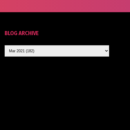
BLOG ARCHIVE