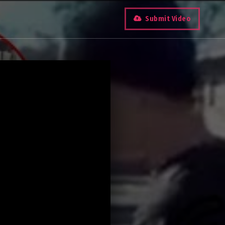
Submit Video