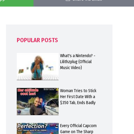
POPULAR POSTS
What's a Nintendo? -
Lilithzplug (Official
Music Video)
Woman Tries to Stick
Her First Date With a
$350 Tab, Ends Badly
Every Official Capcom
Game on The Sharp