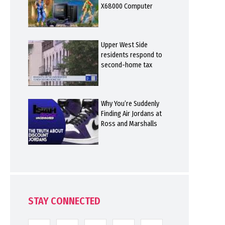
X68000 Computer
Upper West Side
residents respond to
second-home tax
Why You’re Suddenly
Finding Air Jordans at
Ross and Marshalls
STAY CONNECTED