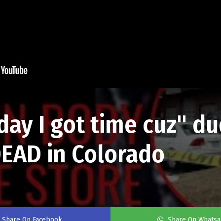
oday I got time cuz" d
EAD in Colorado
Share On Facebook
Share On Whats