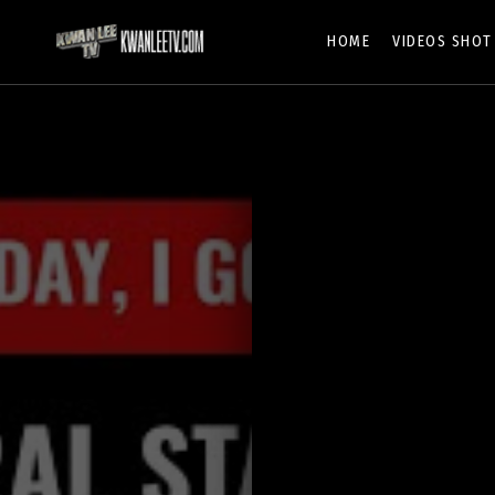
HOME
VIDEOS SHOT