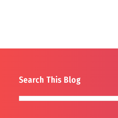
Search This Blog