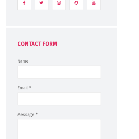
CONTACT FORM
Name
Email
*
Message
*