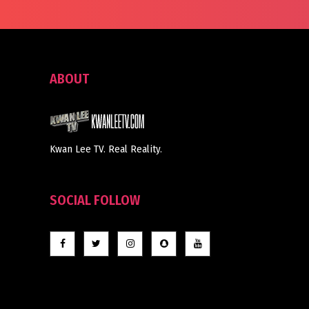
ABOUT
Kwan Lee TV. Real Reality.
SOCIAL FOLLOW