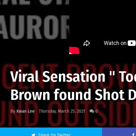
Viral Sensation " T
Brown found Shot D
By
Kwan Lee
Thursday, March 25, 2021
0
Share On Twitter