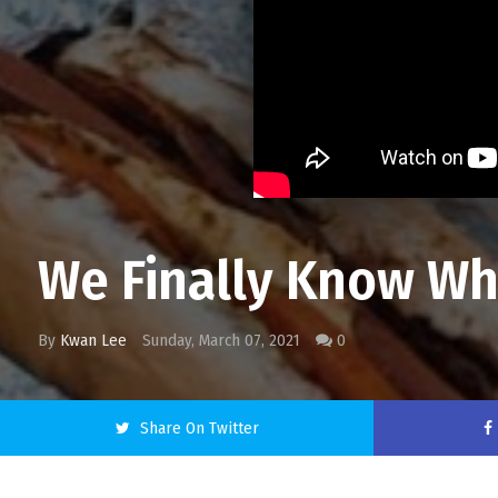
We Finally Know Wha
By
Kwan Lee
Sunday, March 07, 2021
0
Share On Twitter