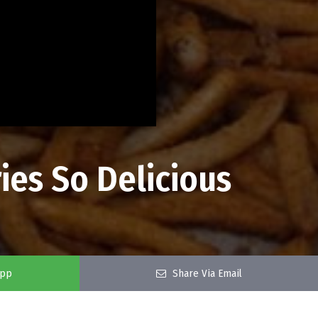
ies So Delicious
app
Share Via Email