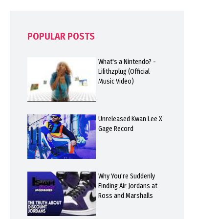
POPULAR POSTS
What's a Nintendo? -
Lilithzplug (Official
Music Video)
Unreleased Kwan Lee X
Gage Record
Why You’re Suddenly
Finding Air Jordans at
Ross and Marshalls