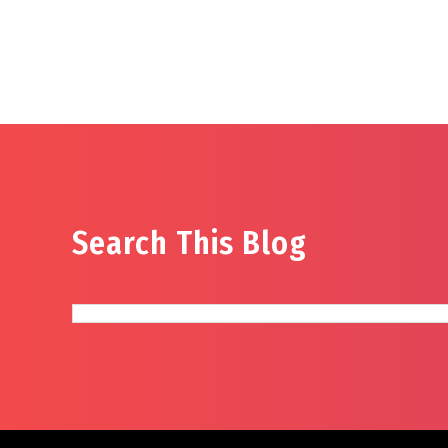
Search This Blog