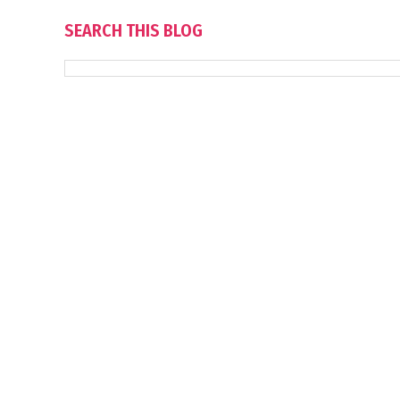
SEARCH THIS BLOG