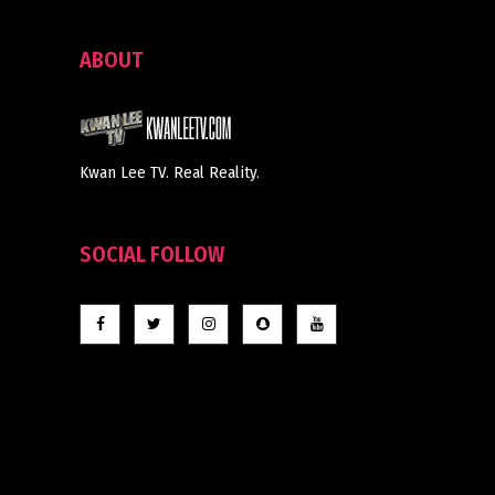
ABOUT
Kwan Lee TV. Real Reality.
SOCIAL FOLLOW