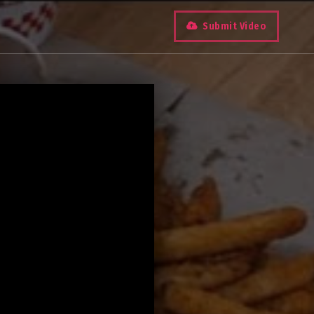
Submit Video