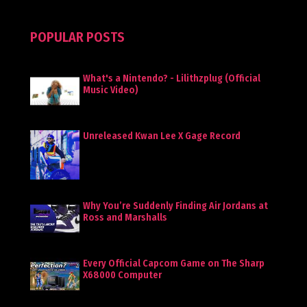
POPULAR POSTS
What's a Nintendo? - Lilithzplug (Official
Music Video)
Unreleased Kwan Lee X Gage Record
Why You’re Suddenly Finding Air Jordans at
Ross and Marshalls
Every Official Capcom Game on The Sharp
X68000 Computer