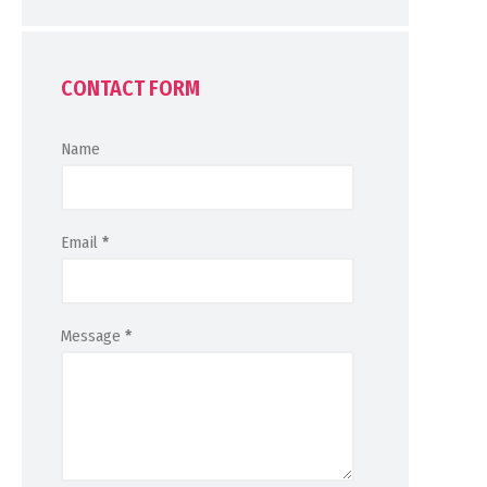
CONTACT FORM
Name
Email
*
Message
*