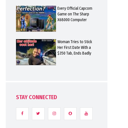
Every Official Capcom
Game on The Sharp
X68000 Computer
Woman Tries to Stick
Her First Date With a
$350 Tab, Ends Badly
STAY CONNECTED