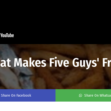
t Makes Five Guys' Fr
Share On Facebook
Share On Whats