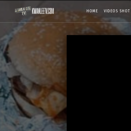
HOME
VIDEOS SHOT