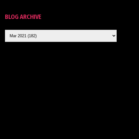
BLOG ARCHIVE