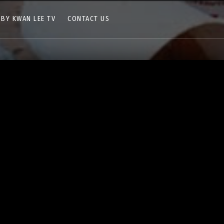
 BY KWAN LEE TV
CONTACT US