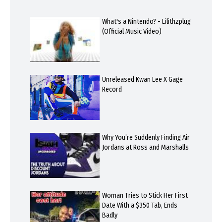
What's a Nintendo? - Lilithzplug
(Official Music Video)
Unreleased Kwan Lee X Gage
Record
Why You’re Suddenly Finding Air
Jordans at Ross and Marshalls
Woman Tries to Stick Her First
Date With a $350 Tab, Ends
Badly