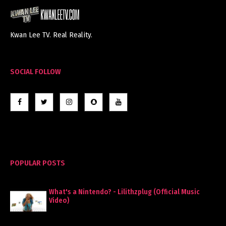
Kwan Lee TV. Real Reality.
SOCIAL FOLLOW
POPULAR POSTS
What's a Nintendo? - Lilithzplug (Official Music
Video)