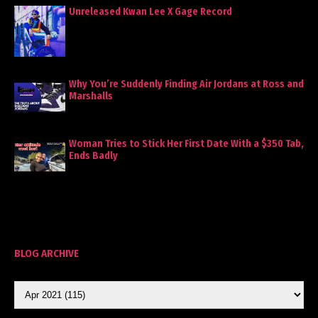
Unreleased Kwan Lee X Gage Record
Why You’re Suddenly Finding Air Jordans at Ross and
Marshalls
Woman Tries to Stick Her First Date With a $350 Tab,
Ends Badly
BLOG ARCHIVE