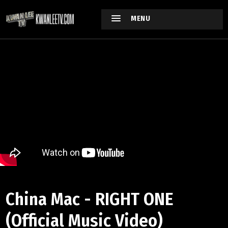
MENU
China Mac - RIGHT ONE
(Official Music Video)