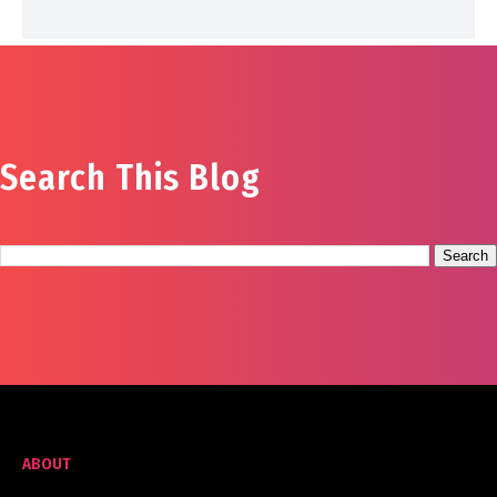
Search This Blog
ABOUT