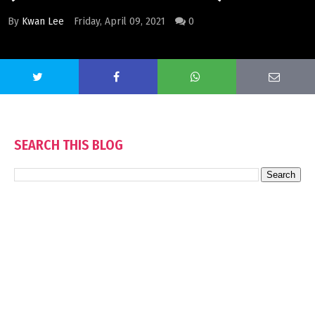
By
Kwan Lee
Friday, April 09, 2021
0
SEARCH THIS BLOG