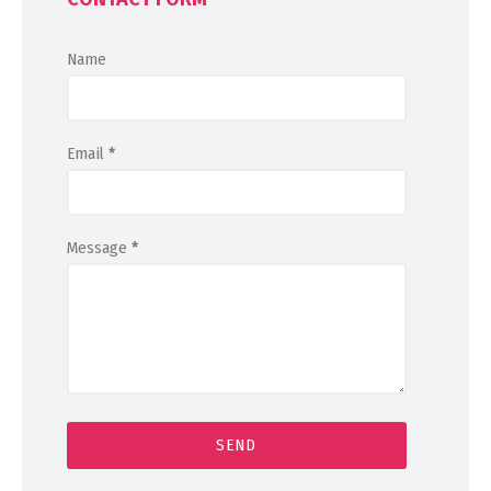
Name
Email
*
Message
*