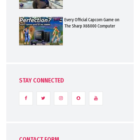
Every Official Capcom Game on
The Sharp X68000 Computer
STAY CONNECTED
CONTACT FORM