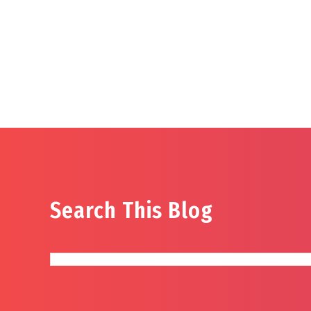
Search This Blog