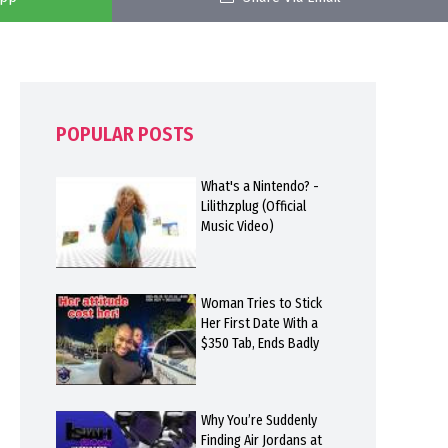
POPULAR POSTS
What's a Nintendo? -
Lilithzplug (Official
Music Video)
Woman Tries to Stick
Her First Date With a
$350 Tab, Ends Badly
Why You’re Suddenly
Finding Air Jordans at