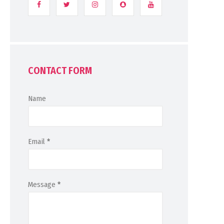
CONTACT FORM
Name
Email
*
Message
*