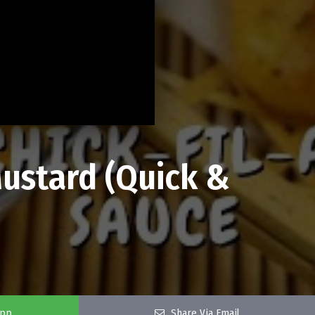
ustard (Quick &
app
Share Via Email