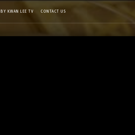
 BY KWAN LEE TV
CONTACT US