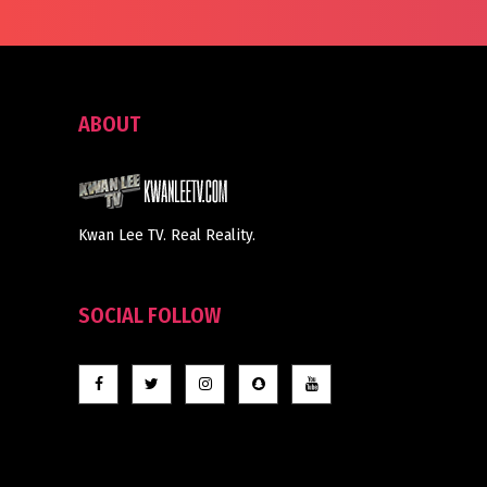
ABOUT
Kwan Lee TV. Real Reality.
SOCIAL FOLLOW