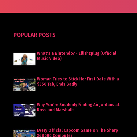
POPULAR POSTS
What's a Nintendo? - Lilithzplug (Official
Music Video)
Woman Tries to Stick Her First Date With a
$350 Tab, Ends Badly
Why You’re Suddenly Finding Air Jordans at
Ross and Marshalls
Every Official Capcom Game on The Sharp
X68000 Computer