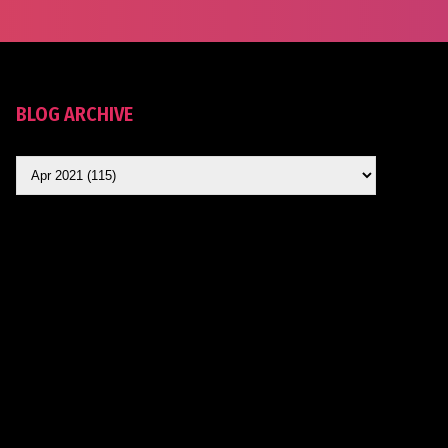
BLOG ARCHIVE