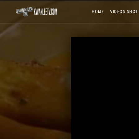
HOME
VIDEOS SHOT