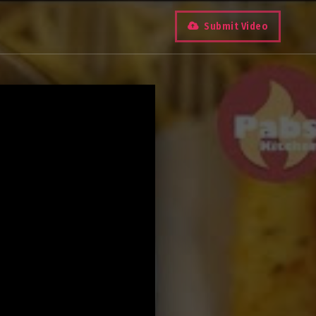
Submit Video