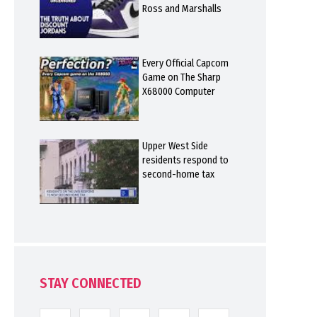
Ross and Marshalls
Every Official Capcom
Game on The Sharp
X68000 Computer
Upper West Side
residents respond to
second-home tax
STAY CONNECTED