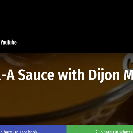
-A Sauce with Dijon M
n
Share On Facebook
Share On Whats