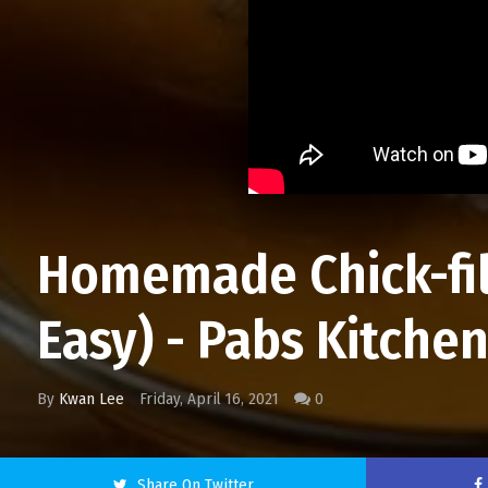
Homemade Chick-fil
Easy) - Pabs Kitche
By
Kwan Lee
Friday, April 16, 2021
0
Share On Twitter