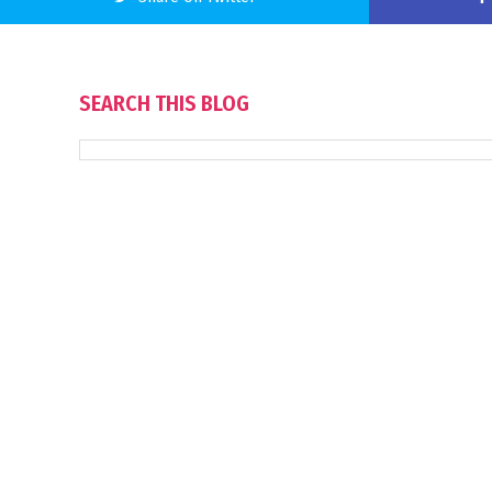
SEARCH THIS BLOG