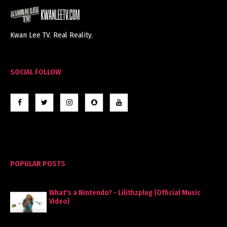
Kwan Lee TV. Real Reality.
SOCIAL FOLLOW
POPULAR POSTS
What's a Nintendo? - Lilithzplug (Official Music
Video)