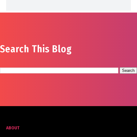
Search This Blog
ABOUT