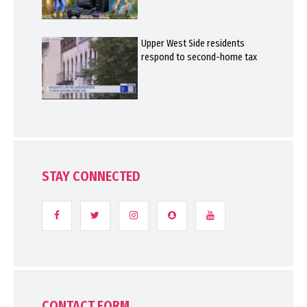
Upper West Side residents
respond to second-home tax
STAY CONNECTED
CONTACT FORM