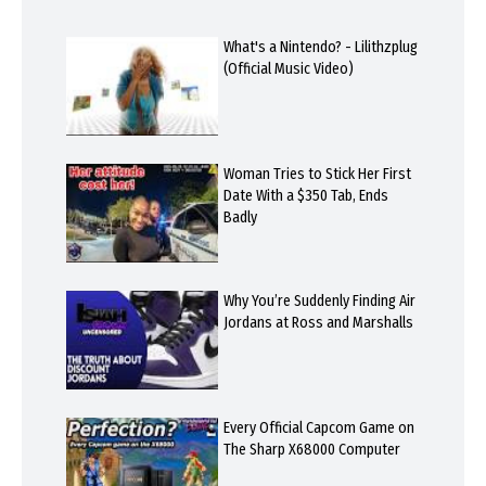
What's a Nintendo? - Lilithzplug
(Official Music Video)
Woman Tries to Stick Her First
Date With a $350 Tab, Ends
Badly
Why You’re Suddenly Finding Air
Jordans at Ross and Marshalls
Every Official Capcom Game on
The Sharp X68000 Computer