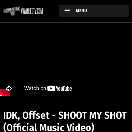
MENU
IDK, Offset - SHOOT MY SHOT
(Official Music Video)