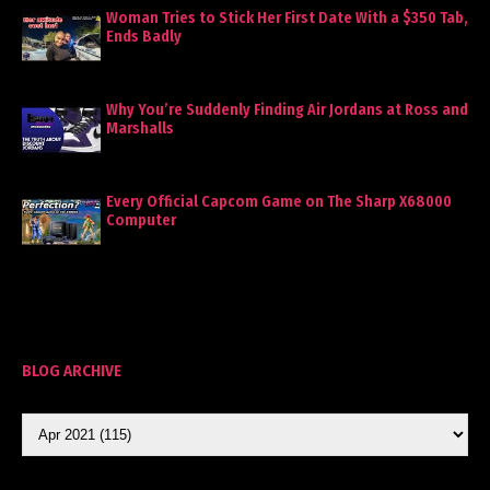
Woman Tries to Stick Her First Date With a $350 Tab,
Ends Badly
Why You’re Suddenly Finding Air Jordans at Ross and
Marshalls
Every Official Capcom Game on The Sharp X68000
Computer
BLOG ARCHIVE