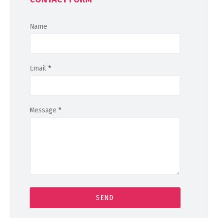
Name
Email
*
Message
*