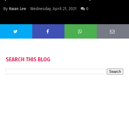
By
Kwan Lee
Wednesday, April 21, 2021
0
SEARCH THIS BLOG