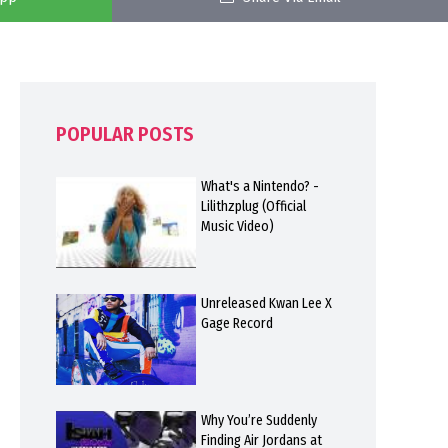
POPULAR POSTS
What's a Nintendo? -
Lilithzplug (Official
Music Video)
Unreleased Kwan Lee X
Gage Record
Why You’re Suddenly
Finding Air Jordans at