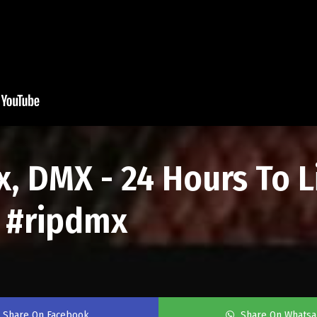
, DMX - 24 Hours To L
b #ripdmx
Share On Facebook
Share On Whats