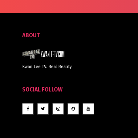
ABOUT
Kwan Lee TV. Real Reality.
SOCIAL FOLLOW