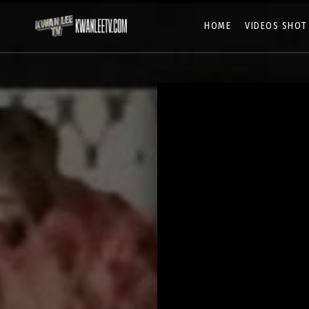
HOME
VIDEOS SHOT