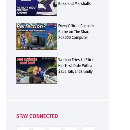
Ross and Marshalls
Every Official Capcom
Game on The Sharp
X68000 Computer
Woman Tries to Stick
Her First Date With a
$350 Tab, Ends Badly
STAY CONNECTED