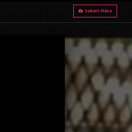
Submit Video