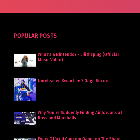
POPULAR POSTS
What's a Nintendo? - Lilithzplug (Official
Music Video)
Unreleased Kwan Lee X Gage Record
Why You’re Suddenly Finding Air Jordans at
Ross and Marshalls
Every Official Capcom Game on The Sharp