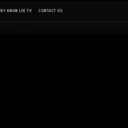
 BY KWAN LEE TV
CONTACT US