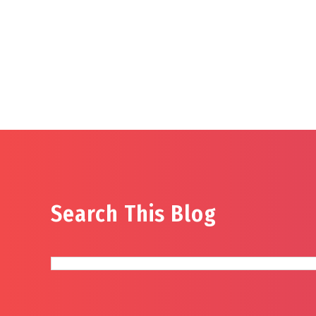
Search This Blog