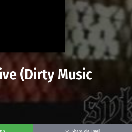
ive (Dirty Music
app
Share Via Email