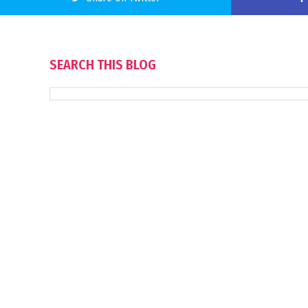
SEARCH THIS BLOG