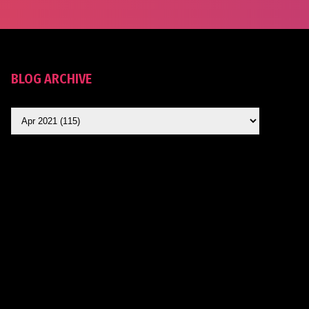
BLOG ARCHIVE