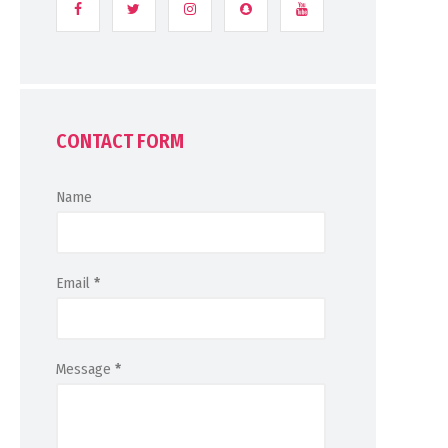
CONTACT FORM
Name
Email
*
Message
*