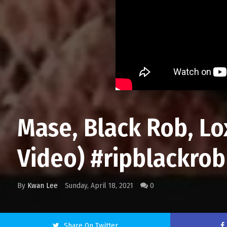
Mase, Black Rob, Lox
Video) #ripblackro
By
Kwan Lee
Sunday, April 18, 2021
0
Share On Twitter