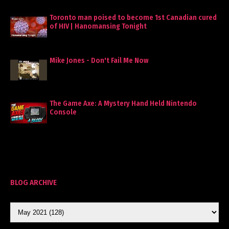
Toronto man poised to become 1st Canadian cured
of HIV | Hanomansing Tonight
Mike Jones - Don't Fail Me Now
The Game Axe: A Mystery Hand Held Nintendo
Console
BLOG ARCHIVE