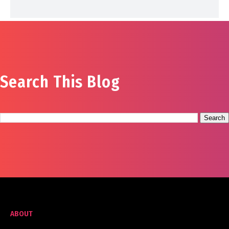
Search This Blog
ABOUT