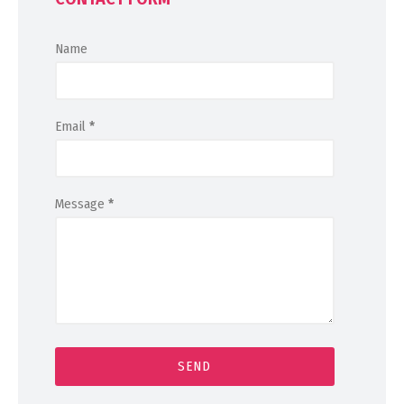
Name
Email
*
Message
*