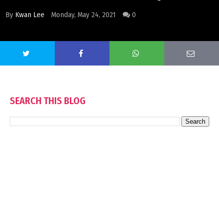
By
Kwan Lee
Monday, May 24, 2021
0
SEARCH THIS BLOG