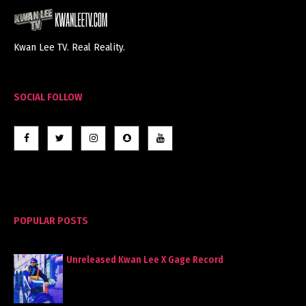
Kwan Lee TV. Real Reality.
SOCIAL FOLLOW
POPULAR POSTS
Unreleased Kwan Lee X Gage Record