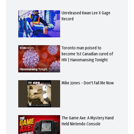
Unreleased Kwan Lee X Gage
Record
Toronto man poised to
become 1st Canadian cured of
HIV | Hanomansing Tonight
Mike Jones - Don't Fail Me Now
The Game Axe: A Mystery Hand
Held Nintendo Console