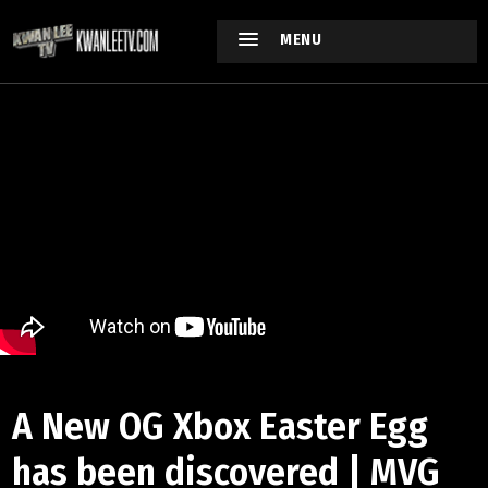
MENU
A New OG Xbox Easter Egg
has been discovered | MVG