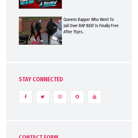
Queens Rapper Who Went To
Jail Over RAP BEEF Is Finally Free
After 15yrs..
STAY CONNECTED
CONTACT FORM