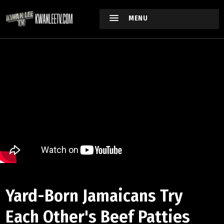
MENU
Yard-Born Jamaicans Try
Each Other's Beef Patties