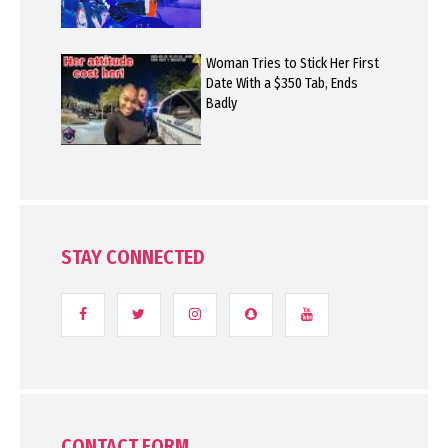
Woman Tries to Stick Her First
Date With a $350 Tab, Ends
Badly
STAY CONNECTED
CONTACT FORM