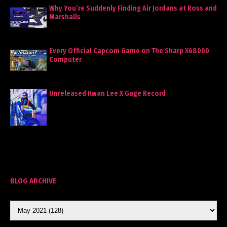
Why You’re Suddenly Finding Air Jordans at Ross and
Marshalls
Every Official Capcom Game on The Sharp X68000
Computer
Unreleased Kwan Lee X Gage Record
BLOG ARCHIVE