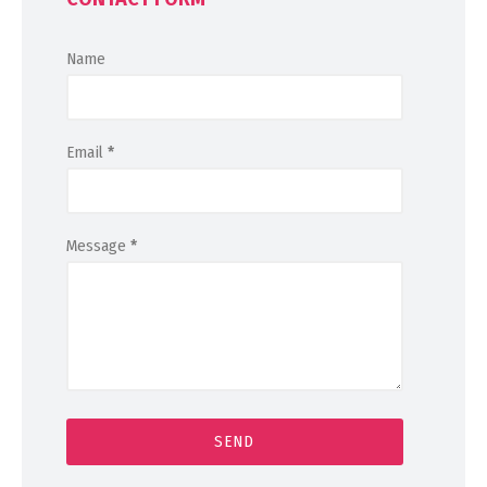
Name
Email
*
Message
*