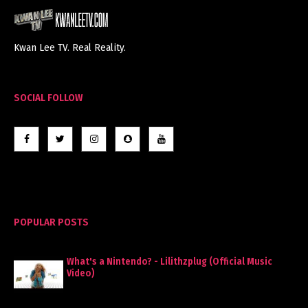
Kwan Lee TV. Real Reality.
SOCIAL FOLLOW
POPULAR POSTS
What's a Nintendo? - Lilithzplug (Official Music
Video)