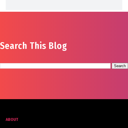
Search This Blog
ABOUT