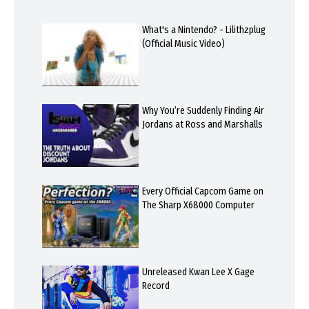
What's a Nintendo? - Lilithzplug
(Official Music Video)
Why You’re Suddenly Finding Air
Jordans at Ross and Marshalls
Every Official Capcom Game on
The Sharp X68000 Computer
Unreleased Kwan Lee X Gage
Record