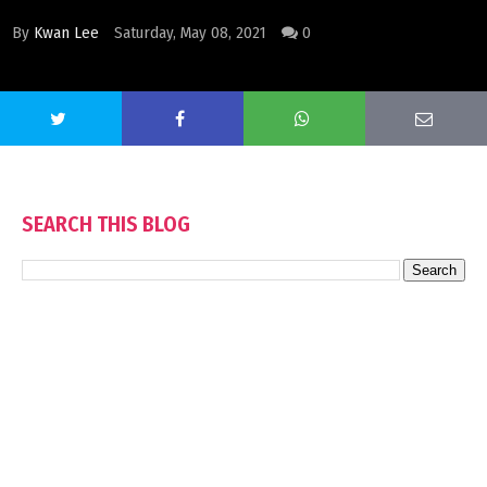
By
Kwan Lee
Saturday, May 08, 2021
0
SEARCH THIS BLOG