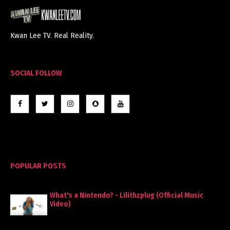
Kwan Lee TV. Real Reality.
SOCIAL FOLLOW
POPULAR POSTS
What's a Nintendo? - Lilithzplug (Official Music
Video)