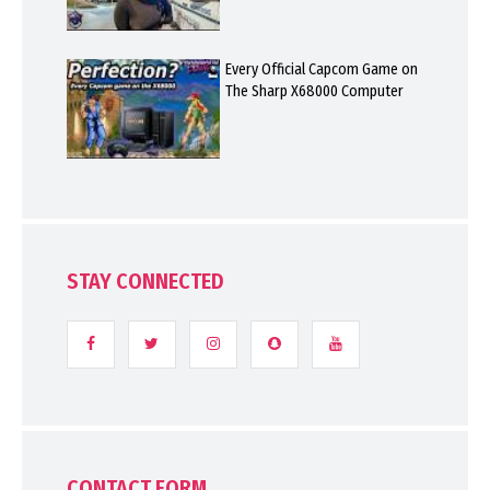
Every Official Capcom Game on
The Sharp X68000 Computer
STAY CONNECTED
CONTACT FORM