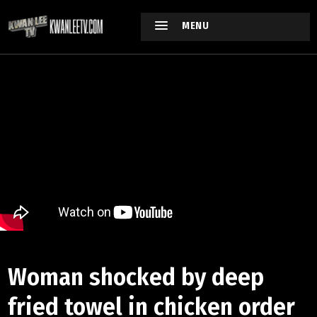
MENU
Woman shocked by deep
fried towel in chicken order