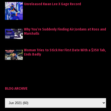
Unreleased Kwan Lee X Gage Record
Why You’re Suddenly Finding Air Jordans at Ross and
Marshalls
Woman Tries to Stick Her First Date With a $350 Tab,
Ends Badly
BLOG ARCHIVE