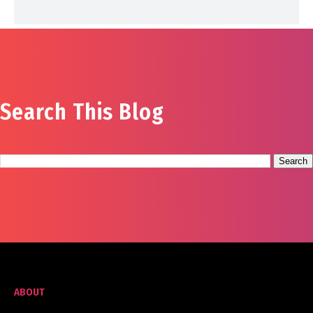
Search This Blog
ABOUT