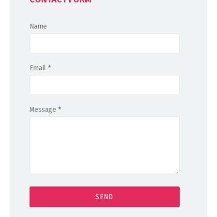
Name
Email
*
Message
*