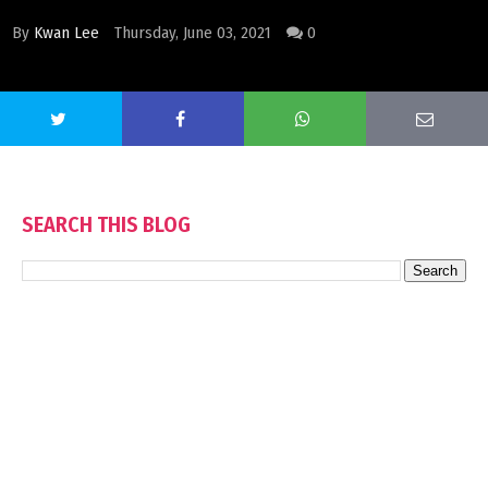
By
Kwan Lee
Thursday, June 03, 2021
0
SEARCH THIS BLOG