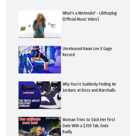
What's a Nintendo? - Lilithzplug
(Official Music Video)
Unreleased Kwan Lee X Gage
Record
Why You’re Suddenly Finding Air
Jordans at Ross and Marshalls
Woman Tries to Stick Her First
Date With a $350 Tab, Ends
Badly