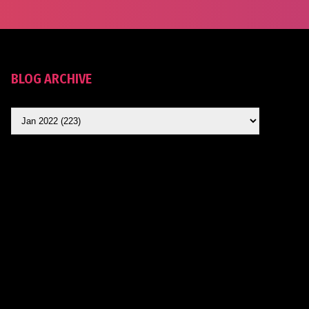
BLOG ARCHIVE