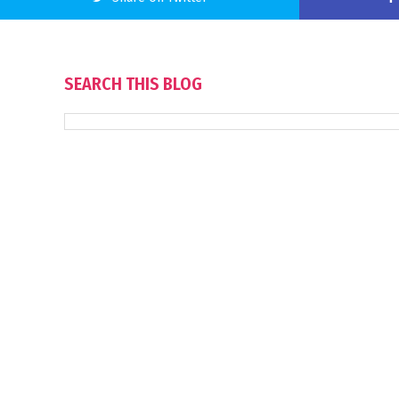
SEARCH THIS BLOG