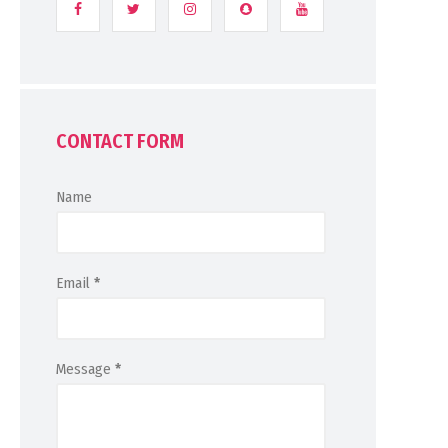
CONTACT FORM
Name
Email
*
Message
*