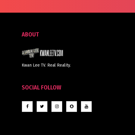
ABOUT
Kwan Lee TV. Real Reality.
SOCIAL FOLLOW