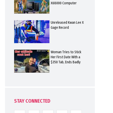
X68000 Computer
Unreleased Kwan Lee X
Gage Record
Woman Tries to Stick
Her First Date With a
$350 Tab, Ends Badly
STAY CONNECTED