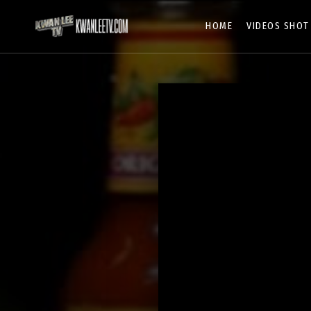
HOME
VIDEOS SHOT