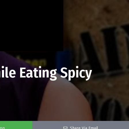
ile Eating Spicy
app
Share Via Email