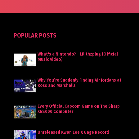
POPULAR POSTS
What's a Nintendo? - Lilithzplug (Official
Music Video)
Why You’re Suddenly Finding Air Jordans at
Ross and Marshalls
Every Official Capcom Game on The Sharp
X68000 Computer
Unreleased Kwan Lee X Gage Record