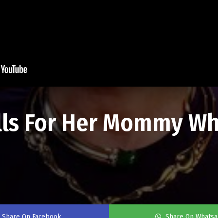
alls For Her Mommy Wh
Share On Facebook
Share On Whats