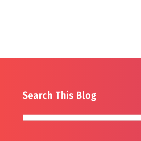
Search This Blog