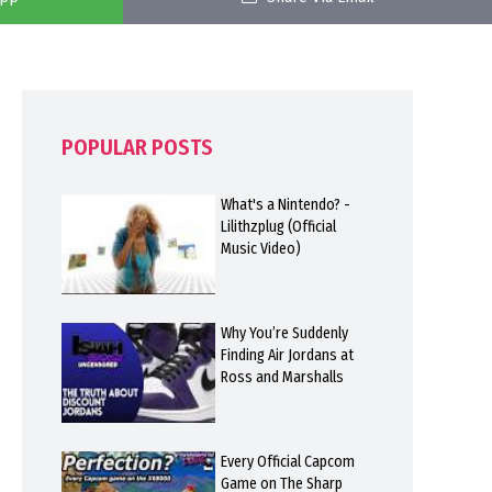
POPULAR POSTS
What's a Nintendo? -
Lilithzplug (Official
Music Video)
Why You’re Suddenly
Finding Air Jordans at
Ross and Marshalls
Every Official Capcom
Game on The Sharp