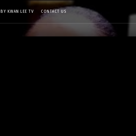
 BY KWAN LEE TV
CONTACT US