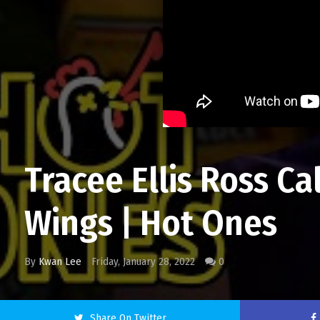
Tracee Ellis Ross C
Wings | Hot Ones
By
Kwan Lee
Friday, January 28, 2022
0
Share On Twitter