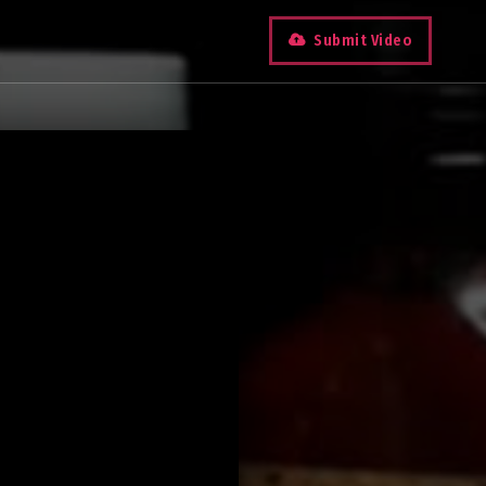
Submit Video