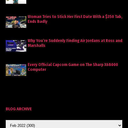
Woman Tries to Stick Her First Date With a $350 Tab,
Ends Badly
Why You’re Suddenly Finding Air Jordans at Ross and
Marshalls
Every Official Capcom Game on The Sharp X68000
Computer
BLOG ARCHIVE