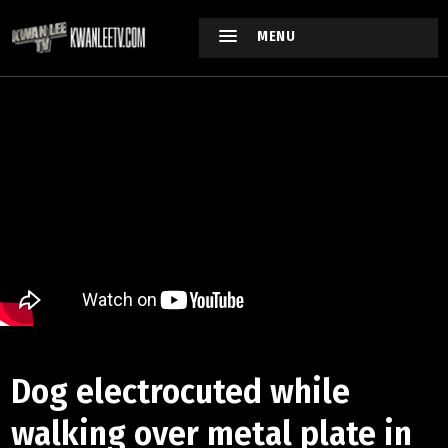
MENU
Dog electrocuted while
walking over metal plate in