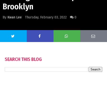
Brooklyn
By
Kwan Lee
Thursday, February 03, 2022
0
SEARCH THIS BLOG