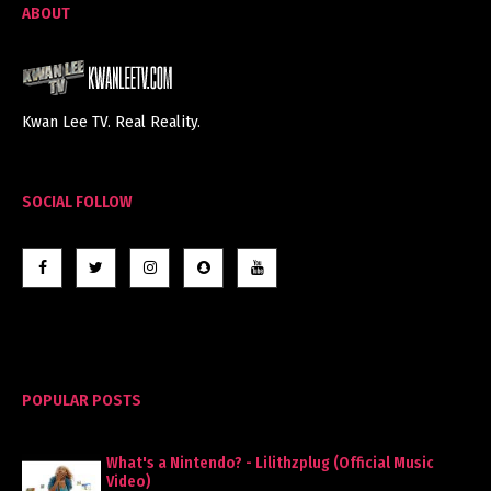
ABOUT
Kwan Lee TV. Real Reality.
SOCIAL FOLLOW
POPULAR POSTS
What's a Nintendo? - Lilithzplug (Official Music
Video)