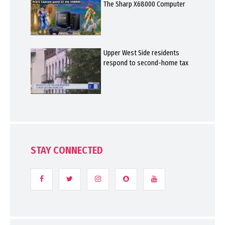
The Sharp X68000 Computer
Upper West Side residents
respond to second-home tax
STAY CONNECTED