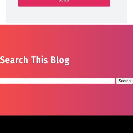
Search This Blog