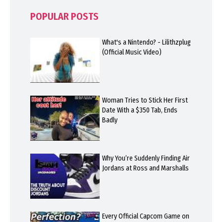
POPULAR POSTS
What's a Nintendo? - Lilithzplug
(Official Music Video)
Woman Tries to Stick Her First
Date With a $350 Tab, Ends
Badly
Why You’re Suddenly Finding Air
Jordans at Ross and Marshalls
Every Official Capcom Game on