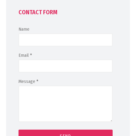
CONTACT FORM
Name
Email
*
Message
*