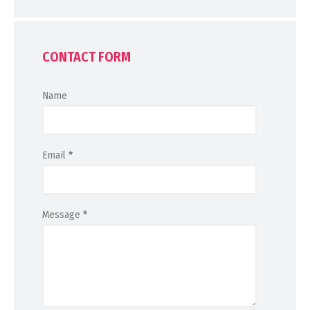
CONTACT FORM
Name
Email
*
Message
*