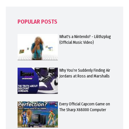
POPULAR POSTS
What's a Nintendo? - Lilithzplug
(Official Music Video)
Why You’re Suddenly Finding Air
Jordans at Ross and Marshalls
Every Official Capcom Game on
The Sharp X68000 Computer