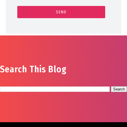
Search This Blog