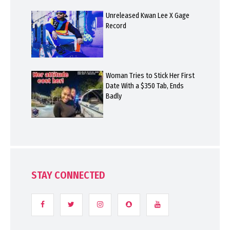
Unreleased Kwan Lee X Gage
Record
Woman Tries to Stick Her First
Date With a $350 Tab, Ends
Badly
STAY CONNECTED