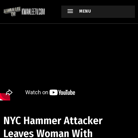
MENU
NYC Hammer Attacker
Leaves Woman With