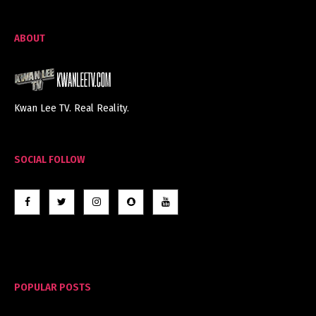
ABOUT
Kwan Lee TV. Real Reality.
SOCIAL FOLLOW
POPULAR POSTS