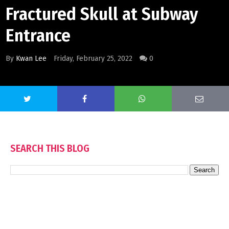
Fractured Skull at Subway
Entrance
By
Kwan Lee
Friday, February 25, 2022
0
SEARCH THIS BLOG