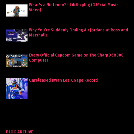
What's a Nintendo? - Lilithzplug (Official Music
Video)
Why You’re Suddenly Finding Air Jordans at Ross and
Marshalls
Every Official Capcom Game on The Sharp X68000
Computer
Unreleased Kwan Lee X Gage Record
BLOG ARCHIVE