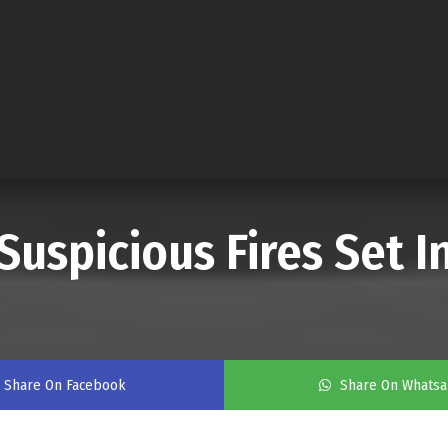
Suspicious Fires Set 
Share On Facebook
Share On Whats