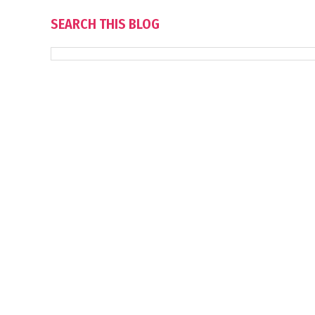
SEARCH THIS BLOG