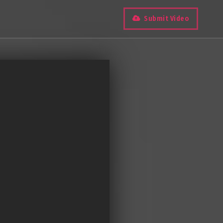
Submit Video