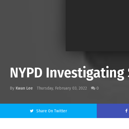
NYPD Investigating 
By
Kwan Lee
Thursday, February 03, 2022
0
Share On Twitter