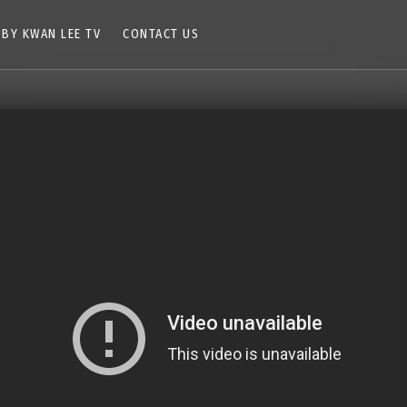
 BY KWAN LEE TV
CONTACT US