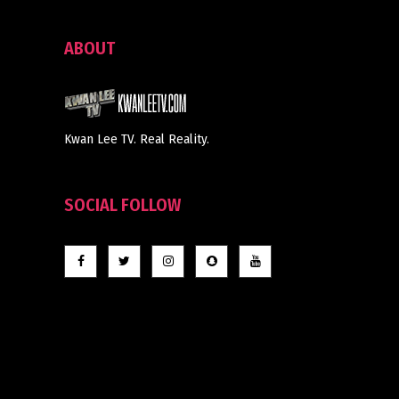
ABOUT
Kwan Lee TV. Real Reality.
SOCIAL FOLLOW