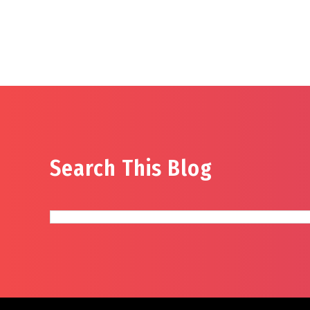
Search This Blog