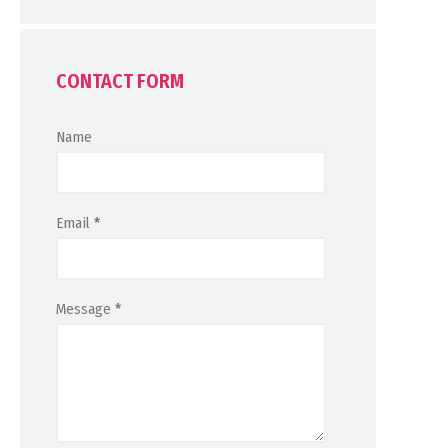
CONTACT FORM
Name
Email
*
Message
*