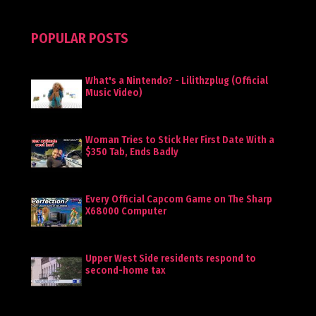
POPULAR POSTS
What's a Nintendo? - Lilithzplug (Official
Music Video)
Woman Tries to Stick Her First Date With a
$350 Tab, Ends Badly
Every Official Capcom Game on The Sharp
X68000 Computer
Upper West Side residents respond to
second-home tax