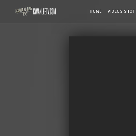
HOME
VIDEOS SHOT