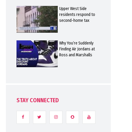
Upper West Side
residents respond to
second-home tax
Why You’re Suddenly
Finding Air Jordans at
Ross and Marshalls
STAY CONNECTED