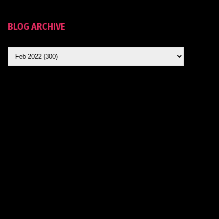
BLOG ARCHIVE