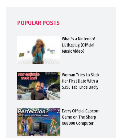
POPULAR POSTS
What's a Nintendo? -
Lilithzplug (Official
Music Video)
Woman Tries to Stick
Her First Date With a
$350 Tab, Ends Badly
Every Official Capcom
Game on The Sharp
X68000 Computer