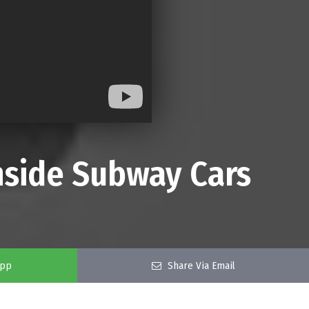
Inside Subway Cars
app
Share Via Email