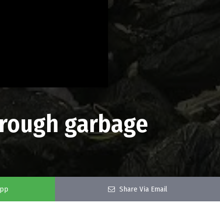
through garbage
app
Share Via Email