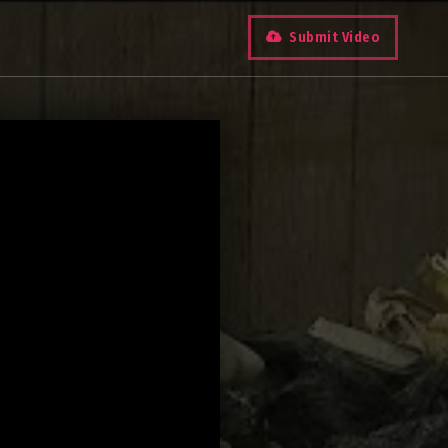
Submit Video