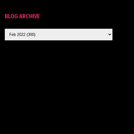
BLOG ARCHIVE