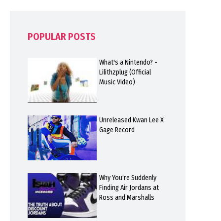
POPULAR POSTS
What's a Nintendo? -
Lilithzplug (Official
Music Video)
Unreleased Kwan Lee X
Gage Record
Why You’re Suddenly
Finding Air Jordans at
Ross and Marshalls