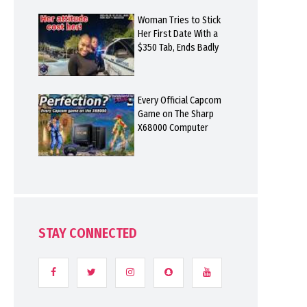
Woman Tries to Stick
Her First Date With a
$350 Tab, Ends Badly
Every Official Capcom
Game on The Sharp
X68000 Computer
STAY CONNECTED