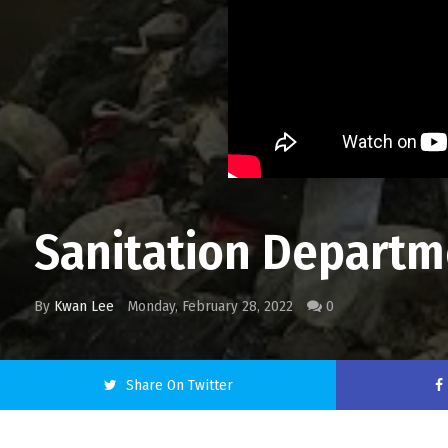
Sanitation Departme
By
Kwan Lee
Monday, February 28, 2022
0
Share On Twitter