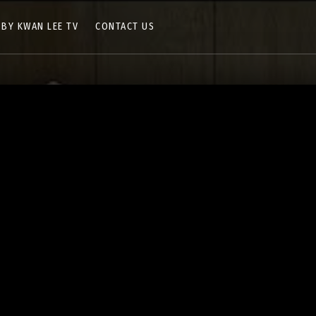
 BY KWAN LEE TV
CONTACT US