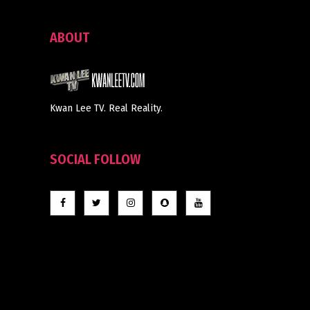
ABOUT
Kwan Lee TV. Real Reality.
SOCIAL FOLLOW