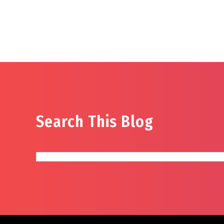
Search This Blog