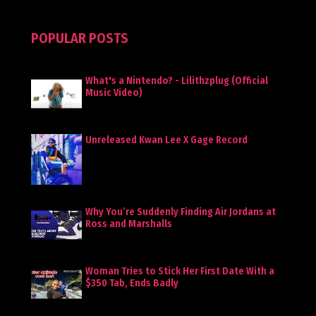
POPULAR POSTS
What's a Nintendo? - Lilithzplug (Official
Music Video)
Unreleased Kwan Lee X Gage Record
Why You’re Suddenly Finding Air Jordans at
Ross and Marshalls
Woman Tries to Stick Her First Date With a
$350 Tab, Ends Badly