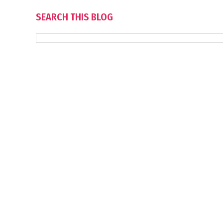
SEARCH THIS BLOG