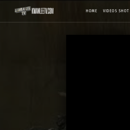
HOME
VIDEOS SHOT