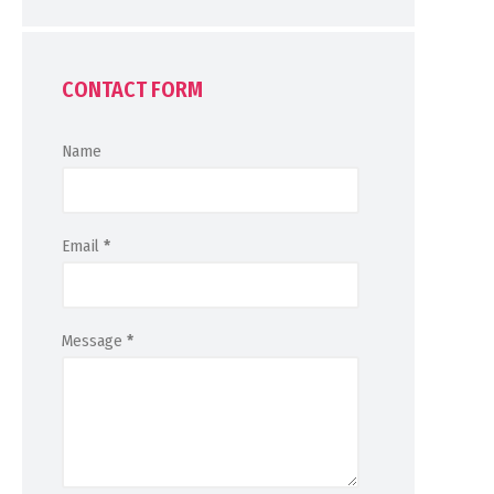
CONTACT FORM
Name
Email
*
Message
*