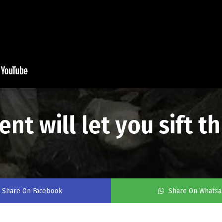
nt will let you sift 
Share On Facebook
Share On Whats