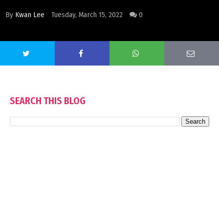
By
Kwan Lee
Tuesday, March 15, 2022
0
SEARCH THIS BLOG