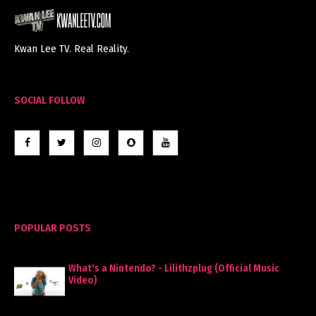
Kwan Lee TV. Real Reality.
SOCIAL FOLLOW
POPULAR POSTS
What's a Nintendo? - Lilithzplug (Official Music
Video)