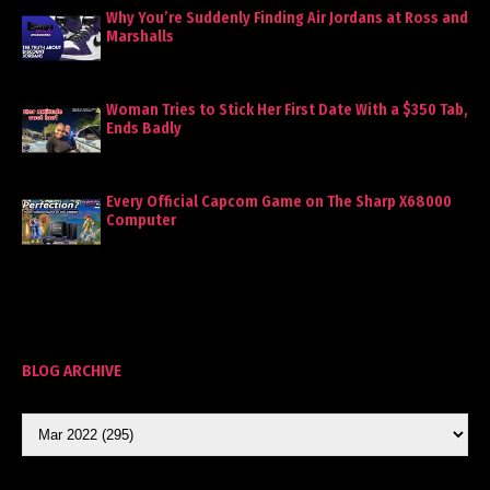
Why You’re Suddenly Finding Air Jordans at Ross and
Marshalls
Woman Tries to Stick Her First Date With a $350 Tab,
Ends Badly
Every Official Capcom Game on The Sharp X68000
Computer
BLOG ARCHIVE