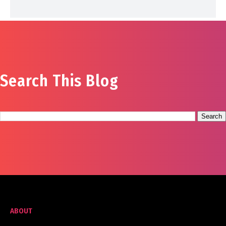
Search This Blog
ABOUT