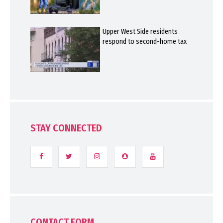
Upper West Side residents
respond to second-home tax
STAY CONNECTED
CONTACT FORM