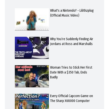
What's a Nintendo? - Lilithzplug
(Official Music Video)
Why You’re Suddenly Finding Air
Jordans at Ross and Marshalls
Woman Tries to Stick Her First
Date With a $350 Tab, Ends
Badly
Every Official Capcom Game on
The Sharp X68000 Computer