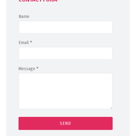
Name
Email
*
Message
*