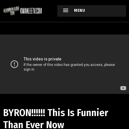
MENU
BYRON!!!!!! This Is Funnier
Than Ever Now