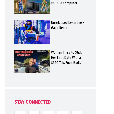
X68000 Computer
Unreleased Kwan Lee X
Gage Record
Woman Tries to Stick
Her First Date With a
$350 Tab, Ends Badly
STAY CONNECTED