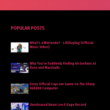
POPULAR POSTS
What's a Nintendo? - Lilithzplug (Official
Music Video)
Why You’re Suddenly Finding Air Jordans at
Ross and Marshalls
Every Official Capcom Game on The Sharp
X68000 Computer
Unreleased Kwan Lee X Gage Record