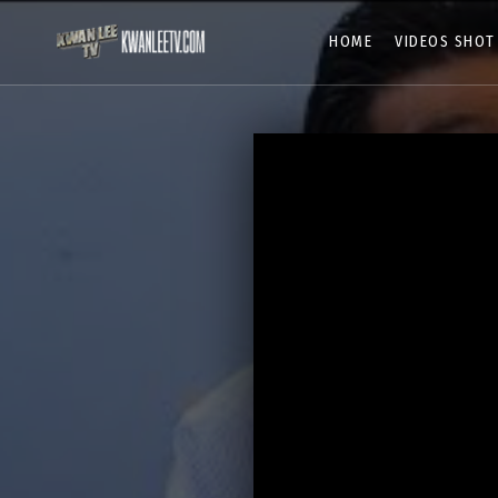
HOME
VIDEOS SHOT