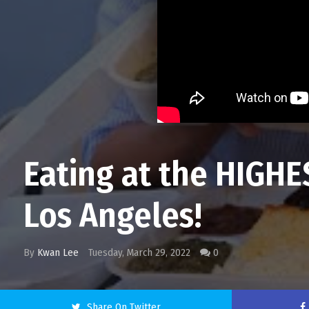
Eating at the HIGH
Los Angeles!
By
Kwan Lee
Tuesday, March 29, 2022
0
Share On Twitter