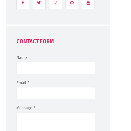
CONTACT FORM
Name
Email
*
Message
*