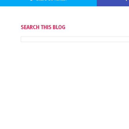
SEARCH THIS BLOG