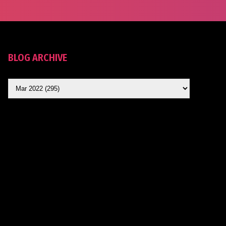
BLOG ARCHIVE