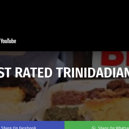
EST RATED TRINIDADIA
Share On Facebook
Share On Whats