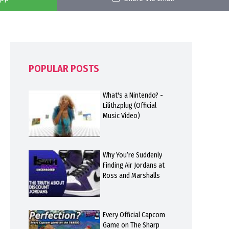
POPULAR POSTS
What's a Nintendo? -
Lilithzplug (Official
Music Video)
Why You’re Suddenly
Finding Air Jordans at
Ross and Marshalls
Every Official Capcom
Game on The Sharp