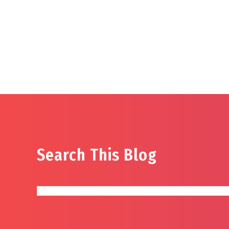
Search This Blog