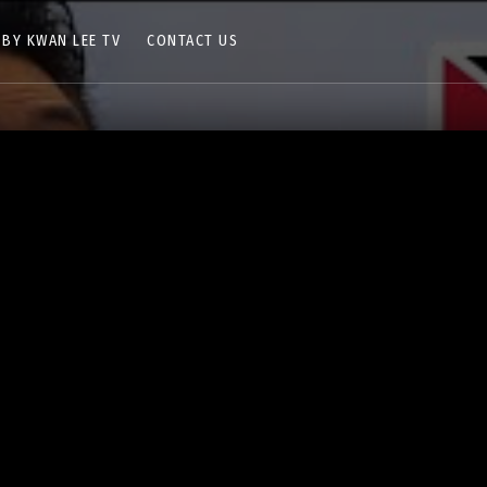
 BY KWAN LEE TV
CONTACT US