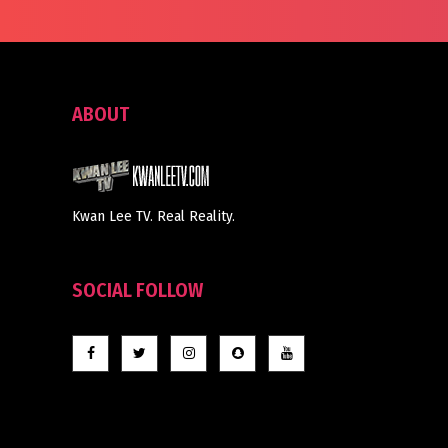
ABOUT
Kwan Lee TV. Real Reality.
SOCIAL FOLLOW