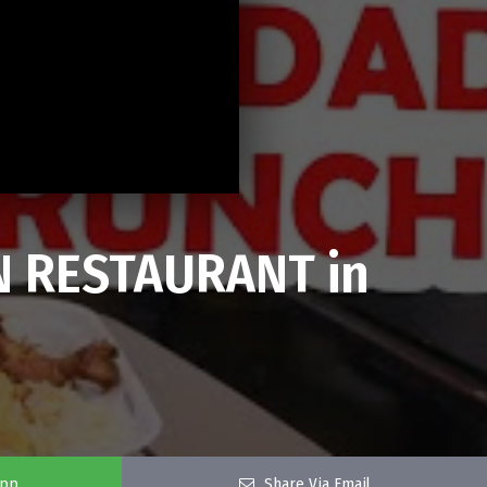
N RESTAURANT in
app
Share Via Email