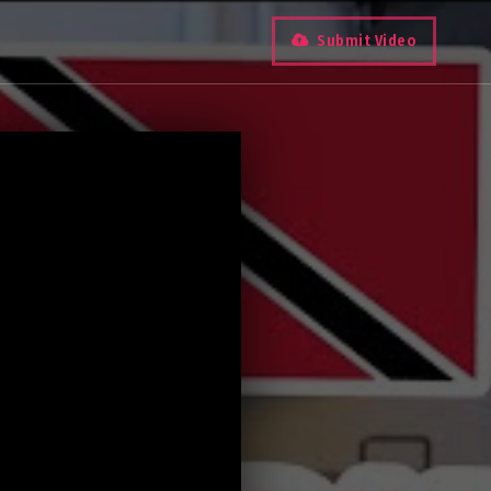
Submit Video