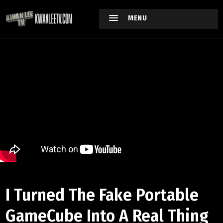
MENU
I Turned The Fake Portable
GameCube Into A Real Thing