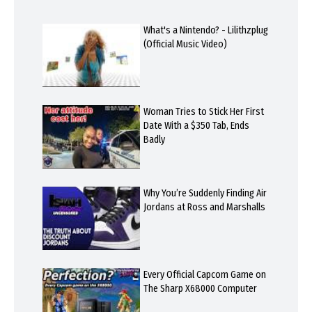
What's a Nintendo? - Lilithzplug
(Official Music Video)
Woman Tries to Stick Her First
Date With a $350 Tab, Ends
Badly
Why You’re Suddenly Finding Air
Jordans at Ross and Marshalls
Every Official Capcom Game on
The Sharp X68000 Computer