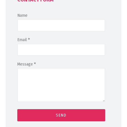
Name
Email
*
Message
*