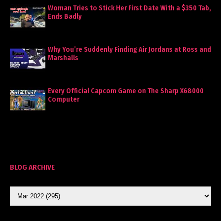
Woman Tries to Stick Her First Date With a $350 Tab,
Ends Badly
Why You’re Suddenly Finding Air Jordans at Ross and
Marshalls
Every Official Capcom Game on The Sharp X68000
Computer
BLOG ARCHIVE