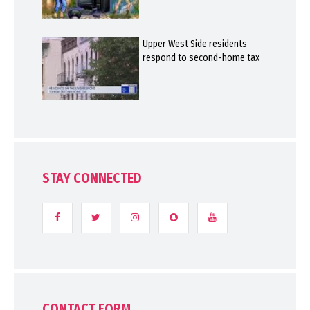
Upper West Side residents
respond to second-home tax
STAY CONNECTED
CONTACT FORM