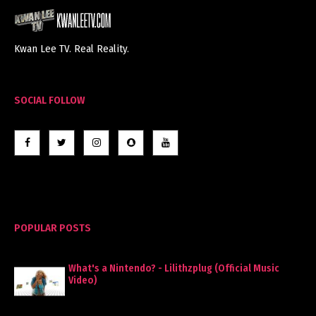
Kwan Lee TV. Real Reality.
SOCIAL FOLLOW
POPULAR POSTS
What's a Nintendo? - Lilithzplug (Official Music
Video)