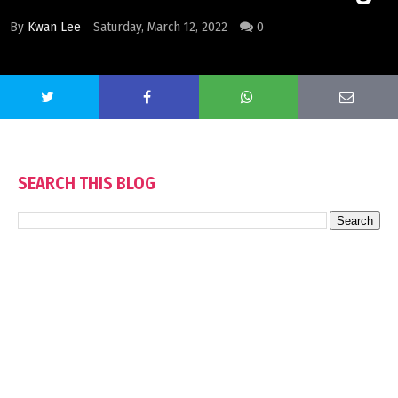
By
Kwan Lee
Saturday, March 12, 2022
0
SEARCH THIS BLOG