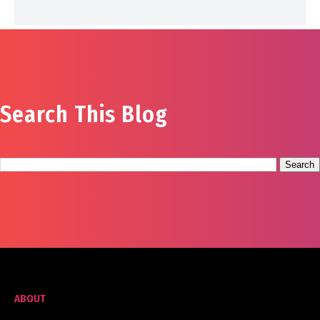
Search This Blog
ABOUT