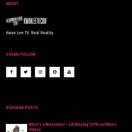
ABOUT
Kwan Lee TV. Real Reality.
SOCIAL FOLLOW
POPULAR POSTS
What's a Nintendo? - Lilithzplug (Official Music
Video)