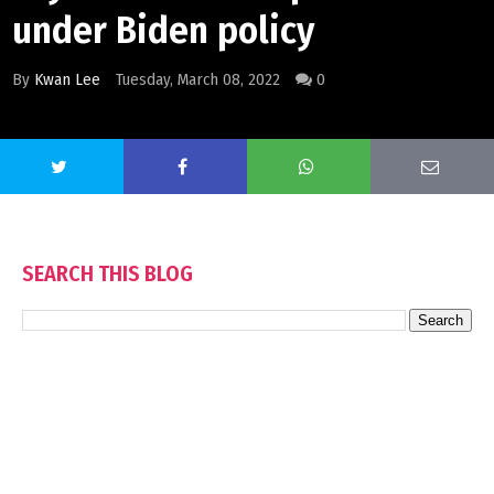
under Biden policy
By
Kwan Lee
Tuesday, March 08, 2022
0
SEARCH THIS BLOG