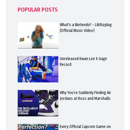
POPULAR POSTS
What's a Nintendo? - Lilithzplug
(Official Music Video)
Unreleased Kwan Lee X Gage
Record
Why You’re Suddenly Finding Air
Jordans at Ross and Marshalls
Every Official Capcom Game on