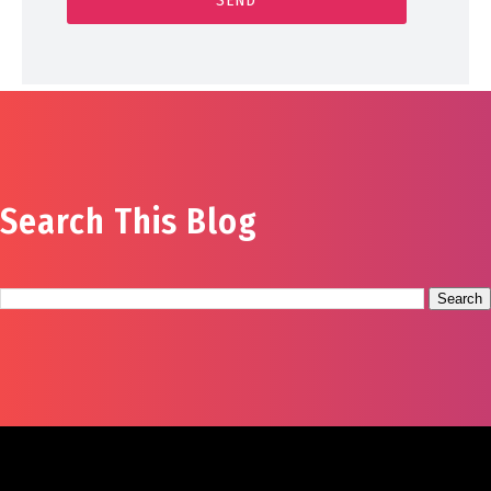
Search This Blog