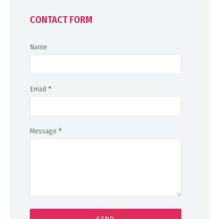
CONTACT FORM
Name
Email
*
Message
*