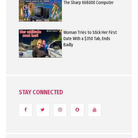
The Sharp X68000 Computer
Woman Tries to Stick Her First
Date With a $350 Tab, Ends
Badly
STAY CONNECTED