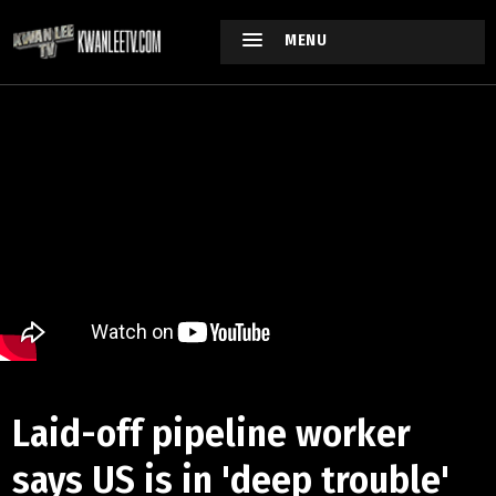
MENU
Laid-off pipeline worker
says US is in 'deep trouble'