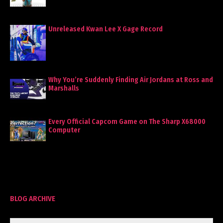
Unreleased Kwan Lee X Gage Record
Why You’re Suddenly Finding Air Jordans at Ross and
Marshalls
Every Official Capcom Game on The Sharp X68000
Computer
BLOG ARCHIVE