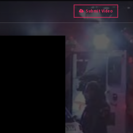
Submit Video