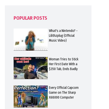
POPULAR POSTS
What's a Nintendo? -
Lilithzplug (Official
Music Video)
Woman Tries to Stick
Her First Date With a
$350 Tab, Ends Badly
Every Official Capcom
Game on The Sharp
X68000 Computer