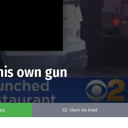
his own gun
app
Share Via Email