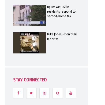
Upper West Side
residents respond to
second-home tax
Mike Jones - Don't Fail
Me Now
STAY CONNECTED