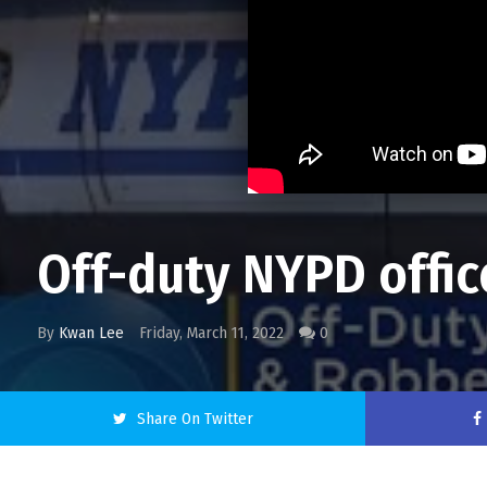
Off-duty NYPD offic
By
Kwan Lee
Friday, March 11, 2022
0
Share On Twitter