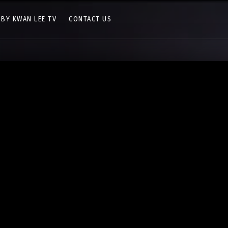
 BY KWAN LEE TV
CONTACT US