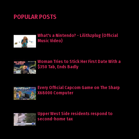
POPULAR POSTS
What's a Nintendo? - Lilithzplug (Official
Music Video)
Woman Tries to Stick Her First Date With a
$350 Tab, Ends Badly
Every Official Capcom Game on The Sharp
X68000 Computer
Upper West Side residents respond to
second-home tax