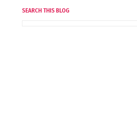
SEARCH THIS BLOG