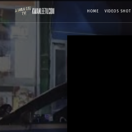
HOME
VIDEOS SHOT