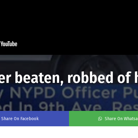
er beaten, robbed of 
Share On Facebook
Share On Whats