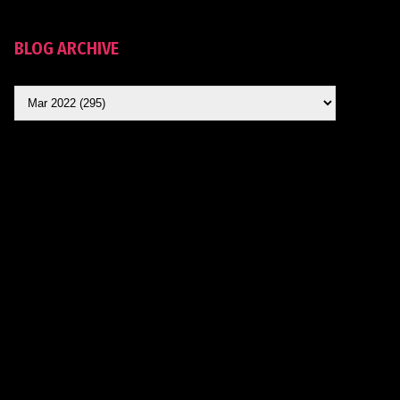
BLOG ARCHIVE