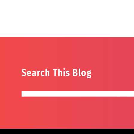
Search This Blog