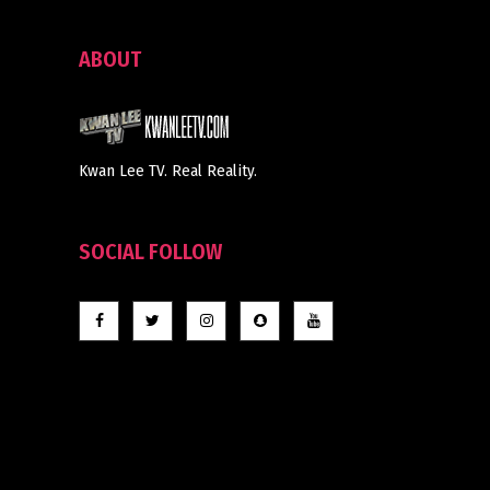
ABOUT
Kwan Lee TV. Real Reality.
SOCIAL FOLLOW