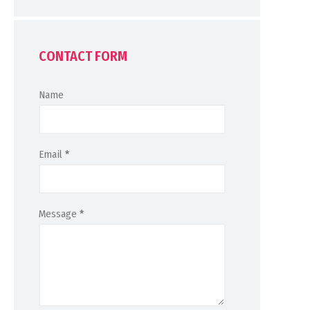
CONTACT FORM
Name
Email
*
Message
*