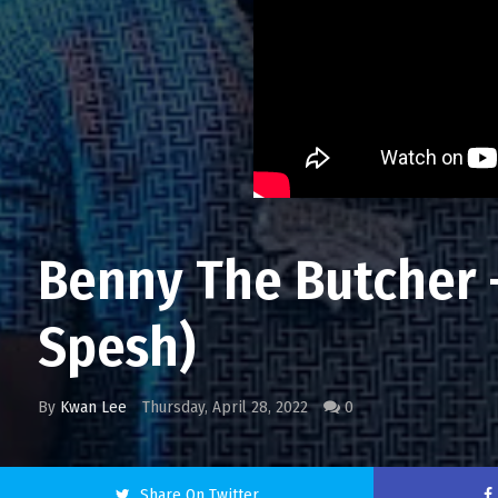
Benny The Butcher - 
Spesh)
By
Kwan Lee
Thursday, April 28, 2022
0
Share On Twitter