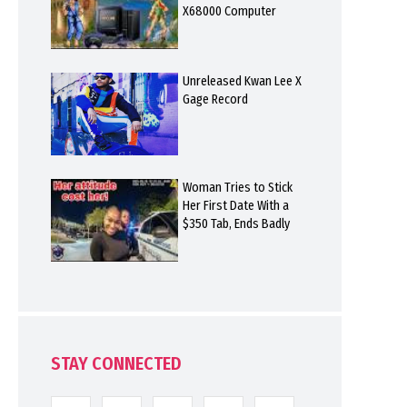
X68000 Computer
Unreleased Kwan Lee X
Gage Record
Woman Tries to Stick
Her First Date With a
$350 Tab, Ends Badly
STAY CONNECTED