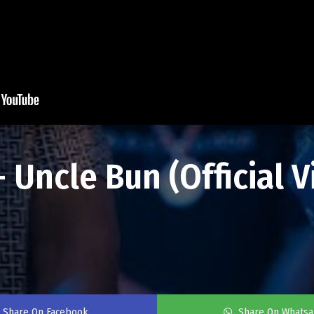
Uncle Bun (Official Vi
Share On Facebook
Share On Whats