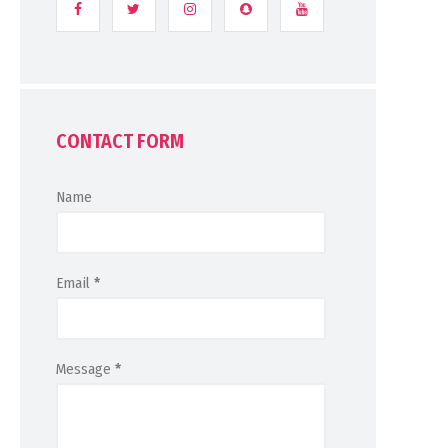
CONTACT FORM
Name
Email
*
Message
*