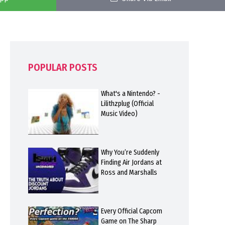
POPULAR POSTS
What's a Nintendo? -
Lilithzplug (Official
Music Video)
Why You’re Suddenly
Finding Air Jordans at
Ross and Marshalls
Every Official Capcom
Game on The Sharp