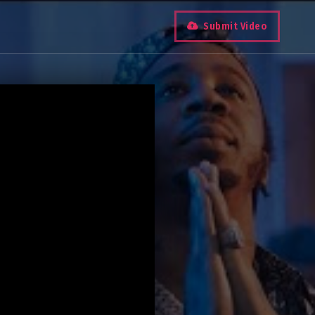
Submit Video