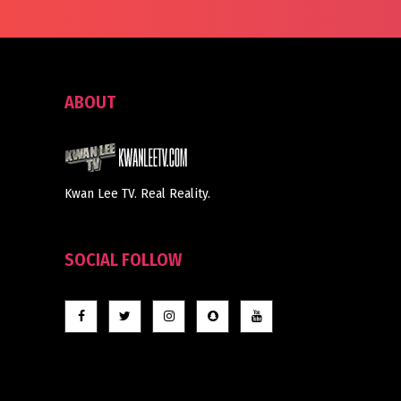
ABOUT
Kwan Lee TV. Real Reality.
SOCIAL FOLLOW