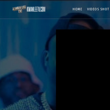
HOME
VIDEOS SHOT