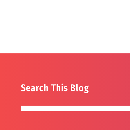
Search This Blog