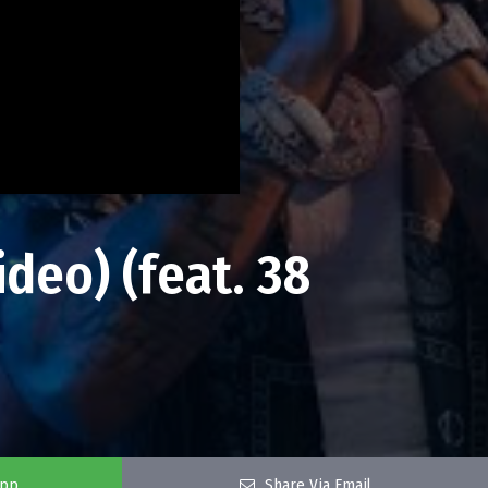
deo) (feat. 38
app
Share Via Email