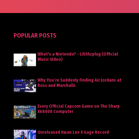
POPULAR POSTS
What's a Nintendo? - Lilithzplug (Official
Music Video)
Why You’re Suddenly Finding Air Jordans at
Ross and Marshalls
Every Official Capcom Game on The Sharp
X68000 Computer
Unreleased Kwan Lee X Gage Record