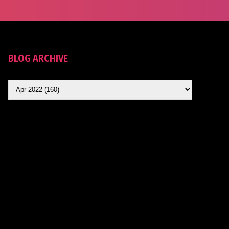
BLOG ARCHIVE