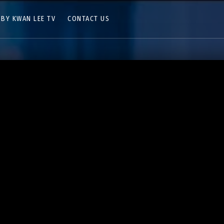
 BY KWAN LEE TV
CONTACT US