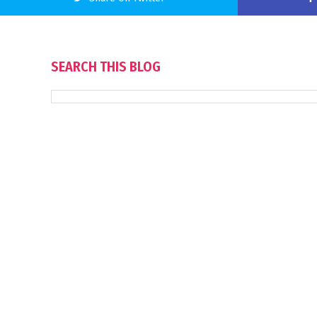
SEARCH THIS BLOG