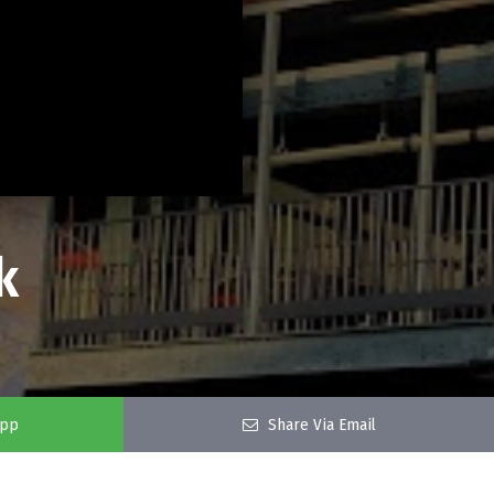
k
app
Share Via Email