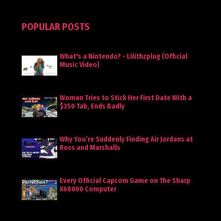
POPULAR POSTS
What's a Nintendo? - Lilithzplug (Official
Music Video)
Woman Tries to Stick Her First Date With a
$350 Tab, Ends Badly
Why You’re Suddenly Finding Air Jordans at
Ross and Marshalls
Every Official Capcom Game on The Sharp
X68000 Computer