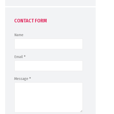
CONTACT FORM
Name
Email
*
Message
*