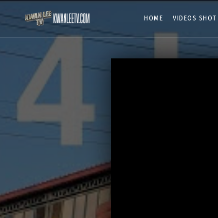
HOME
VIDEOS SHOT