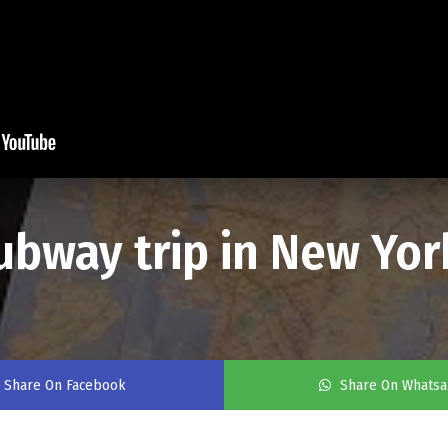
subway trip in New Yor
Share On Facebook
Share On Whats