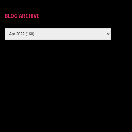
BLOG ARCHIVE