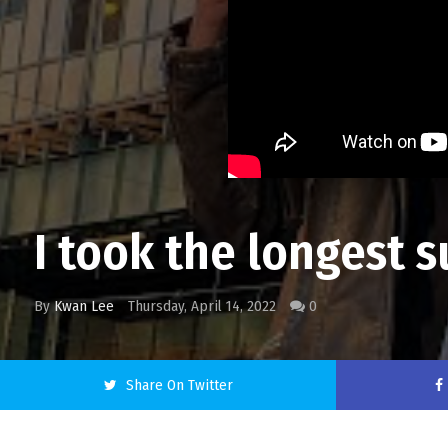
I took the longest 
By
Kwan Lee
Thursday, April 14, 2022
0
Share On Twitter