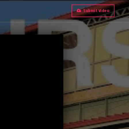
Submit Video