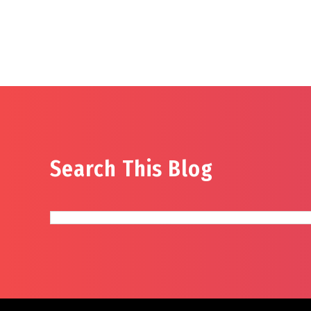
Search This Blog