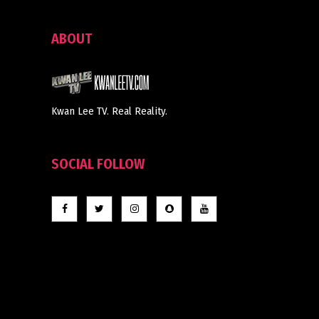
ABOUT
Kwan Lee TV. Real Reality.
SOCIAL FOLLOW