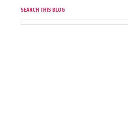
SEARCH THIS BLOG