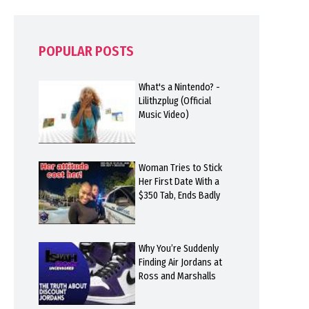
POPULAR POSTS
What's a Nintendo? -
Lilithzplug (Official
Music Video)
Woman Tries to Stick
Her First Date With a
$350 Tab, Ends Badly
Why You’re Suddenly
Finding Air Jordans at
Ross and Marshalls