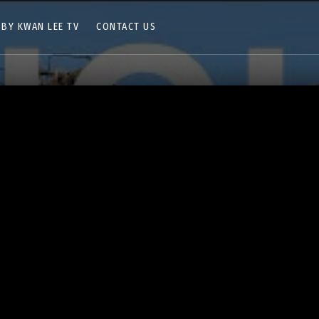
 BY KWAN LEE TV
CONTACT US