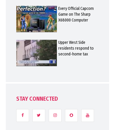
Every Official Capcom
Game on The Sharp
X68000 Computer
Upper West Side
residents respond to
second-home tax
STAY CONNECTED