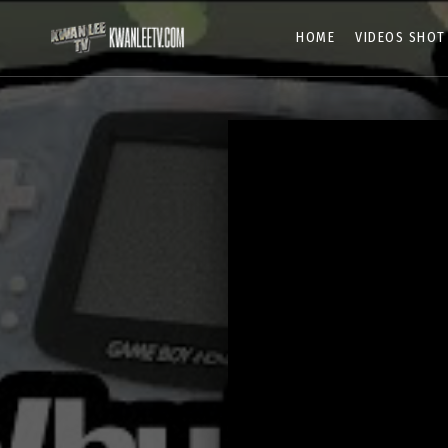
HOME
VIDEOS SHOT