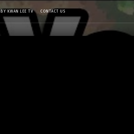
 BY KWAN LEE TV
CONTACT US