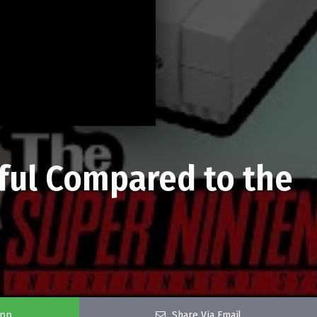
ful Compared to the
app
Share Via Email