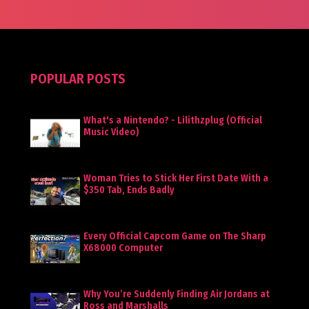
POPULAR POSTS
What's a Nintendo? - Lilithzplug (Official
Music Video)
Woman Tries to Stick Her First Date With a
$350 Tab, Ends Badly
Every Official Capcom Game on The Sharp
X68000 Computer
Why You’re Suddenly Finding Air Jordans at
Ross and Marshalls