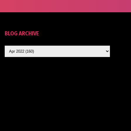
BLOG ARCHIVE