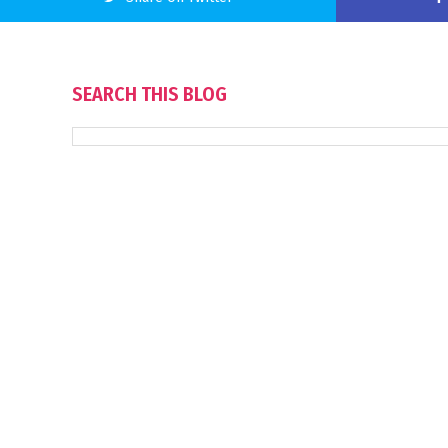
SEARCH THIS BLOG