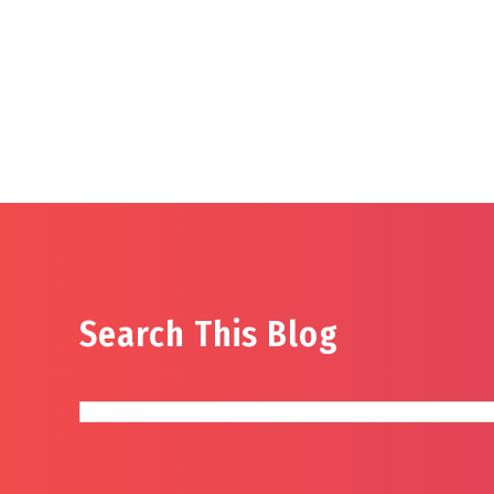
Search This Blog