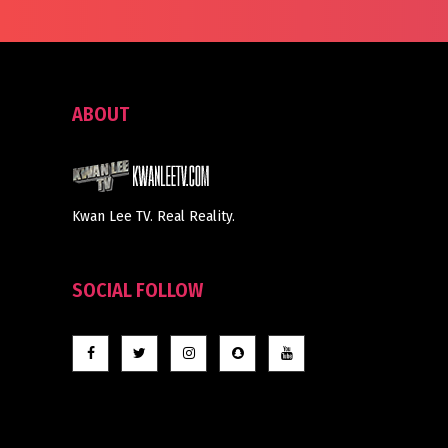
ABOUT
Kwan Lee TV. Real Reality.
SOCIAL FOLLOW