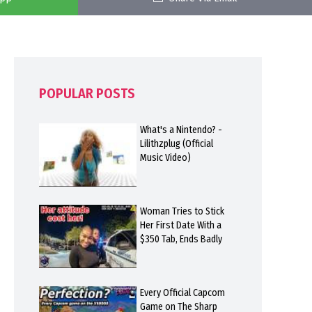
POPULAR POSTS
What's a Nintendo? -
Lilithzplug (Official
Music Video)
Woman Tries to Stick
Her First Date With a
$350 Tab, Ends Badly
Every Official Capcom
Game on The Sharp