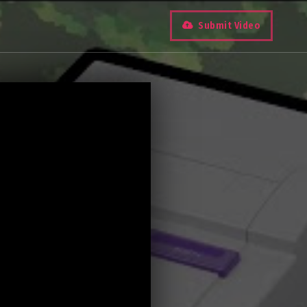
Submit Video