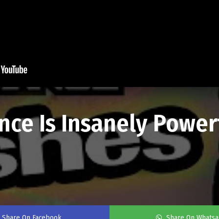
ce Is Insanely Power
Share On Facebook
Share On Whats