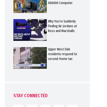
X68000 Computer
Why You’re Suddenly
Finding Air Jordans at
Ross and Marshalls
Upper West Side
residents respond to
second-home tax
STAY CONNECTED