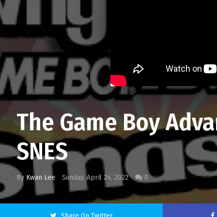
The Game Boy Advan
SNES
By
Kwan Lee
Sunday, April 24, 2022
0
Share On Twitter