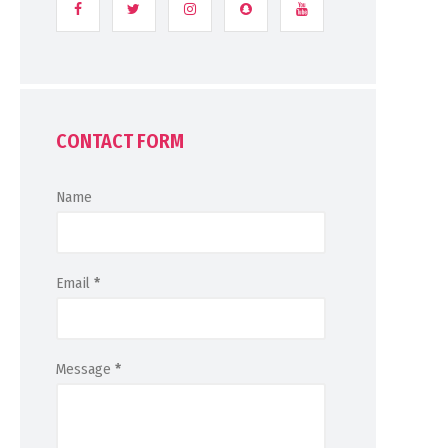
CONTACT FORM
Name
Email
*
Message
*