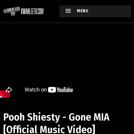
MENU
Pooh Shiesty - Gone MIA
[Official Music Video]