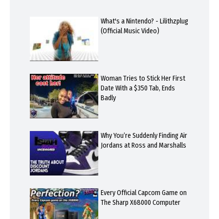
What's a Nintendo? - Lilithzplug
(Official Music Video)
Woman Tries to Stick Her First
Date With a $350 Tab, Ends
Badly
Why You’re Suddenly Finding Air
Jordans at Ross and Marshalls
Every Official Capcom Game on
The Sharp X68000 Computer