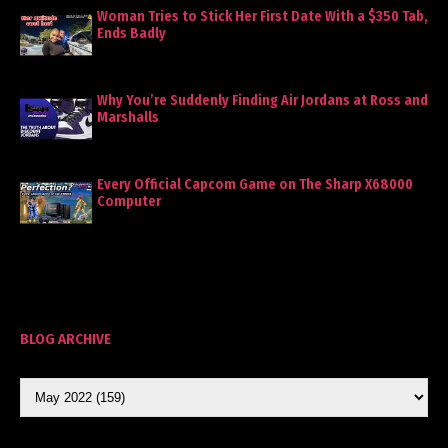
Woman Tries to Stick Her First Date With a $350 Tab,
Ends Badly
Why You’re Suddenly Finding Air Jordans at Ross and
Marshalls
Every Official Capcom Game on The Sharp X68000
Computer
BLOG ARCHIVE