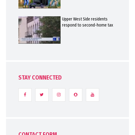
Upper West Side residents
respond to second-home tax
STAY CONNECTED
CONTACT FORM