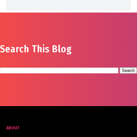
Search This Blog
ABOUT