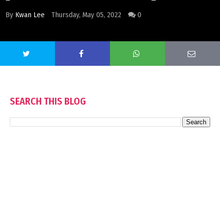
By
Kwan Lee
Thursday, May 05, 2022
0
SEARCH THIS BLOG