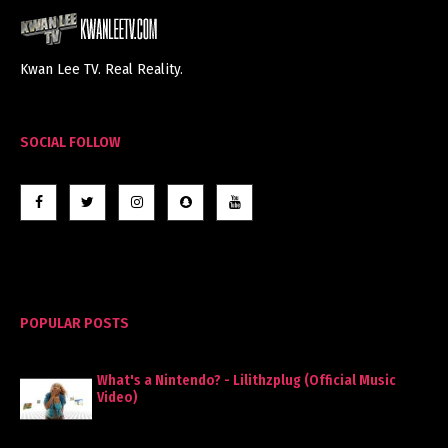
Kwan Lee TV. Real Reality.
SOCIAL FOLLOW
POPULAR POSTS
What's a Nintendo? - Lilithzplug (Official Music
Video)