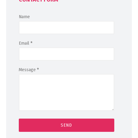
Name
Email
*
Message
*