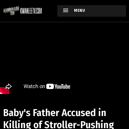
MENU
Baby's Father Accused in
Killing of Stroller-Pushing