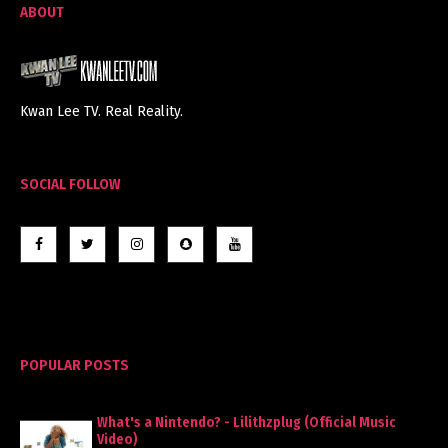
ABOUT
Kwan Lee TV. Real Reality.
SOCIAL FOLLOW
POPULAR POSTS
What's a Nintendo? - Lilithzplug (Official Music
Video)