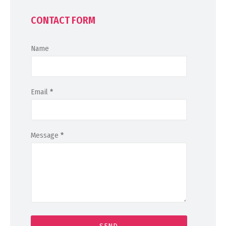
CONTACT FORM
Name
Email
*
Message
*