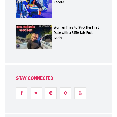
Record
Woman Tries to Stick Her First
Date With a $350 Tab, Ends
Badly
STAY CONNECTED