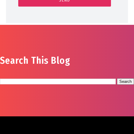
Search This Blog