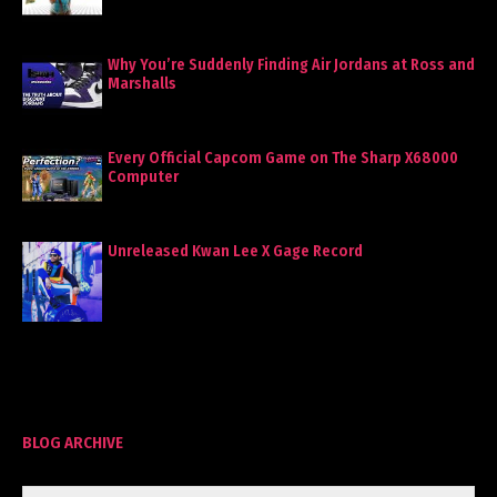
Why You’re Suddenly Finding Air Jordans at Ross and
Marshalls
Every Official Capcom Game on The Sharp X68000
Computer
Unreleased Kwan Lee X Gage Record
BLOG ARCHIVE