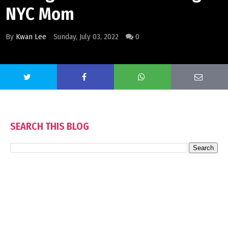
NYC Mom
By
Kwan Lee
Sunday, July 03, 2022
0
SEARCH THIS BLOG