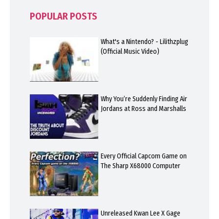
POPULAR POSTS
What's a Nintendo? - Lilithzplug
(Official Music Video)
Why You’re Suddenly Finding Air
Jordans at Ross and Marshalls
Every Official Capcom Game on
The Sharp X68000 Computer
Unreleased Kwan Lee X Gage