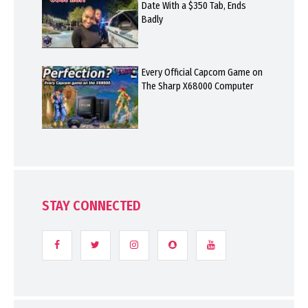
Date With a $350 Tab, Ends
Badly
Every Official Capcom Game on
The Sharp X68000 Computer
STAY CONNECTED