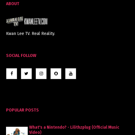
ABOUT
Kwan Lee TV. Real Reality.
SOCIAL FOLLOW
POPULAR POSTS
What's a Nintendo? - Lilithzplug (Official Music
Video)