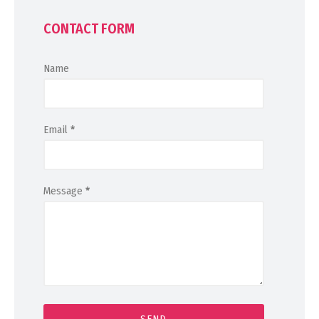
CONTACT FORM
Name
Email
*
Message
*