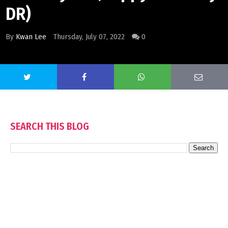
DR)
By
Kwan Lee
Thursday, July 07, 2022
0
SEARCH THIS BLOG