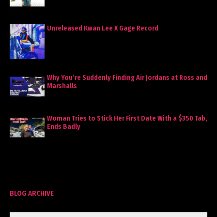
Unreleased Kwan Lee X Gage Record
Why You’re Suddenly Finding Air Jordans at Ross and
Marshalls
Woman Tries to Stick Her First Date With a $350 Tab,
Ends Badly
BLOG ARCHIVE