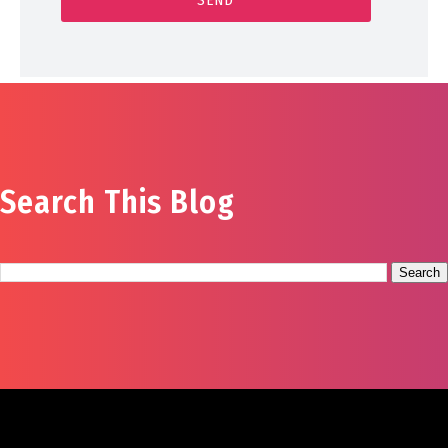
Search This Blog