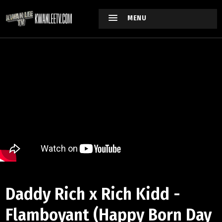
MENU
Daddy Rich x Rich Kidd -
Flamboyant (Happy Born Day