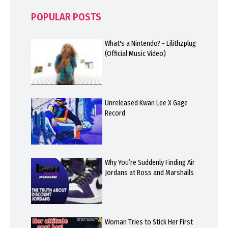
POPULAR POSTS
What's a Nintendo? - Lilithzplug
(Official Music Video)
Unreleased Kwan Lee X Gage
Record
Why You’re Suddenly Finding Air
Jordans at Ross and Marshalls
Woman Tries to Stick Her First