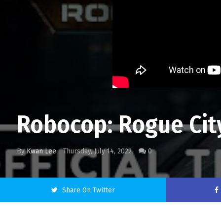
Robocop: Rogue City
By
Kwan Lee
Thursday, July 14, 2022
0
Share On Twitter