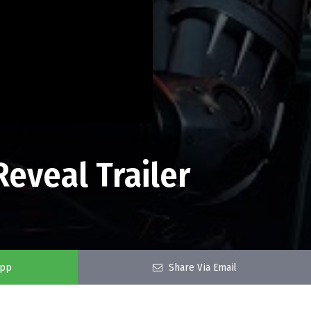
Reveal Trailer
app
Share Via Email