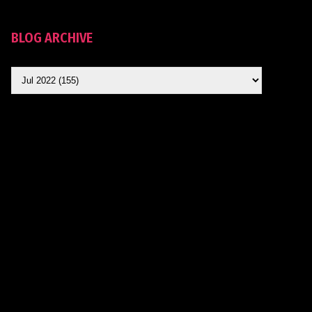
BLOG ARCHIVE