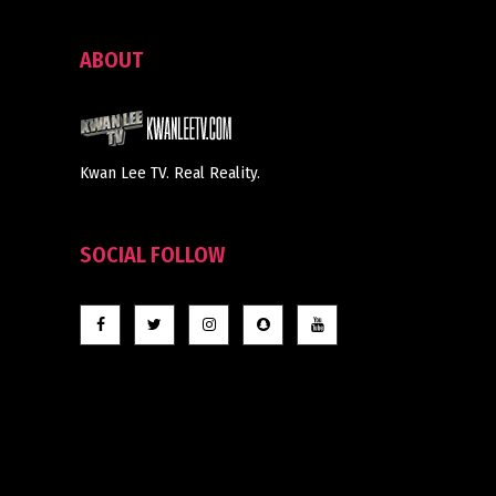
ABOUT
Kwan Lee TV. Real Reality.
SOCIAL FOLLOW