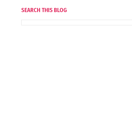
SEARCH THIS BLOG