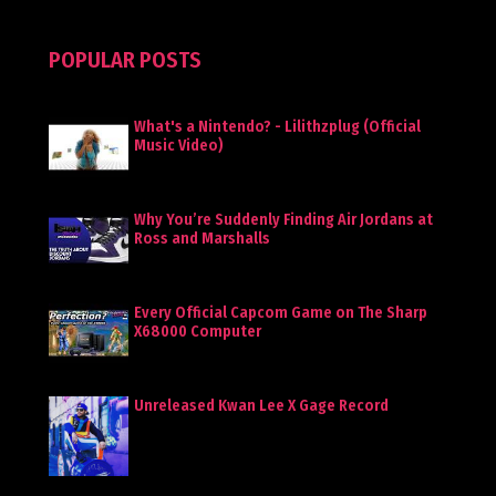
POPULAR POSTS
What's a Nintendo? - Lilithzplug (Official
Music Video)
Why You’re Suddenly Finding Air Jordans at
Ross and Marshalls
Every Official Capcom Game on The Sharp
X68000 Computer
Unreleased Kwan Lee X Gage Record