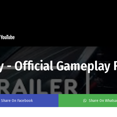
 - Official Gameplay 
Share On Facebook
Share On Whats