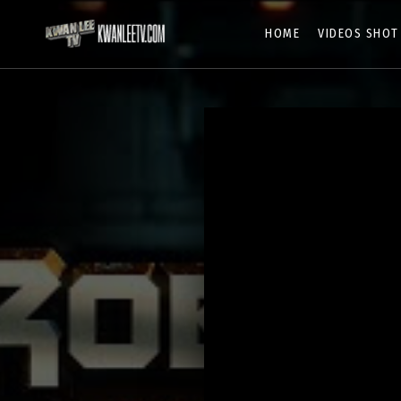
HOME
VIDEOS SHOT