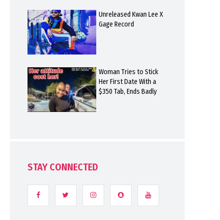
Unreleased Kwan Lee X
Gage Record
Woman Tries to Stick
Her First Date With a
$350 Tab, Ends Badly
STAY CONNECTED