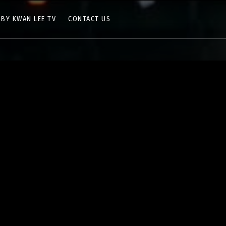
 BY KWAN LEE TV
CONTACT US