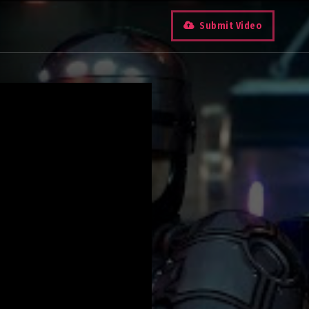
Submit Video