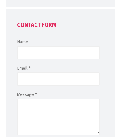
CONTACT FORM
Name
Email
*
Message
*