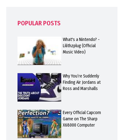
POPULAR POSTS
What's a Nintendo? -
Lilithzplug (Official
Music Video)
Why You’re Suddenly
Finding Air Jordans at
Ross and Marshalls
Every Official Capcom
Game on The Sharp
X68000 Computer