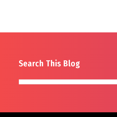
Search This Blog