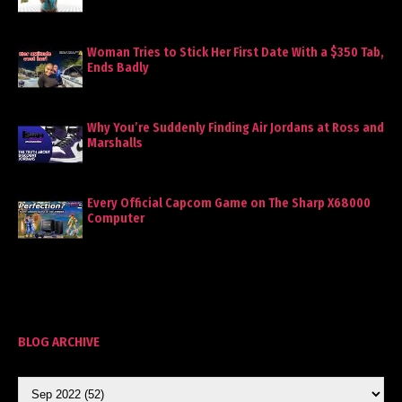
Woman Tries to Stick Her First Date With a $350 Tab,
Ends Badly
Why You’re Suddenly Finding Air Jordans at Ross and
Marshalls
Every Official Capcom Game on The Sharp X68000
Computer
BLOG ARCHIVE