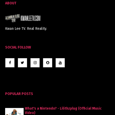
ABOUT
Kwan Lee TV. Real Reality.
SOCIAL FOLLOW
POPULAR POSTS
What's a Nintendo? - Lilithzplug (Official Music
Video)