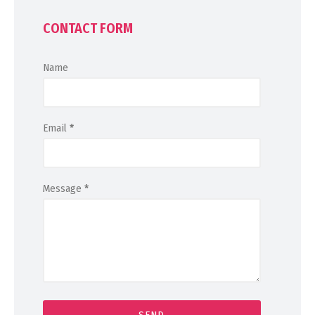
CONTACT FORM
Name
Email
*
Message
*