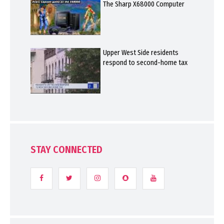
The Sharp X68000 Computer
Upper West Side residents
respond to second-home tax
STAY CONNECTED