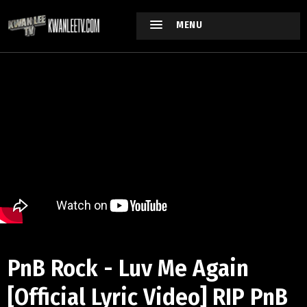
MENU
PnB Rock - Luv Me Again
[Official Lyric Video] RIP PnB