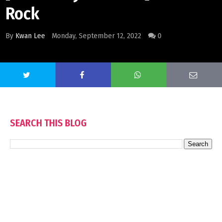
Rock
By
Kwan Lee
Monday, September 12, 2022
0
SEARCH THIS BLOG