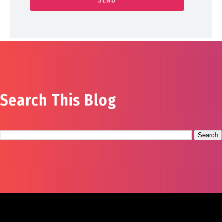
Search This Blog