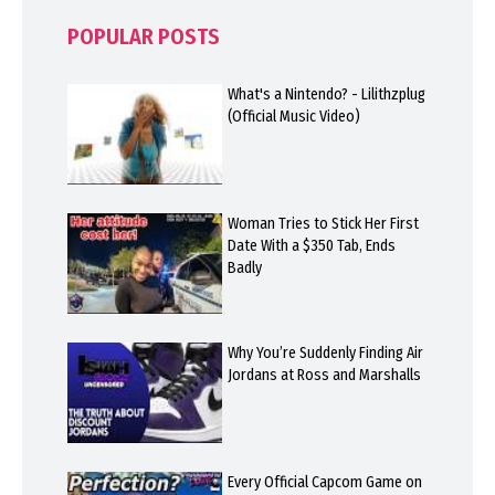
POPULAR POSTS
What's a Nintendo? - Lilithzplug
(Official Music Video)
Woman Tries to Stick Her First
Date With a $350 Tab, Ends
Badly
Why You’re Suddenly Finding Air
Jordans at Ross and Marshalls
Every Official Capcom Game on