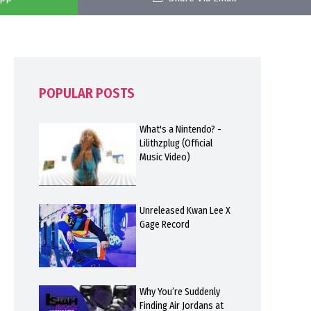
POPULAR POSTS
What's a Nintendo? -
Lilithzplug (Official
Music Video)
Unreleased Kwan Lee X
Gage Record
Why You’re Suddenly
Finding Air Jordans at