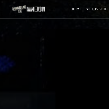
HOME
VIDEOS SHOT