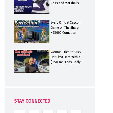
Ross and Marshalls
Every Official Capcom
Game on The Sharp
X68000 Computer
Woman Tries to Stick
Her First Date With a
$350 Tab, Ends Badly
STAY CONNECTED