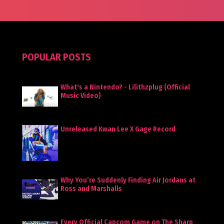
POPULAR POSTS
What's a Nintendo? - Lilithzplug (Official
Music Video)
Unreleased Kwan Lee X Gage Record
Why You’re Suddenly Finding Air Jordans at
Ross and Marshalls
Every Official Capcom Game on The Sharp