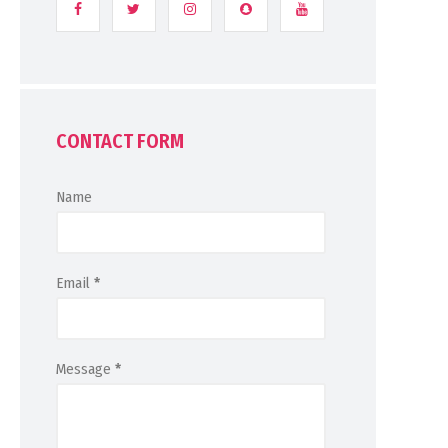
CONTACT FORM
Name
Email
*
Message
*