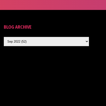
BLOG ARCHIVE