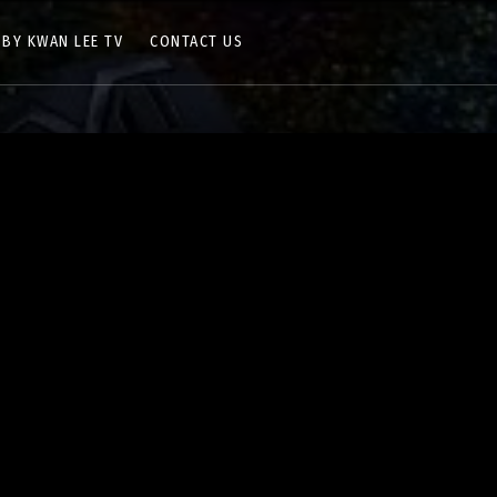
 BY KWAN LEE TV
CONTACT US