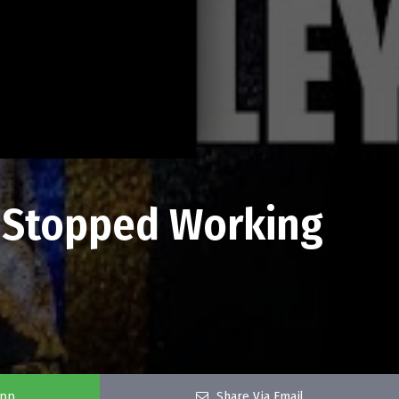
s Stopped Working
app
Share Via Email