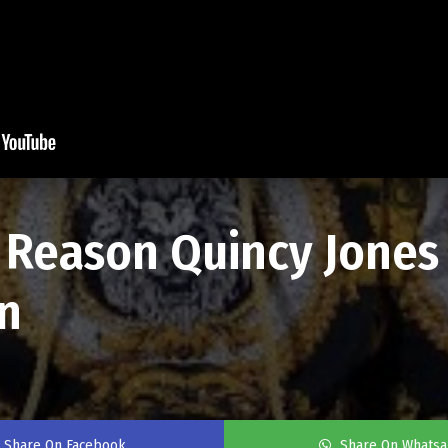
l Reason Quincy Jone
n
Share On Facebook
Share On Whats