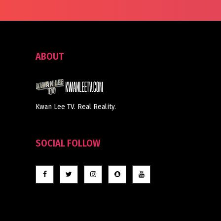
ABOUT
Kwan Lee TV. Real Reality.
SOCIAL FOLLOW