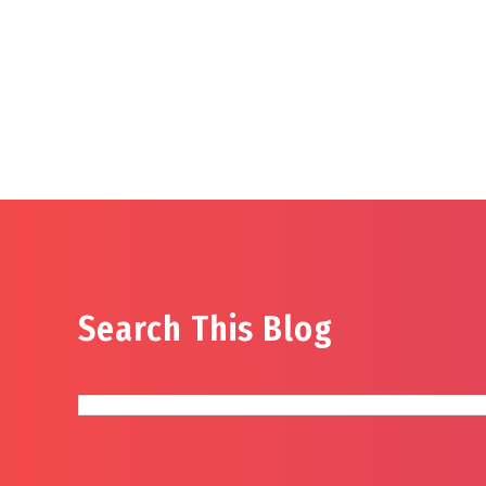
Search This Blog