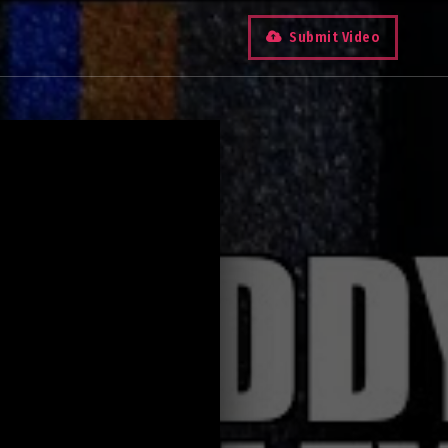
Submit Video