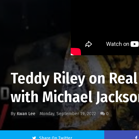
Teddy Riley on Rea
with Michael Jackso
By
Kwan Lee
Monday, September 19, 2022
0
Share On Twitter