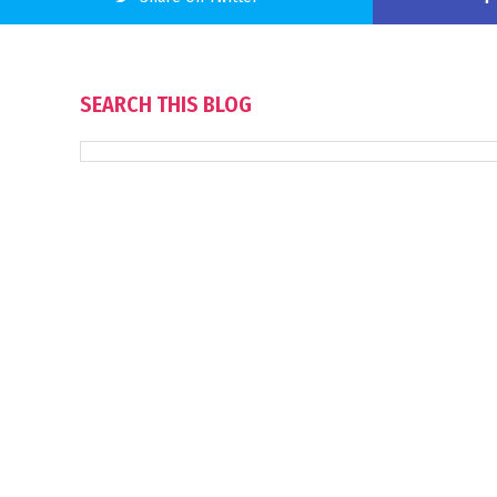
SEARCH THIS BLOG