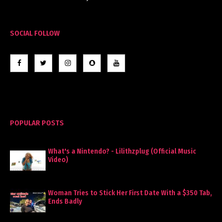
SOCIAL FOLLOW
POPULAR POSTS
What's a Nintendo? - Lilithzplug (Official Music
Video)
Woman Tries to Stick Her First Date With a $350 Tab,
Ends Badly