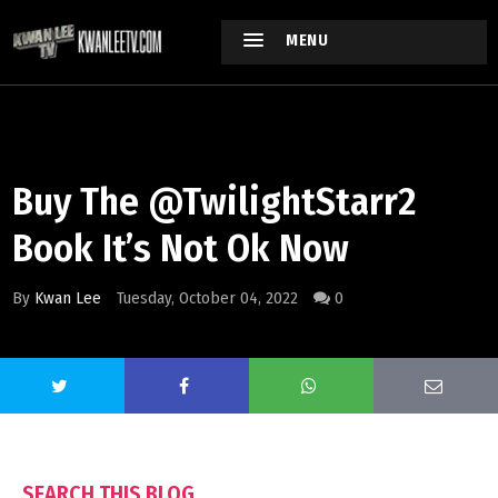
MENU
Buy The @TwilightStarr2
Book It’s Not Ok Now
By
Kwan Lee
Tuesday, October 04, 2022
0
SEARCH THIS BLOG