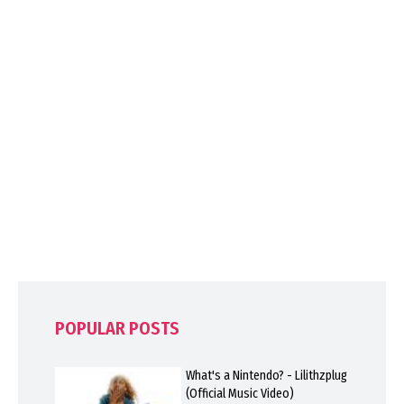
POPULAR POSTS
What's a Nintendo? - Lilithzplug
(Official Music Video)