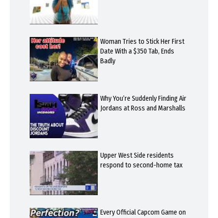
Woman Tries to Stick Her First
Date With a $350 Tab, Ends
Badly
Why You’re Suddenly Finding Air
Jordans at Ross and Marshalls
Upper West Side residents
respond to second-home tax
Every Official Capcom Game on