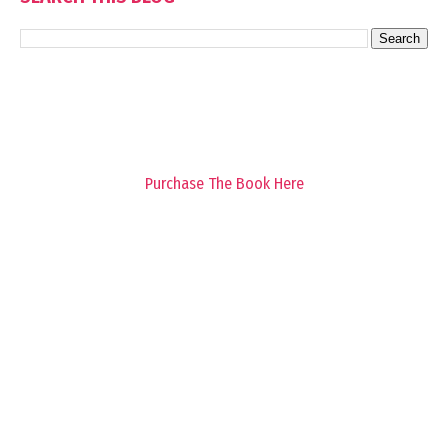
Purchase The Book Here