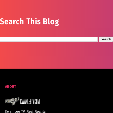
Search This Blog
ABOUT
Kwan Lee TV. Real Reality.