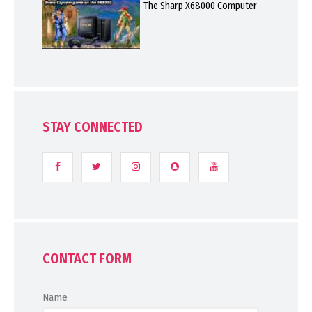
The Sharp X68000 Computer
STAY CONNECTED
CONTACT FORM
Name