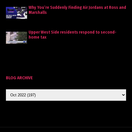
Why You’re Suddenly Finding Air Jordans at Ross and
Marshalls
Upper West Side residents respond to second-
home tax
BLOG ARCHIVE