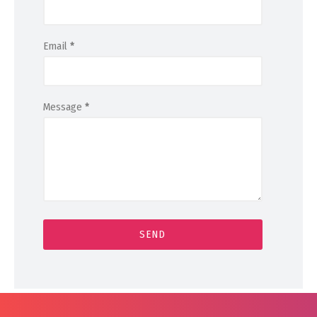
Email
*
Message
*