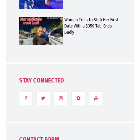
Woman Tries to Stick Her First
Date With a $350 Tab, Ends
Badly
STAY CONNECTED
CONTACT FORM