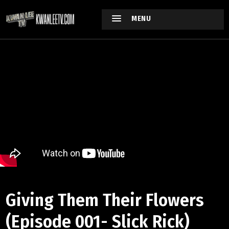
MENU
Giving Them Their Flowers
(Episode 001- Slick Rick)