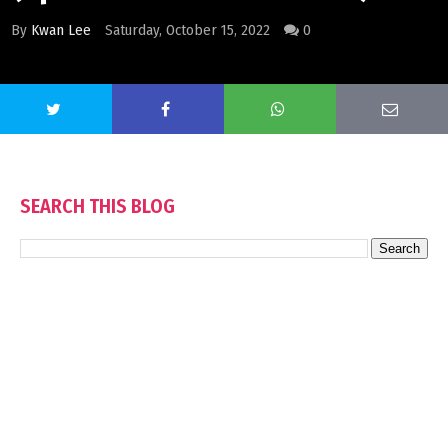
By
Kwan Lee
Saturday, October 15, 2022
0
SEARCH THIS BLOG