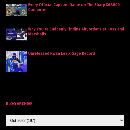
Every Official Capcom Game on The Sharp X68000
Computer
Why You’re Suddenly Finding Air Jordans at Ross and
Marshalls
Unreleased Kwan Lee X Gage Record
BLOG ARCHIVE