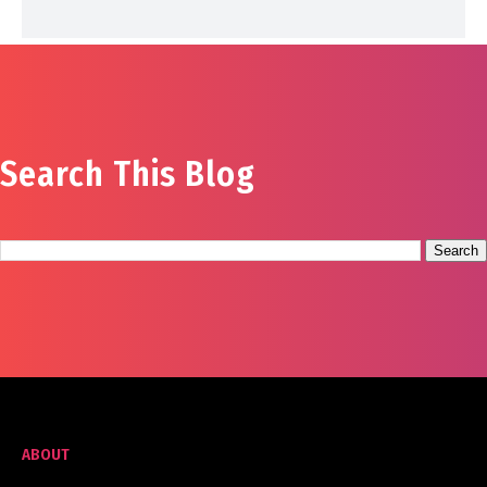
Search This Blog
ABOUT