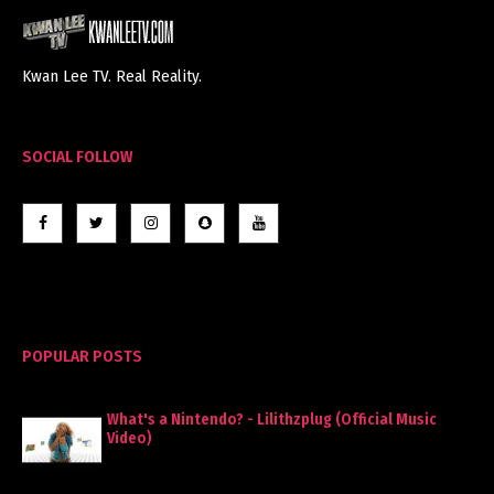
Kwan Lee TV. Real Reality.
SOCIAL FOLLOW
POPULAR POSTS
What's a Nintendo? - Lilithzplug (Official Music
Video)