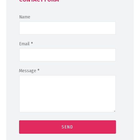
Name
Email
*
Message
*