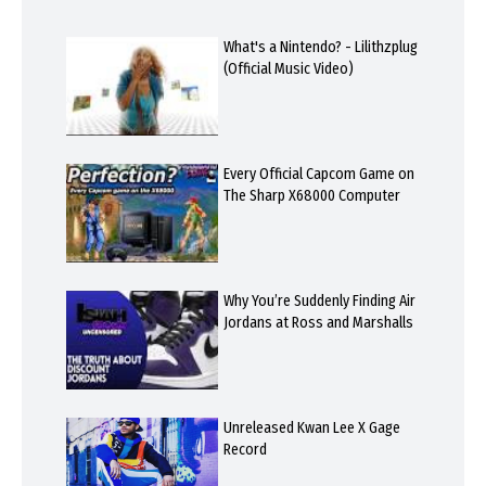
What's a Nintendo? - Lilithzplug
(Official Music Video)
Every Official Capcom Game on
The Sharp X68000 Computer
Why You’re Suddenly Finding Air
Jordans at Ross and Marshalls
Unreleased Kwan Lee X Gage
Record