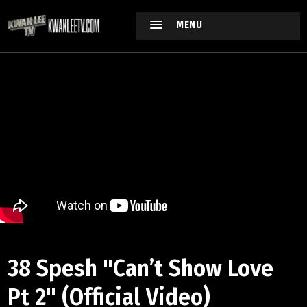
MENU
38 Spesh "Can’t Show Love
Pt 2" (Official Video)