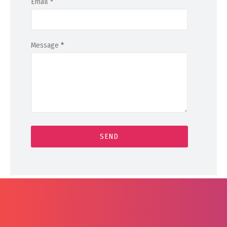
Email
*
Message
*