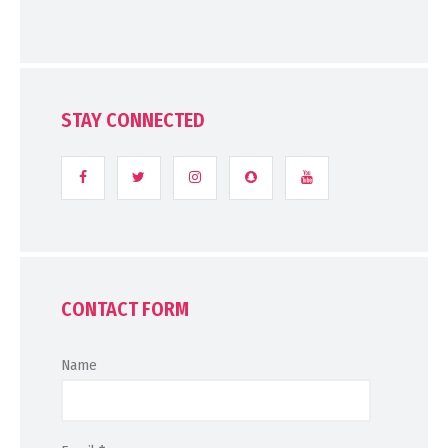
STAY CONNECTED
CONTACT FORM
Name