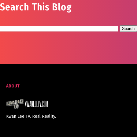
Search This Blog
ABOUT
Kwan Lee TV. Real Reality.