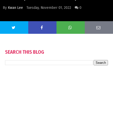
By
Kwan Lee
Tuesday, November 01, 2022
0
SEARCH THIS BLOG