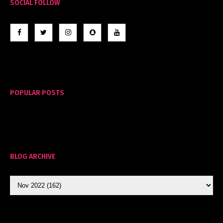
SOCIAL FOLLOW
POPULAR POSTS
BLOG ARCHIVE