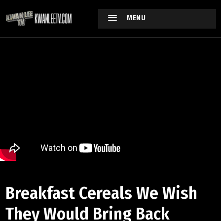
MENU
Breakfast Cereals We Wish
They Would Bring Back