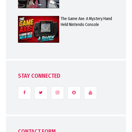
The Game Axe: A Mystery Hand
Held Nintendo Console
STAY CONNECTED
CONTACT FORM