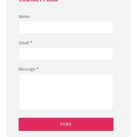
Name
Email
*
Message
*