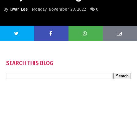
By
Kwan Lee
Monday, November 28, 2022
0
SEARCH THIS BLOG