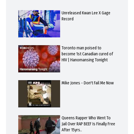
Unreleased Kwan Lee X Gage
Record
Toronto man poised to
become 1st Canadian cured of
HIV | Hanomansing Tonight
Mike Jones - Don't Fail Me Now
Queens Rapper Who Went To
Jail Over RAP BEEF Is Finally Free
After 15yrs..