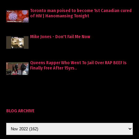
Toronto man poised to become 1st Canadian cured
of HIV | Hanomansing Tonight
Mike Jones - Don't Fail Me Now
Queens Rapper Who Went To Jail Over RAP BEEF Is
Finally Free After 15yrs..
BLOG ARCHIVE