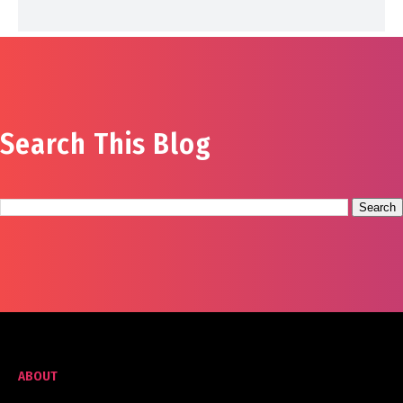
Search This Blog
ABOUT