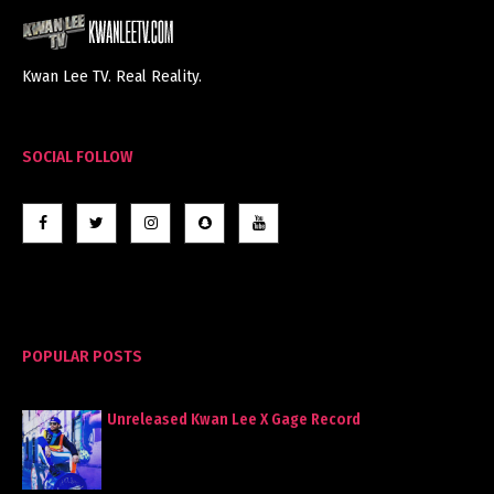
Kwan Lee TV. Real Reality.
SOCIAL FOLLOW
POPULAR POSTS
Unreleased Kwan Lee X Gage Record