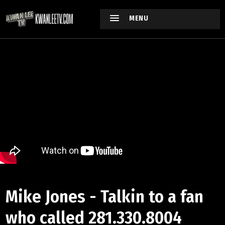
MENU
Mike Jones - Talkin to a fan
who called 281.330.8004