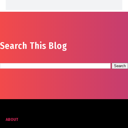
Search This Blog
ABOUT