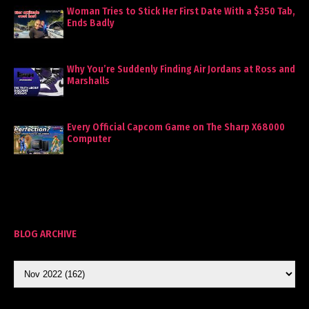
Woman Tries to Stick Her First Date With a $350 Tab,
Ends Badly
Why You’re Suddenly Finding Air Jordans at Ross and
Marshalls
Every Official Capcom Game on The Sharp X68000
Computer
BLOG ARCHIVE