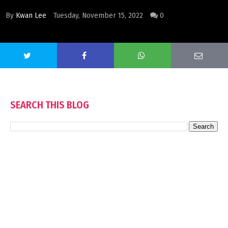
By
Kwan Lee
Tuesday, November 15, 2022
0
SEARCH THIS BLOG