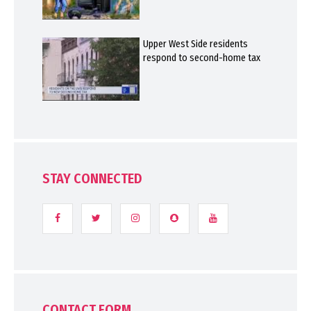
Upper West Side residents
respond to second-home tax
STAY CONNECTED
CONTACT FORM