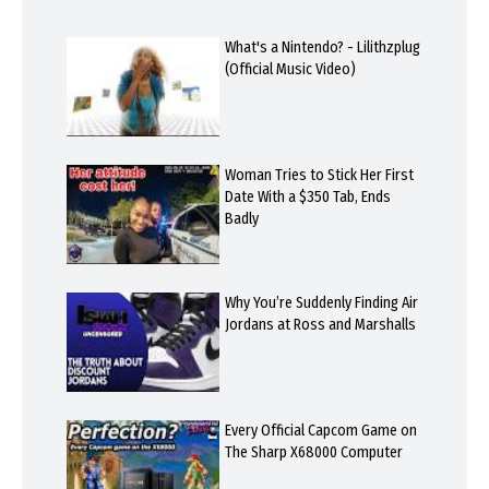
What's a Nintendo? - Lilithzplug
(Official Music Video)
Woman Tries to Stick Her First
Date With a $350 Tab, Ends
Badly
Why You’re Suddenly Finding Air
Jordans at Ross and Marshalls
Every Official Capcom Game on
The Sharp X68000 Computer