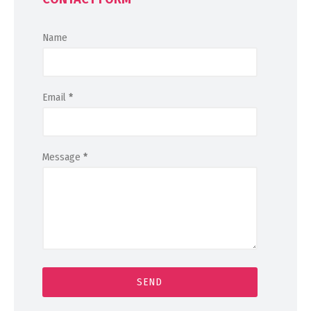
Name
Email
*
Message
*