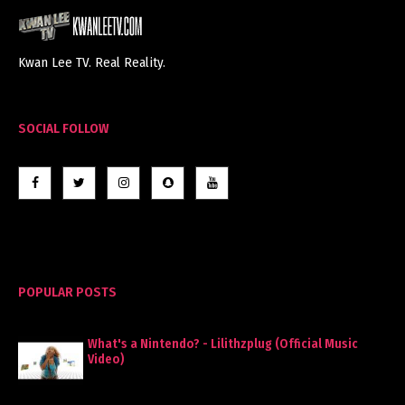
Kwan Lee TV. Real Reality.
SOCIAL FOLLOW
POPULAR POSTS
What's a Nintendo? - Lilithzplug (Official Music
Video)