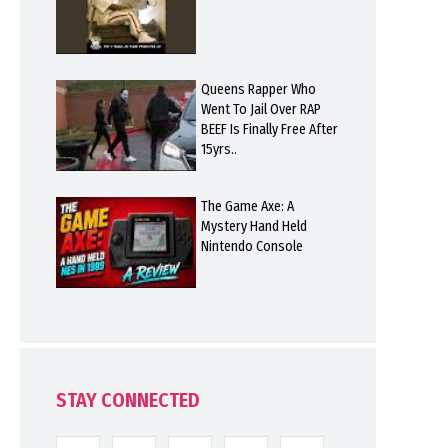
Queens Rapper Who
Went To Jail Over RAP
BEEF Is Finally Free After
15yrs..
The Game Axe: A
Mystery Hand Held
Nintendo Console
STAY CONNECTED