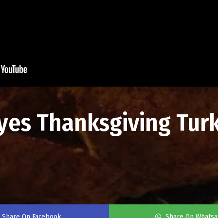
eyes Thanksgiving Tur
Share On Facebook
Share On Whats