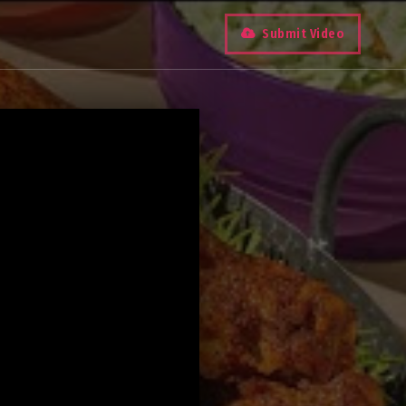
Submit Video