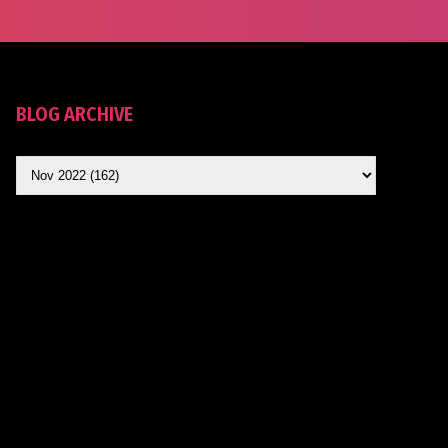
BLOG ARCHIVE