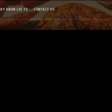
 BY KWAN LEE TV
CONTACT US