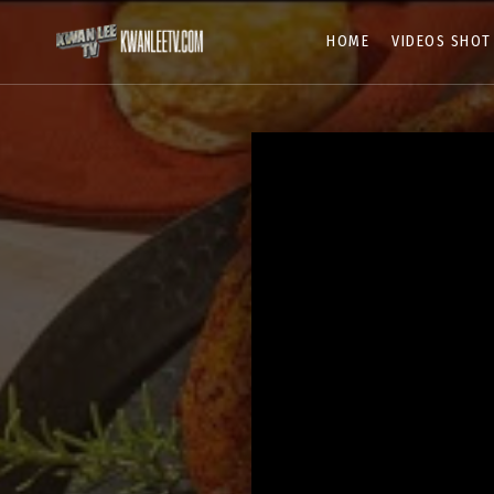
HOME
VIDEOS SHOT