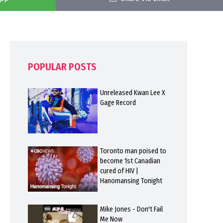
POPULAR POSTS
Unreleased Kwan Lee X
Gage Record
Toronto man poised to
become 1st Canadian
cured of HIV |
Hanomansing Tonight
Mike Jones - Don't Fail
Me Now