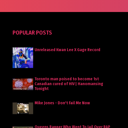
POPULAR POSTS
Unreleased Kwan Lee X Gage Record
Toronto man poised to become 1st
Canadian cured of HIV | Hanomansing
Tonight
Mike Jones - Don't Fail Me Now
Queens Rapper Who Went To Jail Over RAP