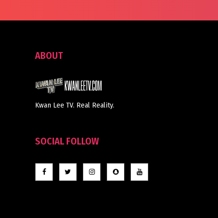
ABOUT
Kwan Lee TV. Real Reality.
SOCIAL FOLLOW