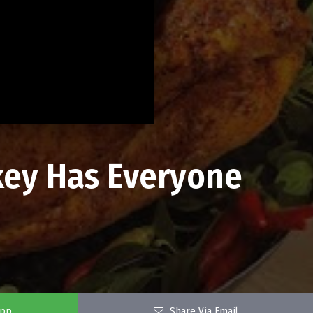
key Has Everyone
app
Share Via Email