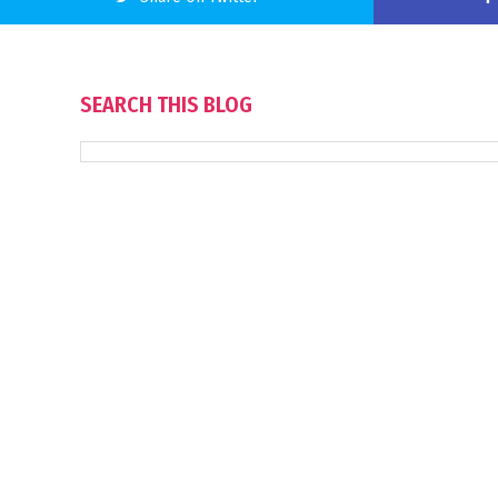
SEARCH THIS BLOG