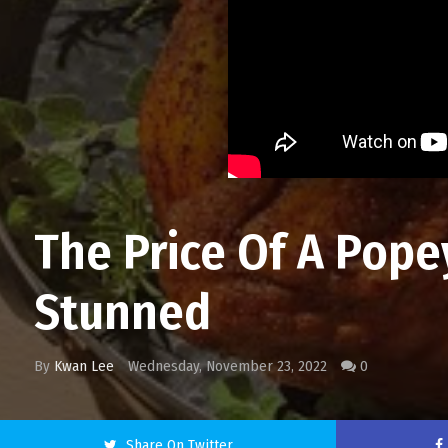
The Price Of A Pop
Stunned
By
Kwan Lee
Wednesday, November 23, 2022
0
Share On Twitter