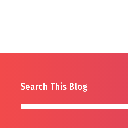
Search This Blog