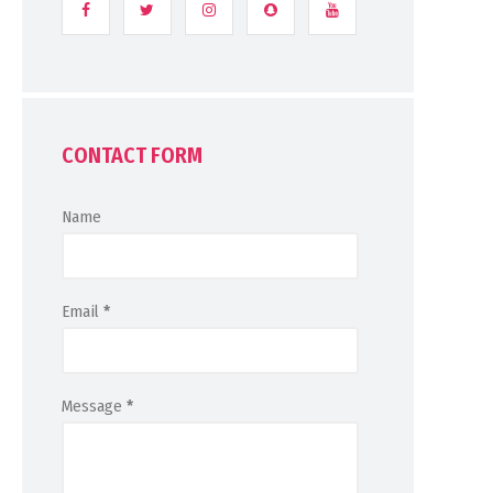
CONTACT FORM
Name
Email
*
Message
*