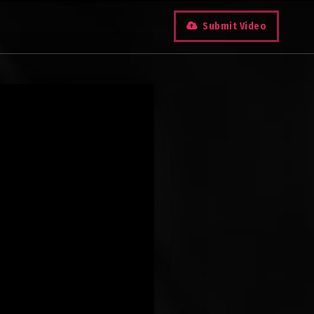
Submit Video