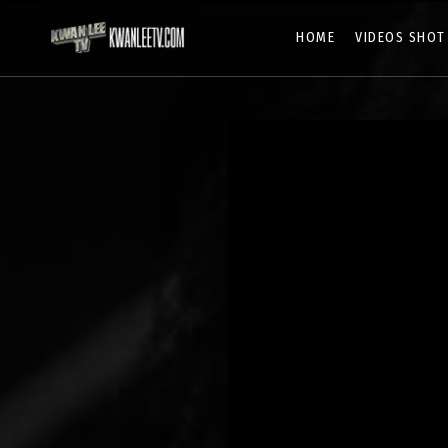
HOME
VIDEOS SHOT