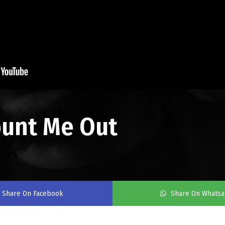
ount Me Out
Share On Facebook
Share On Whats