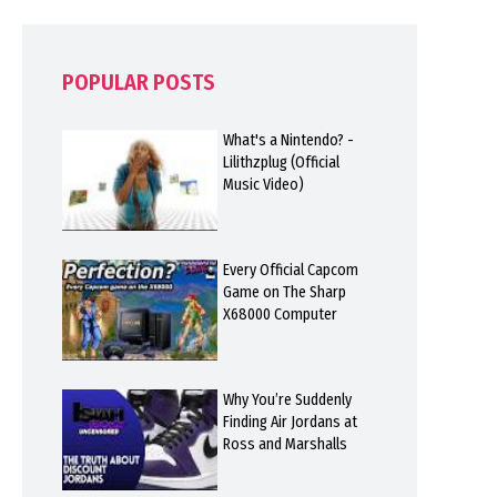
POPULAR POSTS
What's a Nintendo? -
Lilithzplug (Official
Music Video)
Every Official Capcom
Game on The Sharp
X68000 Computer
Why You’re Suddenly
Finding Air Jordans at
Ross and Marshalls