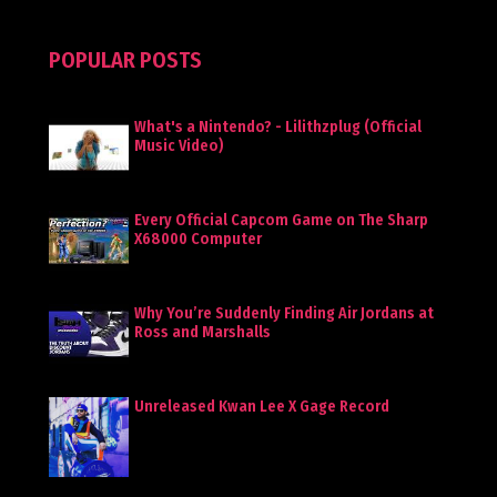
POPULAR POSTS
What's a Nintendo? - Lilithzplug (Official
Music Video)
Every Official Capcom Game on The Sharp
X68000 Computer
Why You’re Suddenly Finding Air Jordans at
Ross and Marshalls
Unreleased Kwan Lee X Gage Record