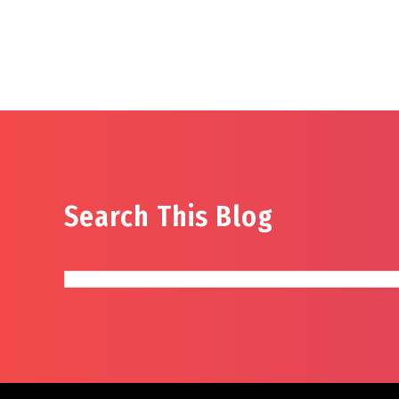
Search This Blog