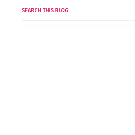
SEARCH THIS BLOG