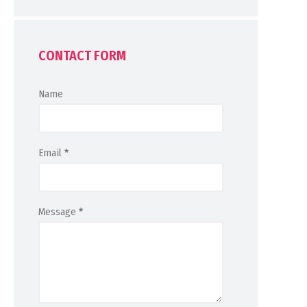
CONTACT FORM
Name
Email
*
Message
*