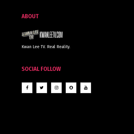
ABOUT
Kwan Lee TV. Real Reality.
SOCIAL FOLLOW