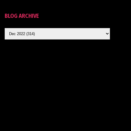
BLOG ARCHIVE