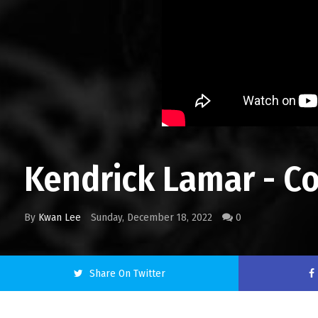
Kendrick Lamar - C
By
Kwan Lee
Sunday, December 18, 2022
0
Share On Twitter