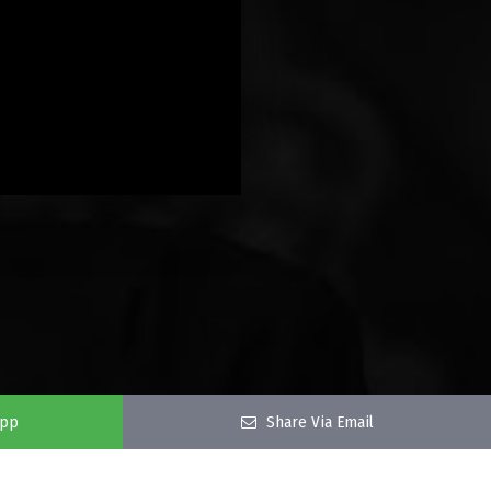
app
Share Via Email