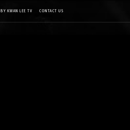
 BY KWAN LEE TV
CONTACT US