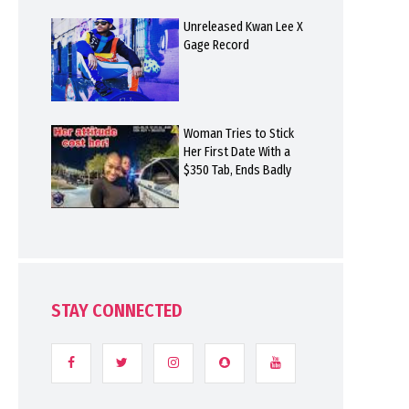
Unreleased Kwan Lee X
Gage Record
Woman Tries to Stick
Her First Date With a
$350 Tab, Ends Badly
STAY CONNECTED