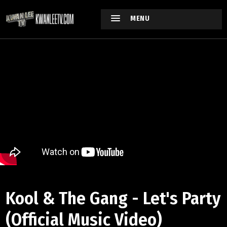
MENU
Kool & The Gang - Let's Party
(Official Music Video)