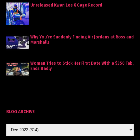
Unreleased Kwan Lee X Gage Record
Why You’re Suddenly Finding Air Jordans at Ross and
Marshalls
Woman Tries to Stick Her First Date With a $350 Tab,
Ends Badly
BLOG ARCHIVE