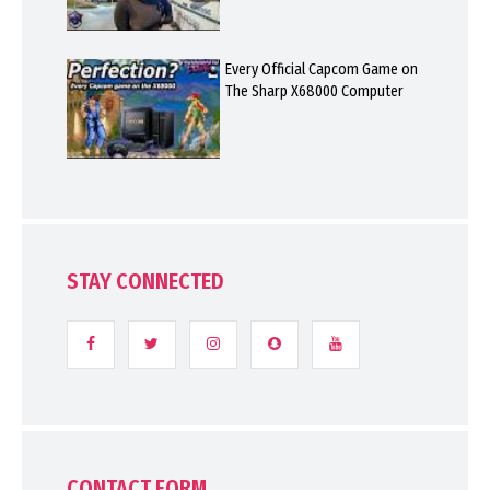
Every Official Capcom Game on
The Sharp X68000 Computer
STAY CONNECTED
CONTACT FORM