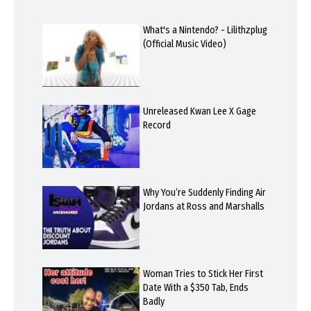
What's a Nintendo? - Lilithzplug
(Official Music Video)
Unreleased Kwan Lee X Gage
Record
Why You’re Suddenly Finding Air
Jordans at Ross and Marshalls
Woman Tries to Stick Her First
Date With a $350 Tab, Ends
Badly