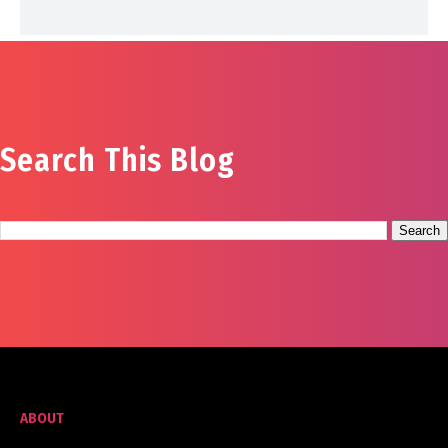
Search This Blog
ABOUT