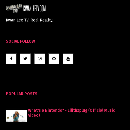
Kwan Lee TV. Real Reality.
SOCIAL FOLLOW
POPULAR POSTS
What's a Nintendo? - Lilithzplug (Official Music
Video)