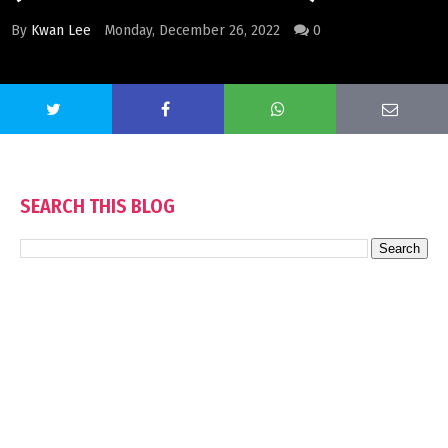
By
Kwan Lee
Monday, December 26, 2022
0
SEARCH THIS BLOG