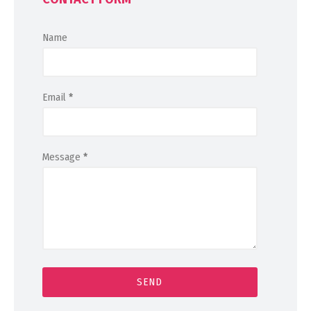
Name
Email
*
Message
*