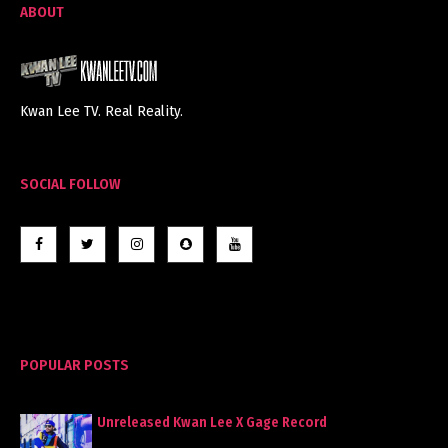
ABOUT
Kwan Lee TV. Real Reality.
SOCIAL FOLLOW
POPULAR POSTS
Unreleased Kwan Lee X Gage Record