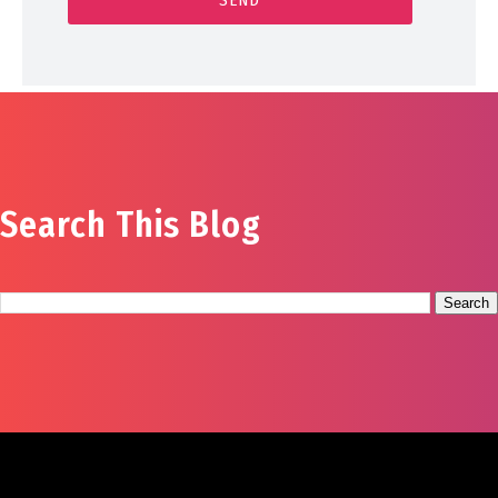
Search This Blog