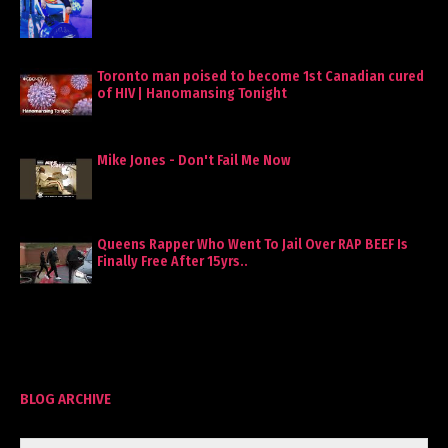
Toronto man poised to become 1st Canadian cured
of HIV | Hanomansing Tonight
Mike Jones - Don't Fail Me Now
Queens Rapper Who Went To Jail Over RAP BEEF Is
Finally Free After 15yrs..
BLOG ARCHIVE