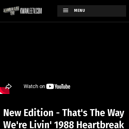
MENU
New Edition - That's The Way
We're Livin' 1988 Heartbreak