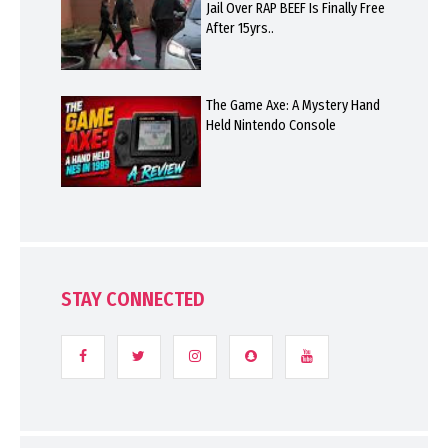
Jail Over RAP BEEF Is Finally Free
After 15yrs..
The Game Axe: A Mystery Hand
Held Nintendo Console
STAY CONNECTED