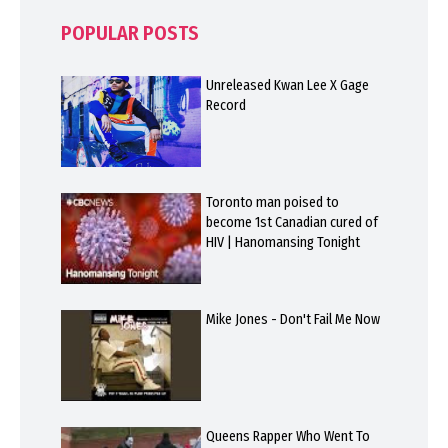
POPULAR POSTS
Unreleased Kwan Lee X Gage
Record
Toronto man poised to
become 1st Canadian cured of
HIV | Hanomansing Tonight
Mike Jones - Don't Fail Me Now
Queens Rapper Who Went To