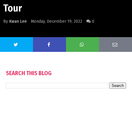
Tour
By
Kwan Lee
Monday, December 19, 2022
0
SEARCH THIS BLOG