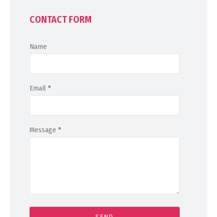
CONTACT FORM
Name
Email
*
Message
*