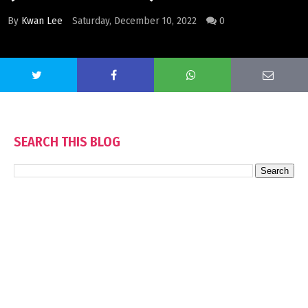
By
Kwan Lee
Saturday, December 10, 2022
0
SEARCH THIS BLOG