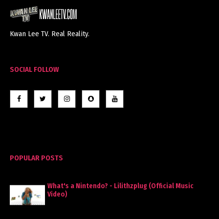
Kwan Lee TV. Real Reality.
SOCIAL FOLLOW
POPULAR POSTS
What's a Nintendo? - Lilithzplug (Official Music
Video)