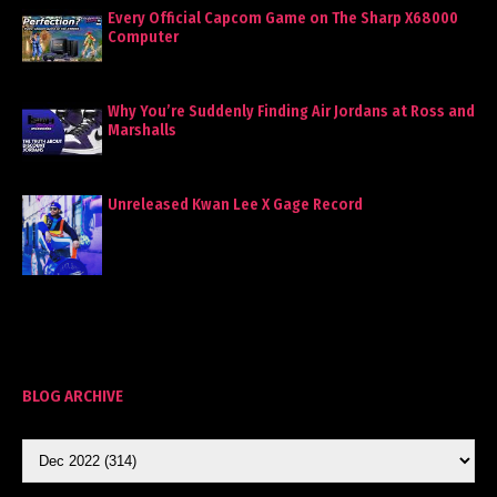
Every Official Capcom Game on The Sharp X68000
Computer
Why You’re Suddenly Finding Air Jordans at Ross and
Marshalls
Unreleased Kwan Lee X Gage Record
BLOG ARCHIVE