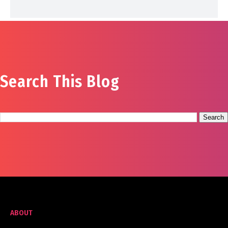
Search This Blog
ABOUT