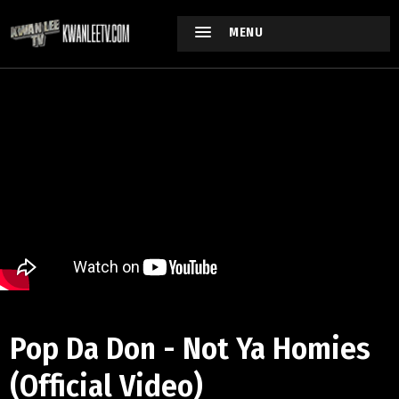
MENU
Pop Da Don - Not Ya Homies
(Official Video)