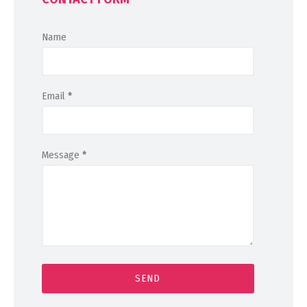
Name
Email
*
Message
*