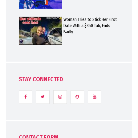
Woman Tries to Stick Her First
Date With a $350 Tab, Ends
Badly
STAY CONNECTED
CONTACT FORM