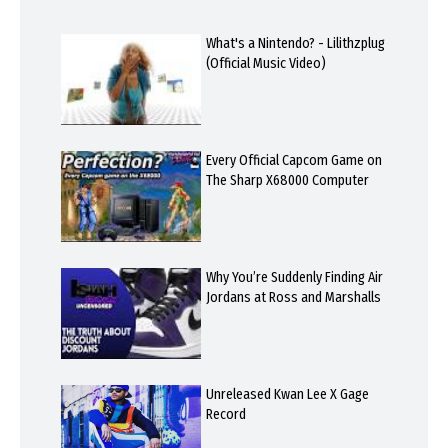
What's a Nintendo? - Lilithzplug
(Official Music Video)
Every Official Capcom Game on
The Sharp X68000 Computer
Why You’re Suddenly Finding Air
Jordans at Ross and Marshalls
Unreleased Kwan Lee X Gage
Record