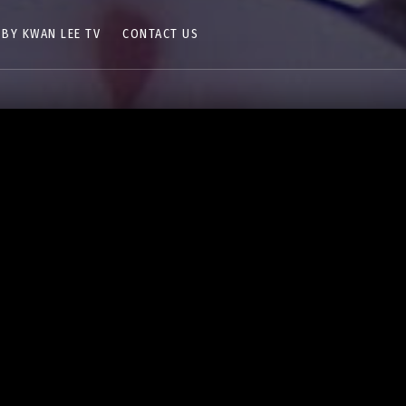
 BY KWAN LEE TV
CONTACT US