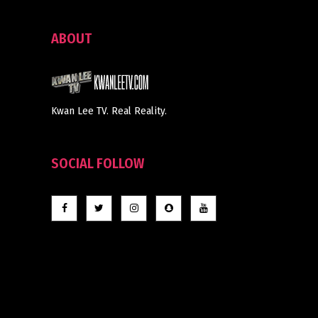
ABOUT
Kwan Lee TV. Real Reality.
SOCIAL FOLLOW