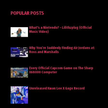
POPULAR POSTS
What's a Nintendo? - Lilithzplug (Official
Music Video)
Why You’re Suddenly Finding Air Jordans at
Ross and Marshalls
Every Official Capcom Game on The Sharp
X68000 Computer
Unreleased Kwan Lee X Gage Record