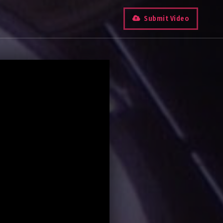
Submit Video