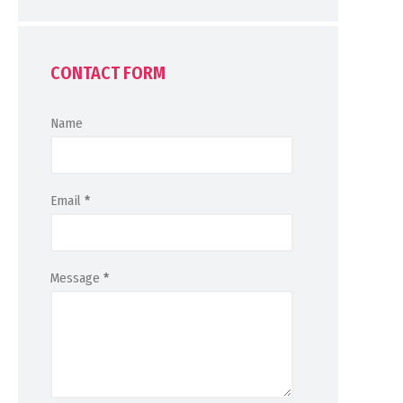
CONTACT FORM
Name
Email
*
Message
*