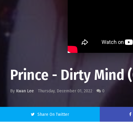
Prince - Dirty Mind 
By
Kwan Lee
Thursday, December 01, 2022
0
Share On Twitter