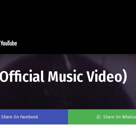
(Official Music Video)
Share On Facebook
Share On Whats