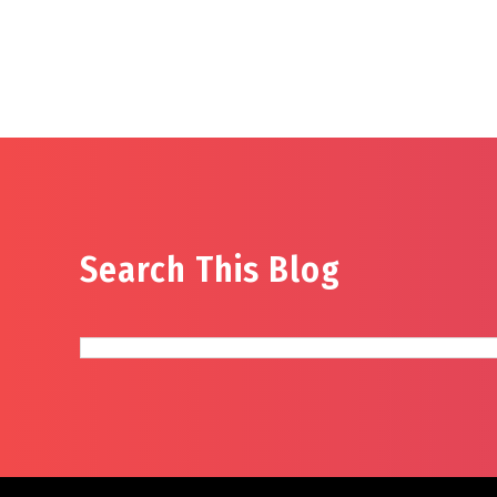
Search This Blog