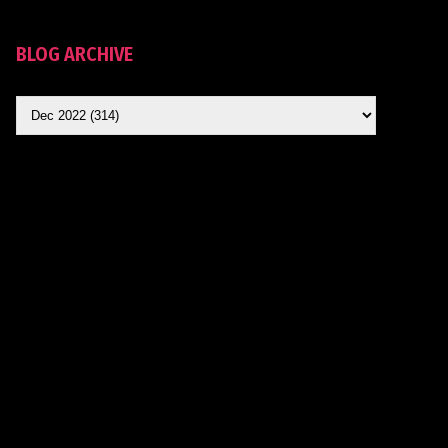
BLOG ARCHIVE