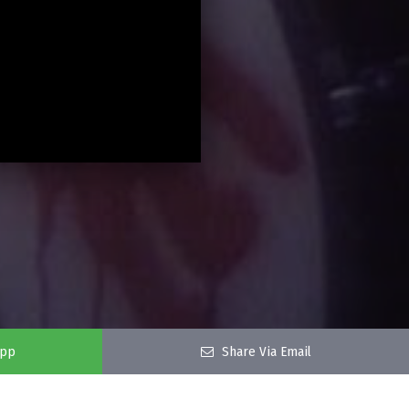
app
Share Via Email