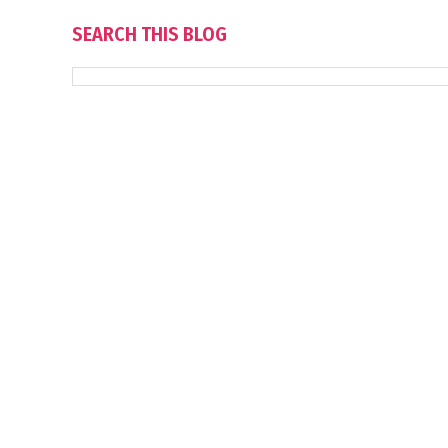
SEARCH THIS BLOG