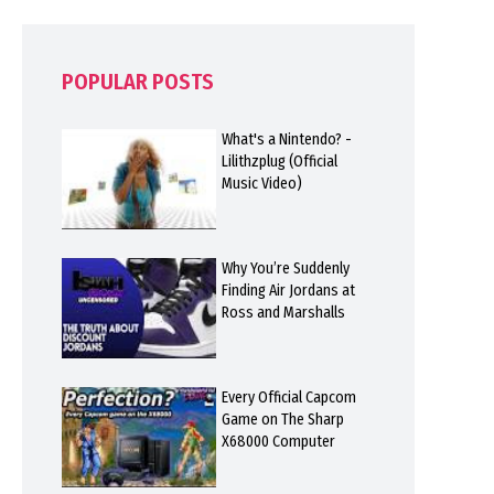
POPULAR POSTS
What's a Nintendo? -
Lilithzplug (Official
Music Video)
Why You’re Suddenly
Finding Air Jordans at
Ross and Marshalls
Every Official Capcom
Game on The Sharp
X68000 Computer