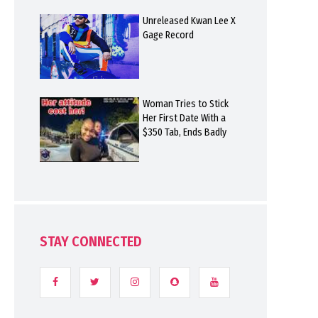
Unreleased Kwan Lee X
Gage Record
Woman Tries to Stick
Her First Date With a
$350 Tab, Ends Badly
STAY CONNECTED