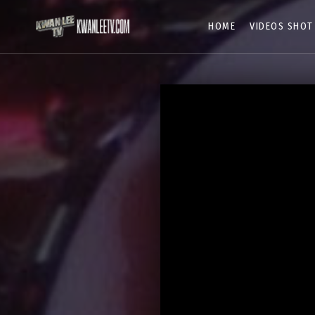
HOME
VIDEOS SHOT