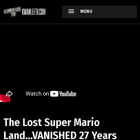
MENU
The Lost Super Mario
Land...VANISHED 27 Years