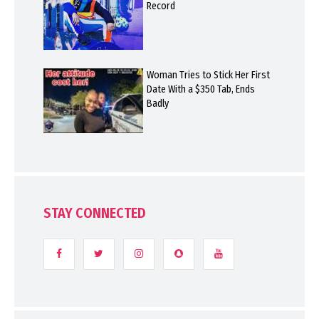
Record
Woman Tries to Stick Her First
Date With a $350 Tab, Ends
Badly
STAY CONNECTED