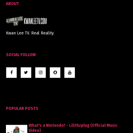
ABOUT
Kwan Lee TV. Real Reality.
SOCIAL FOLLOW
POPULAR POSTS
What's a Nintendo? - Lilithzplug (Official Music
Video)