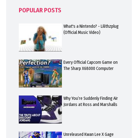
POPULAR POSTS
What's a Nintendo? - Lilithzplug
(Official Music Video)
Every Official Capcom Game on
The Sharp X68000 Computer
Why You’re Suddenly Finding Air
Jordans at Ross and Marshalls
Unreleased Kwan Lee X Gage