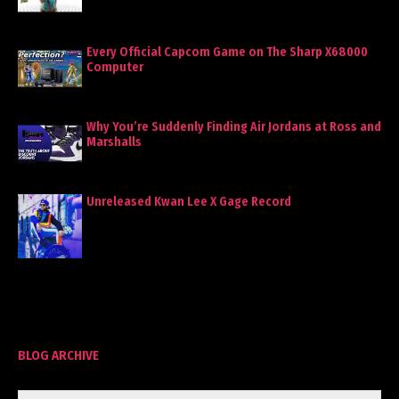
Every Official Capcom Game on The Sharp X68000
Computer
Why You’re Suddenly Finding Air Jordans at Ross and
Marshalls
Unreleased Kwan Lee X Gage Record
BLOG ARCHIVE