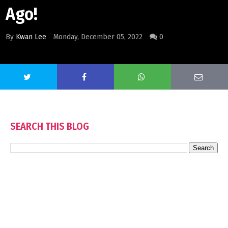
Ago!
By
Kwan Lee
Monday, December 05, 2022
0
SEARCH THIS BLOG