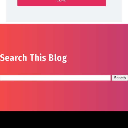
Search This Blog