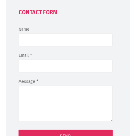
CONTACT FORM
Name
Email
*
Message
*