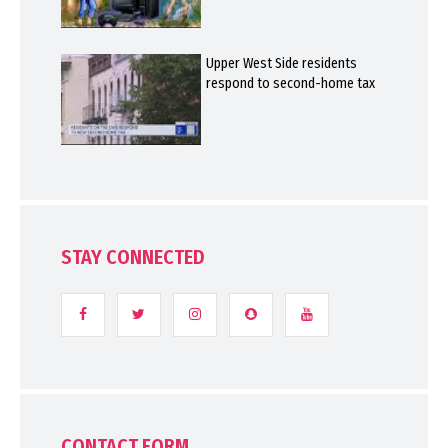
Upper West Side residents
respond to second-home tax
STAY CONNECTED
CONTACT FORM