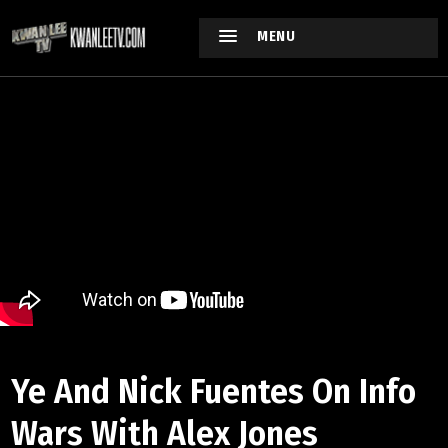
MENU
Ye And Nick Fuentes On Info
Wars With Alex Jones