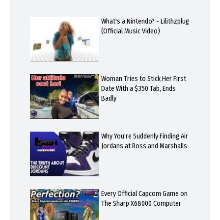
What's a Nintendo? - Lilithzplug
(Official Music Video)
Woman Tries to Stick Her First
Date With a $350 Tab, Ends
Badly
Why You’re Suddenly Finding Air
Jordans at Ross and Marshalls
Every Official Capcom Game on
The Sharp X68000 Computer