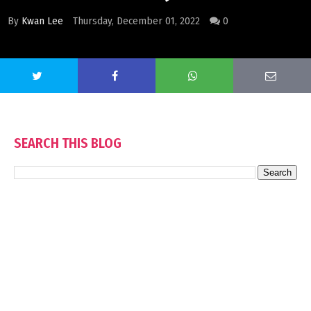
By
Kwan Lee
Thursday, December 01, 2022
0
SEARCH THIS BLOG