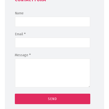
Name
Email
*
Message
*