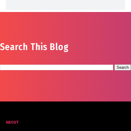
Search This Blog
ABOUT