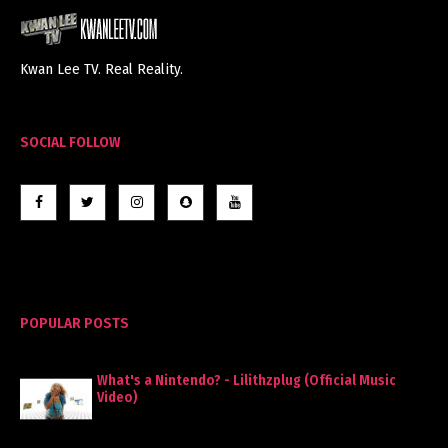
Kwan Lee TV. Real Reality.
SOCIAL FOLLOW
POPULAR POSTS
What's a Nintendo? - Lilithzplug (Official Music
Video)