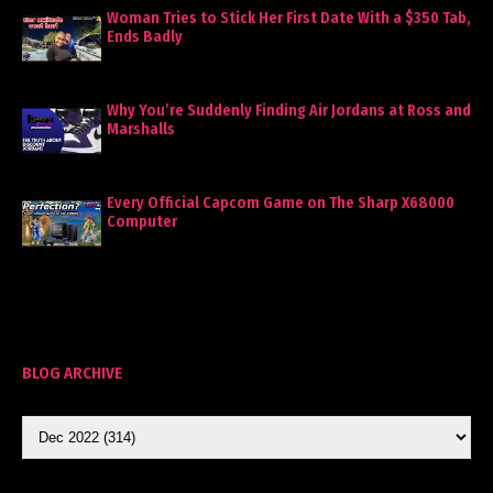
Woman Tries to Stick Her First Date With a $350 Tab,
Ends Badly
Why You’re Suddenly Finding Air Jordans at Ross and
Marshalls
Every Official Capcom Game on The Sharp X68000
Computer
BLOG ARCHIVE