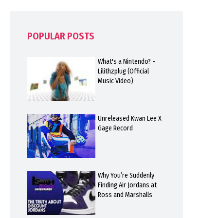
POPULAR POSTS
What's a Nintendo? -
Lilithzplug (Official
Music Video)
Unreleased Kwan Lee X
Gage Record
Why You’re Suddenly
Finding Air Jordans at
Ross and Marshalls