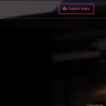
Submit Video