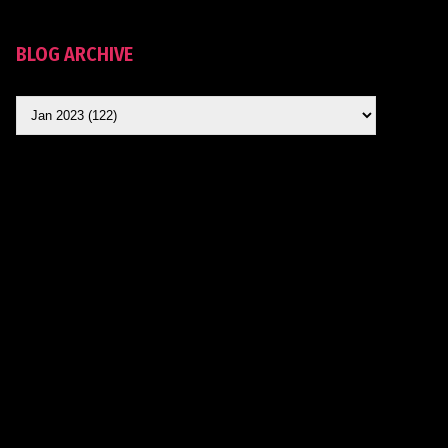
BLOG ARCHIVE