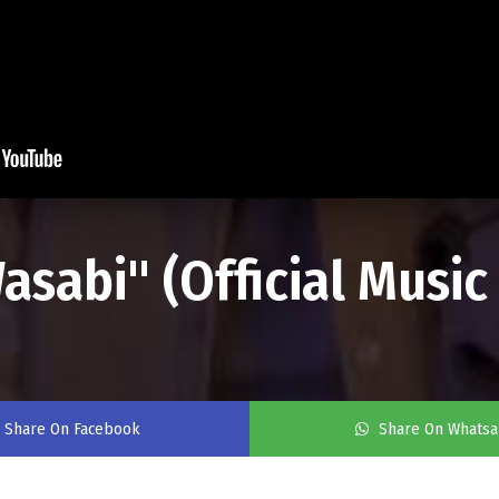
asabi" (Official Music
Share On Facebook
Share On Whats