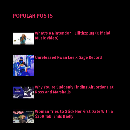
POPULAR POSTS
What's a Nintendo? - Lilithzplug (Official
Music Video)
Unreleased Kwan Lee X Gage Record
Why You’re Suddenly Finding Air Jordans at
Ross and Marshalls
Woman Tries to Stick Her First Date With a
$350 Tab, Ends Badly