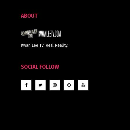
ABOUT
Kwan Lee TV. Real Reality.
SOCIAL FOLLOW