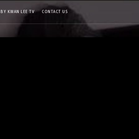
 BY KWAN LEE TV
CONTACT US