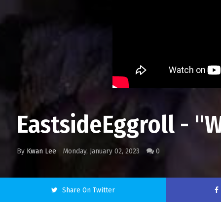
EastsideEggroll - "W
By
Kwan Lee
Monday, January 02, 2023
0
Share On Twitter