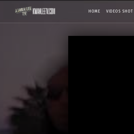
HOME
VIDEOS SHOT