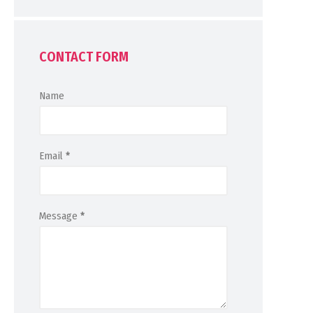
CONTACT FORM
Name
Email
*
Message
*