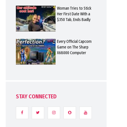
Woman Tries to Stick
Her First Date With a
$350 Tab, Ends Badly
Every Official Capcom
Game on The Sharp
X68000 Computer
STAY CONNECTED