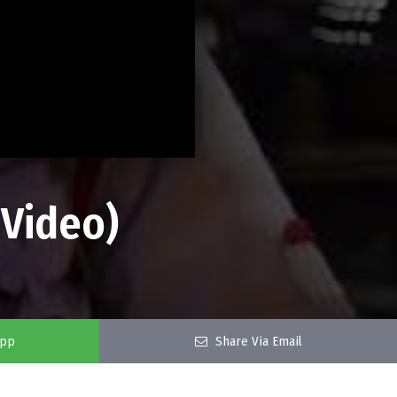
 Video)
app
Share Via Email