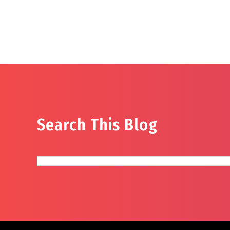
Search This Blog