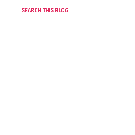
SEARCH THIS BLOG