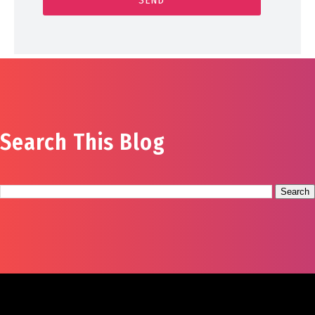
Search This Blog