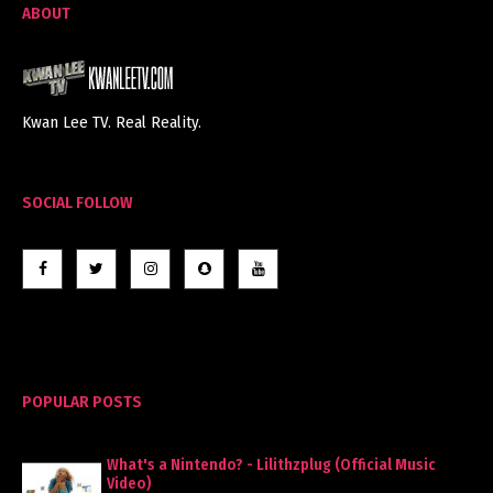
ABOUT
Kwan Lee TV. Real Reality.
SOCIAL FOLLOW
POPULAR POSTS
What's a Nintendo? - Lilithzplug (Official Music
Video)