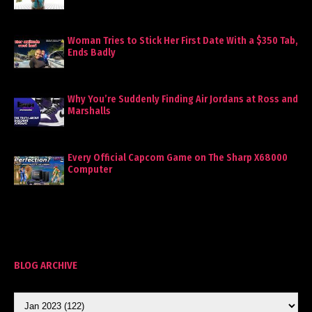
Woman Tries to Stick Her First Date With a $350 Tab,
Ends Badly
Why You’re Suddenly Finding Air Jordans at Ross and
Marshalls
Every Official Capcom Game on The Sharp X68000
Computer
BLOG ARCHIVE