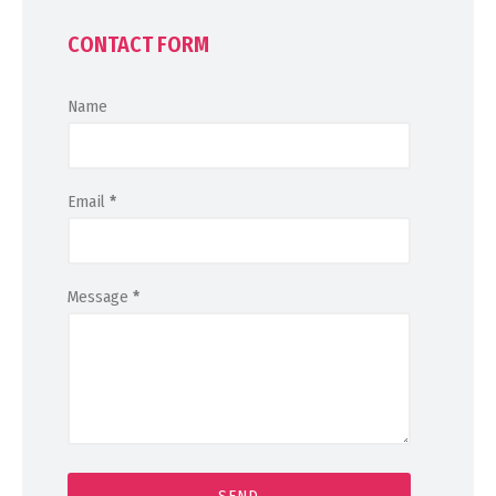
CONTACT FORM
Name
Email
*
Message
*