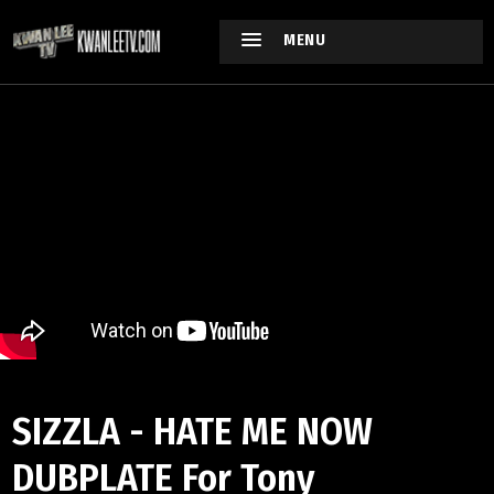
MENU
SIZZLA - HATE ME NOW
DUBPLATE For Tony