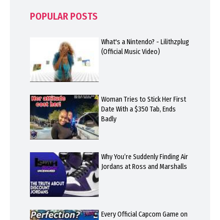
POPULAR POSTS
What's a Nintendo? - Lilithzplug
(Official Music Video)
Woman Tries to Stick Her First
Date With a $350 Tab, Ends
Badly
Why You’re Suddenly Finding Air
Jordans at Ross and Marshalls
Every Official Capcom Game on