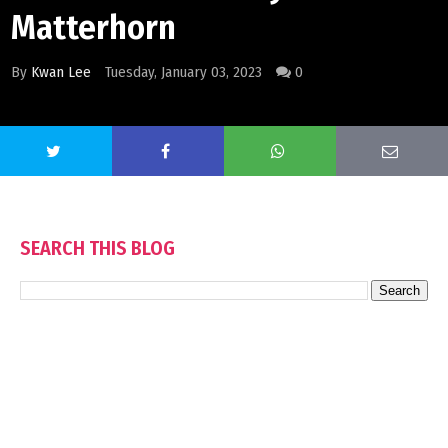
Matterhorn
By
Kwan Lee
Tuesday, January 03, 2023
0
SEARCH THIS BLOG