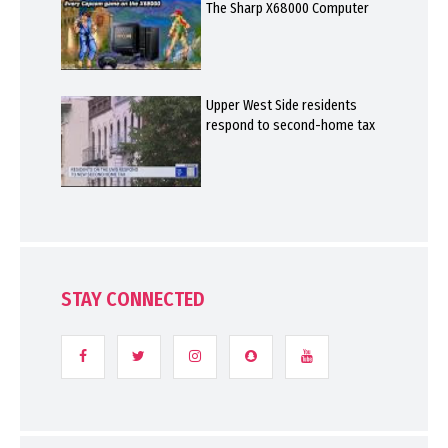
The Sharp X68000 Computer
Upper West Side residents
respond to second-home tax
STAY CONNECTED