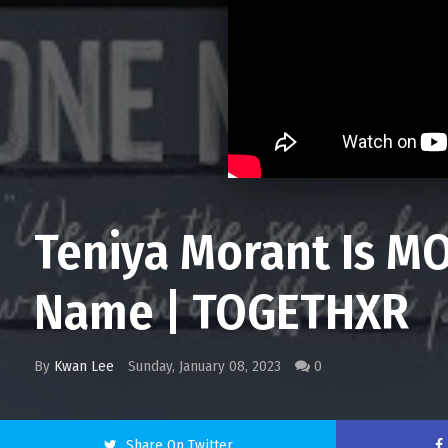
Teniya Morant Is MO
Name | TOGETHXR
By
Kwan Lee
Sunday, January 08, 2023
0
Share On Twitter