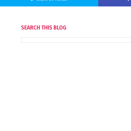
SEARCH THIS BLOG