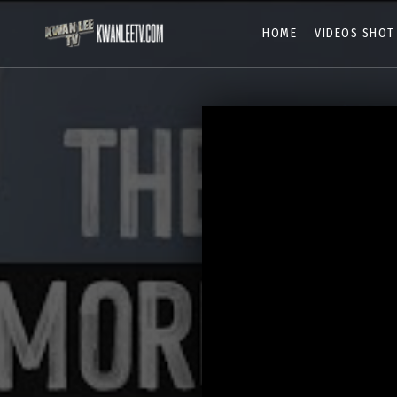
HOME
VIDEOS SHOT