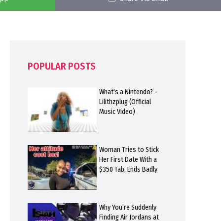
POPULAR POSTS
What's a Nintendo? -
Lilithzplug (Official
Music Video)
Woman Tries to Stick
Her First Date With a
$350 Tab, Ends Badly
Why You’re Suddenly
Finding Air Jordans at