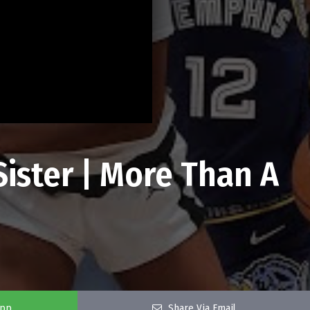
ister | More Than A
app
Share Via Email