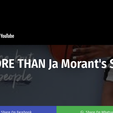
RE THAN Ja Morant's S
Share On Facebook
Share On Whats