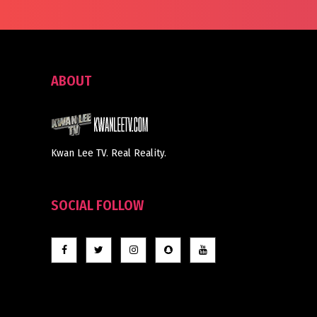
ABOUT
Kwan Lee TV. Real Reality.
SOCIAL FOLLOW