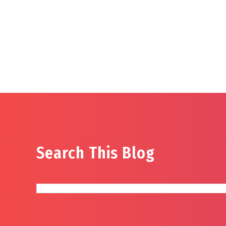
Search This Blog