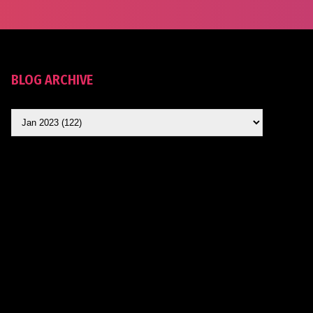
BLOG ARCHIVE