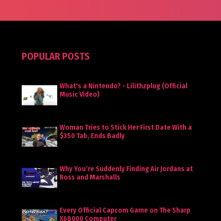
POPULAR POSTS
What's a Nintendo? - Lilithzplug (Official
Music Video)
Woman Tries to Stick Her First Date With a
$350 Tab, Ends Badly
Why You’re Suddenly Finding Air Jordans at
Ross and Marshalls
Every Official Capcom Game on The Sharp
X68000 Computer