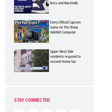
Ross and Marshalls
Every Official Capcom
Game on The Sharp
X68000 Computer
Upper West Side
residents respond to
second-home tax
STAY CONNECTED