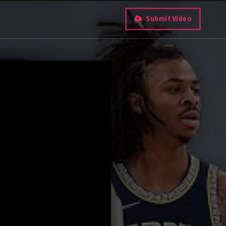
Submit Video