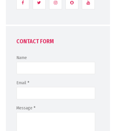
CONTACT FORM
Name
Email
*
Message
*