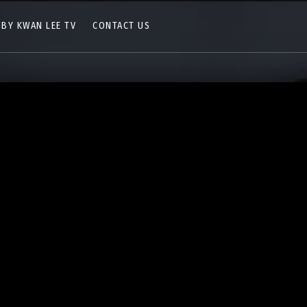
 BY KWAN LEE TV
CONTACT US