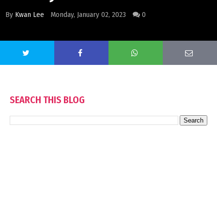
By
Kwan Lee
Monday, January 02, 2023
0
SEARCH THIS BLOG