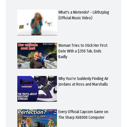
What's a Nintendo? - Lilithzplug
(Official Music Video)
Woman Tries to Stick Her First
Date With a $350 Tab, Ends
Badly
Why You’re Suddenly Finding Air
Jordans at Ross and Marshalls
Every Official Capcom Game on
The Sharp X68000 Computer