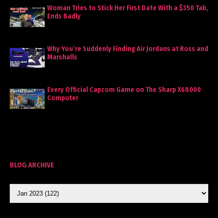
Woman Tries to Stick Her First Date With a $350 Tab,
Ends Badly
Why You’re Suddenly Finding Air Jordans at Ross and
Marshalls
Every Official Capcom Game on The Sharp X68000
Computer
BLOG ARCHIVE