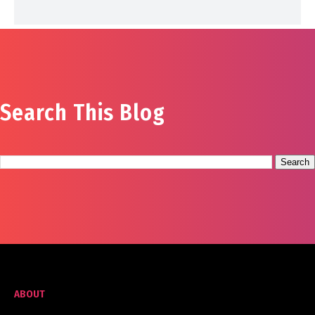
Search This Blog
ABOUT