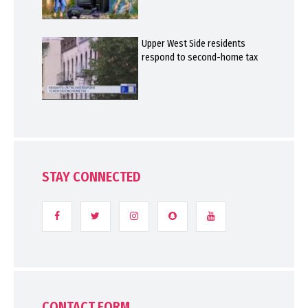
Upper West Side residents
respond to second-home tax
STAY CONNECTED
CONTACT FORM