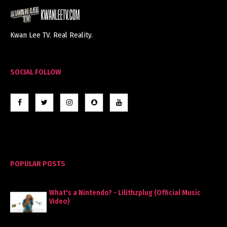
Kwan Lee TV. Real Reality.
SOCIAL FOLLOW
POPULAR POSTS
What's a Nintendo? - Lilithzplug (Official Music
Video)