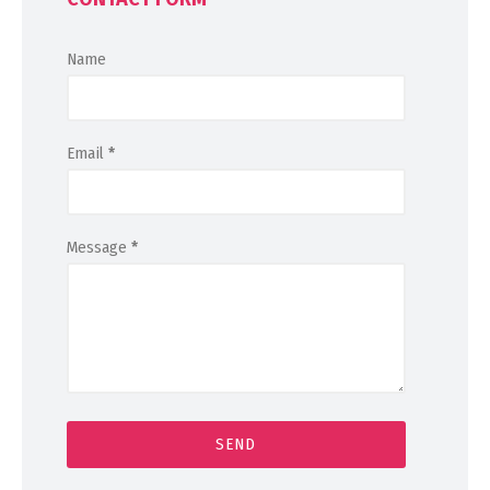
Name
Email
*
Message
*