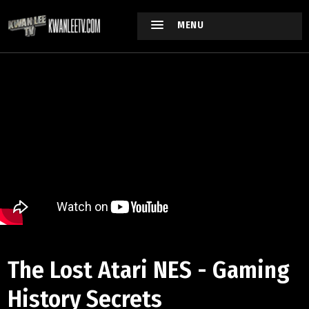
MENU
The Lost Atari NES - Gaming
History Secrets