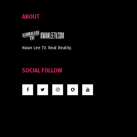
ABOUT
Kwan Lee TV. Real Reality.
SOCIAL FOLLOW