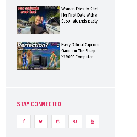
Woman Tries to Stick
Her First Date With a
$350 Tab, Ends Badly
Every Official Capcom
Game on The Sharp
X68000 Computer
STAY CONNECTED