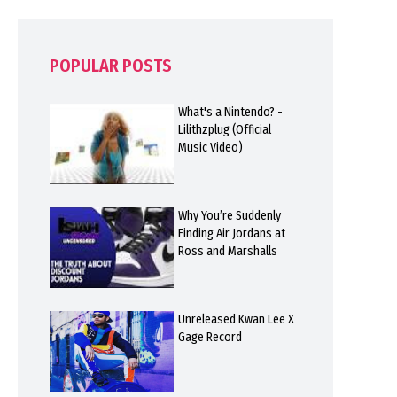
POPULAR POSTS
What's a Nintendo? -
Lilithzplug (Official
Music Video)
Why You’re Suddenly
Finding Air Jordans at
Ross and Marshalls
Unreleased Kwan Lee X
Gage Record