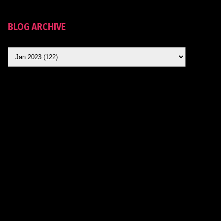
BLOG ARCHIVE