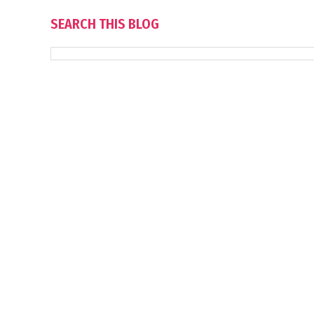
SEARCH THIS BLOG