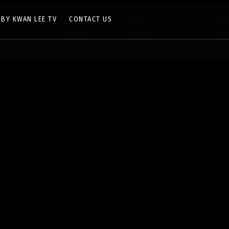
 BY KWAN LEE TV
CONTACT US