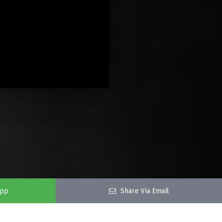
app
Share Via Email