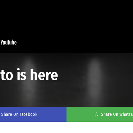
o is here
Share On Facebook
Share On Whats