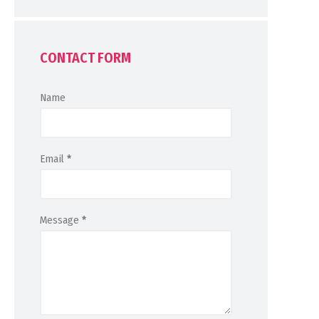
CONTACT FORM
Name
Email
*
Message
*