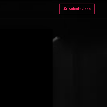
Submit Video