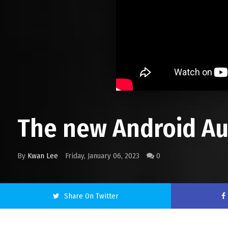
The new Android Aut
By
Kwan Lee
Friday, January 06, 2023
0
Share On Twitter