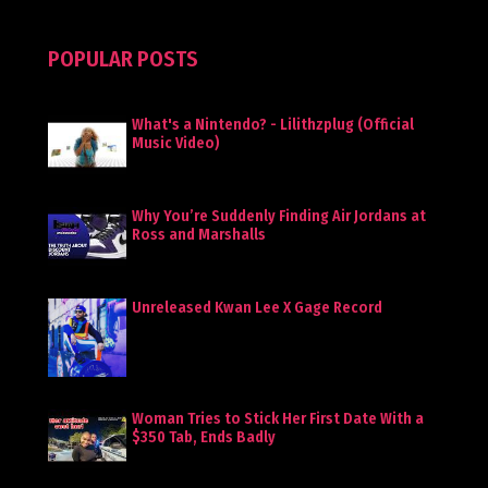
POPULAR POSTS
What's a Nintendo? - Lilithzplug (Official
Music Video)
Why You’re Suddenly Finding Air Jordans at
Ross and Marshalls
Unreleased Kwan Lee X Gage Record
Woman Tries to Stick Her First Date With a
$350 Tab, Ends Badly