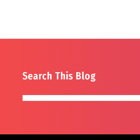
Search This Blog