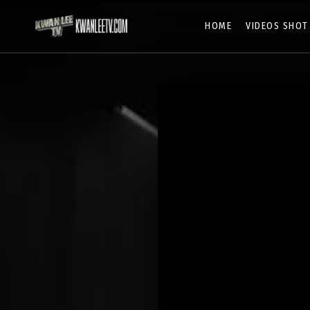
HOME
VIDEOS SHOT