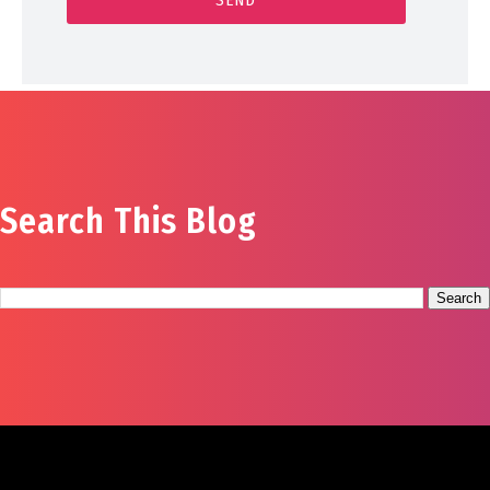
Search This Blog