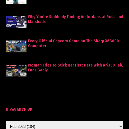
Why You’re Suddenly Finding Air Jordans at Ross and
Marshalls
Every Official Capcom Game on The Sharp X68000
Computer
Woman Tries to Stick Her First Date With a $350 Tab,
Ends Badly
BLOG ARCHIVE