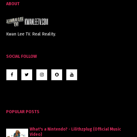
ABOUT
Kwan Lee TV. Real Reality.
SOCIAL FOLLOW
POPULAR POSTS
What's a Nintendo? - Lilithzplug (Official Music
Video)