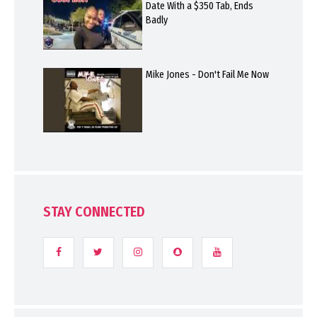
Date With a $350 Tab, Ends
Badly
Mike Jones - Don't Fail Me Now
STAY CONNECTED