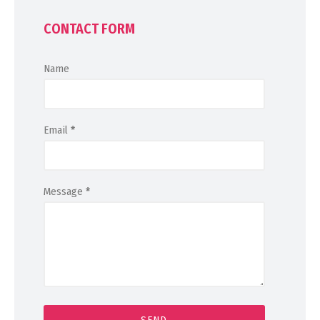
CONTACT FORM
Name
Email
*
Message
*