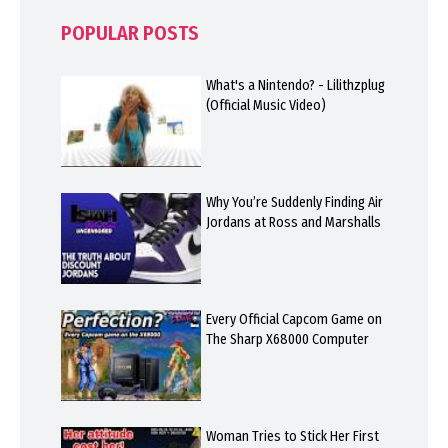
POPULAR POSTS
What's a Nintendo? - Lilithzplug
(Official Music Video)
Why You’re Suddenly Finding Air
Jordans at Ross and Marshalls
Every Official Capcom Game on
The Sharp X68000 Computer
Woman Tries to Stick Her First