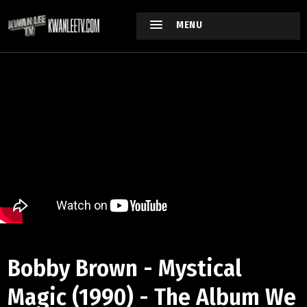
MENU
Bobby Brown - Mystical
Magic (1990) - The Album We