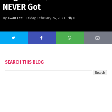
NEVER Got
By
Kwan Lee
Friday, February 24, 2023
0
SEARCH THIS BLOG