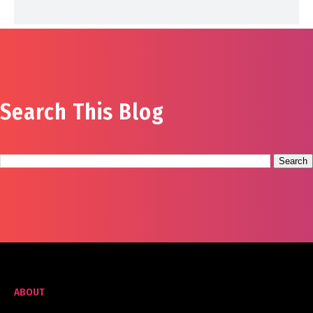
Search This Blog
ABOUT