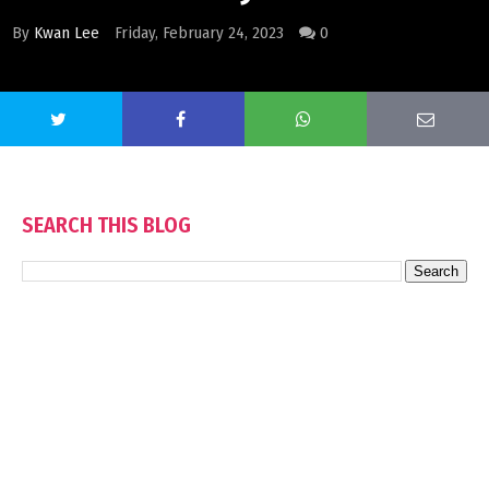
By
Kwan Lee
Friday, February 24, 2023
0
SEARCH THIS BLOG