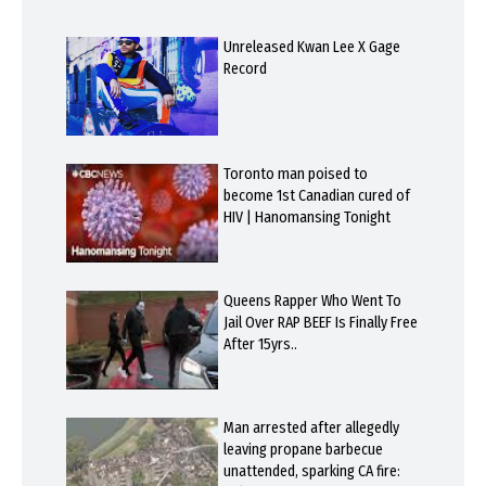
Unreleased Kwan Lee X Gage
Record
Toronto man poised to
become 1st Canadian cured of
HIV | Hanomansing Tonight
Queens Rapper Who Went To
Jail Over RAP BEEF Is Finally Free
After 15yrs..
Man arrested after allegedly
leaving propane barbecue
unattended, sparking CA fire: