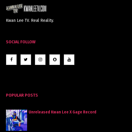
Kwan Lee TV. Real Reality.
SOCIAL FOLLOW
POPULAR POSTS
Unreleased Kwan Lee X Gage Record