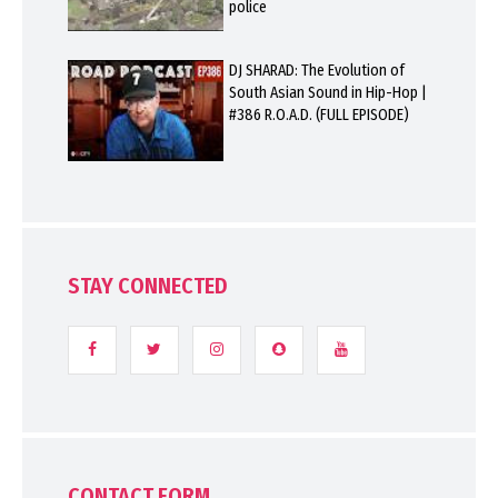
police
DJ SHARAD: The Evolution of
South Asian Sound in Hip-Hop |
#386 R.O.A.D. (FULL EPISODE)
STAY CONNECTED
CONTACT FORM