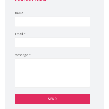
Name
Email
*
Message
*