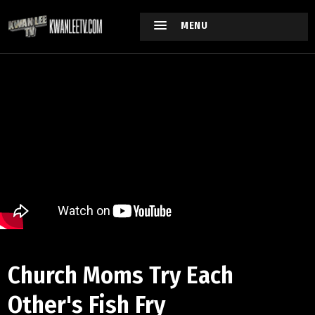
MENU
Church Moms Try Each
Other's Fish Fry