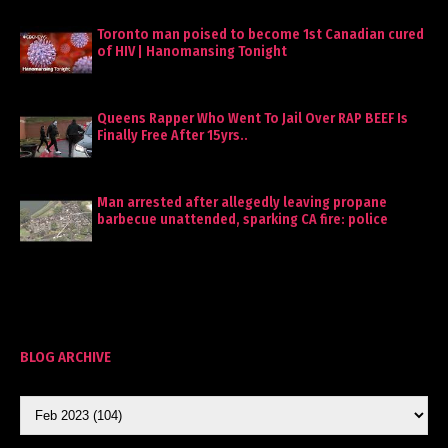
Toronto man poised to become 1st Canadian cured
of HIV | Hanomansing Tonight
Queens Rapper Who Went To Jail Over RAP BEEF Is
Finally Free After 15yrs..
Man arrested after allegedly leaving propane
barbecue unattended, sparking CA fire: police
BLOG ARCHIVE